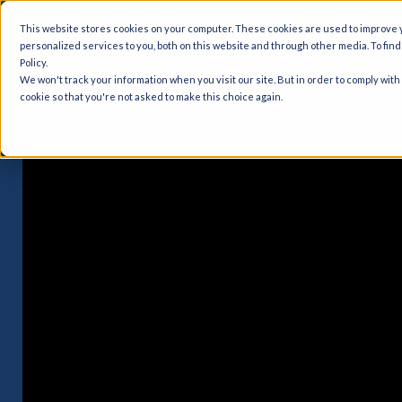
This website stores cookies on your computer. These cookies are used to improve
personalized services to you, both on this website and through other media. To fin
Policy.
We won't track your information when you visit our site. But in order to comply with
cookie so that you're not asked to make this choice again.