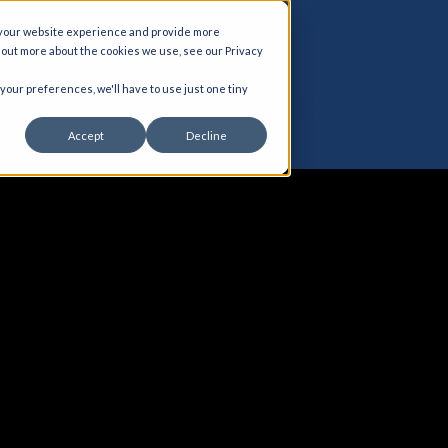
 your website experience and provide more
d out more about the cookies we use, see our Privacy
BI for D365
 your preferences, we'll have to use just one tiny
Accept
Decline