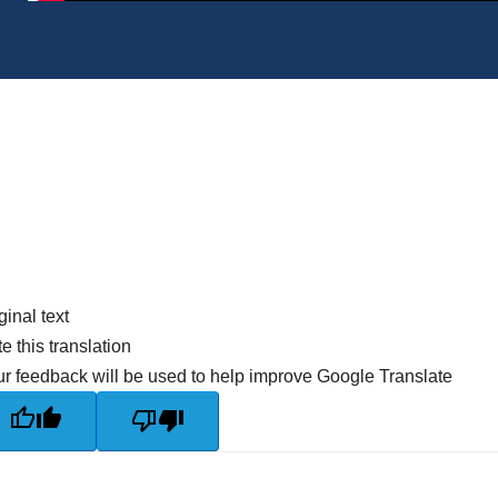
ginal text
e this translation
r feedback will be used to help improve Google Translate