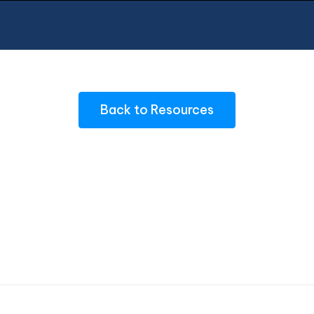
Back to Resources