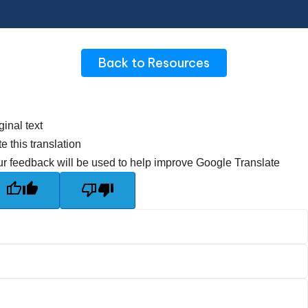
Back to Resources
ginal text
e this translation
r feedback will be used to help improve Google Translate