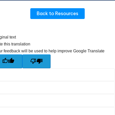
Back to Resources
ginal text
e this translation
r feedback will be used to help improve Google Translate