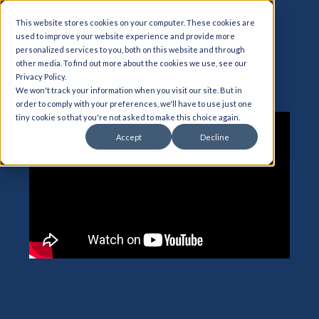
This website stores cookies on your computer. These cookies are
used to improve your website experience and provide more
personalized services to you, both on this website and through
other media. To find out more about the cookies we use, see our
CPQ for D365
Privacy Policy.
We won't track your information when you visit our site. But in
order to comply with your preferences, we'll have to use just one
tiny cookie so that you're not asked to make this choice again.
Accept
Decline