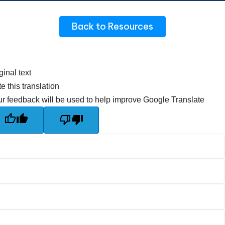
Back to Resources
ginal text
e this translation
r feedback will be used to help improve Google Translate