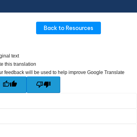
Back to Resources
ginal text
e this translation
r feedback will be used to help improve Google Translate