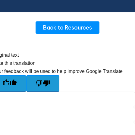
Back to Resources
ginal text
e this translation
r feedback will be used to help improve Google Translate