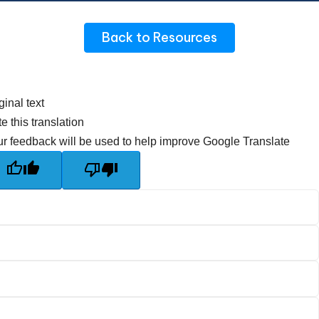
Back to Resources
ginal text
e this translation
r feedback will be used to help improve Google Translate