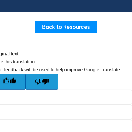
Back to Resources
ginal text
e this translation
r feedback will be used to help improve Google Translate