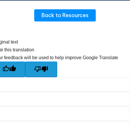
Back to Resources
ginal text
e this translation
r feedback will be used to help improve Google Translate