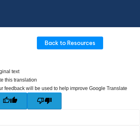
Back to Resources
ginal text
e this translation
r feedback will be used to help improve Google Translate