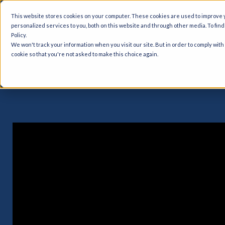
This website stores cookies on your computer. These cookies are used to improve
personalized services to you, both on this website and through other media. To fin
Policy.
Quality Man
We won't track your information when you visit our site. But in order to comply with
cookie so that you're not asked to make this choice again.