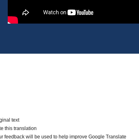
ginal text
e this translation
r feedback will be used to help improve Google Translate