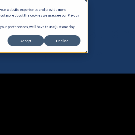
 your website experience and provide more
d out more about the cookies we use, see our Privacy
agement Assuran
 your preferences, we'll have to use just one tiny
Accept
Decline
Precision