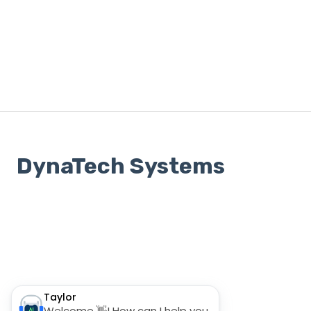
DynaTech Systems