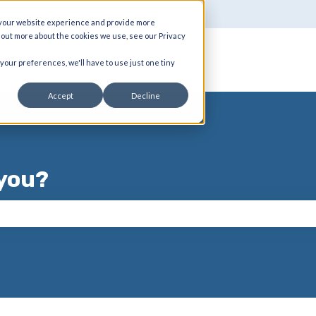
 your website experience and provide more
d out more about the cookies we use, see our Privacy
 your preferences, we'll have to use just one tiny
Accept
Decline
you?
 the search field is empty.