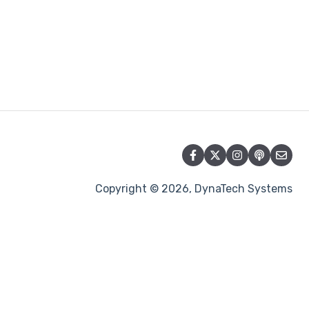
Copyright © 2026, DynaTech Systems