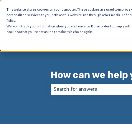
English
Show submenu for translations
This website stores cookies on your computer. These cookies are used to improve
personalized services to you, both on this website and through other media. To fin
Policy.
DynaTech Systems
We won't track your information when you visit our site. But in order to comply with
cookie so that you're not asked to make this choice again.
How can we help 
There are no suggestions because