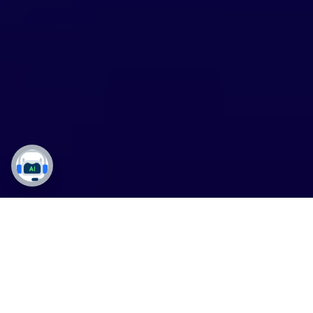
DynaTech’s
API Testing
Services
For
Precision