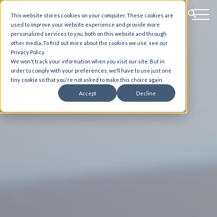
This website stores cookies on your computer. These cookies are
used to improve your website experience and provide more
personalized services to you, both on this website and through
other media. To find out more about the cookies we use, see our
Privacy Policy.
We won't track your information when you visit our site. But in
order to comply with your preferences, we'll have to use just one
tiny cookie so that you're not asked to make this choice again.
Accept
Decline