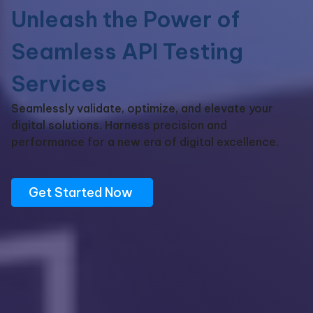
Unleash
the Power of
Seamless API Testing
Services
Seamlessly
validate
, optimize, and elevate your
digital solutions. Harness precision and
performance for a new era of digital excellence
.
Get Started Now