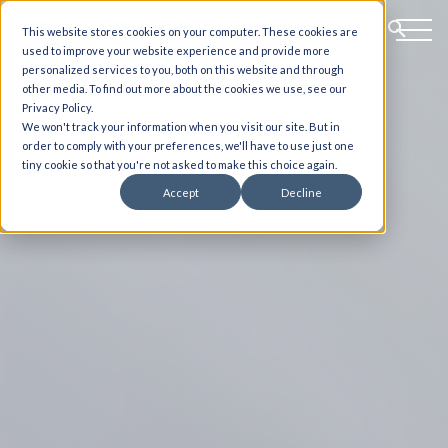
This website stores cookies on your computer. These cookies are
used to improve your website experience and provide more
personalized services to you, both on this website and through
other media. To find out more about the cookies we use, see our
Privacy Policy.
We won't track your information when you visit our site. But in
order to comply with your preferences, we'll have to use just one
tiny cookie so that you're not asked to make this choice again.
Accept
Decline