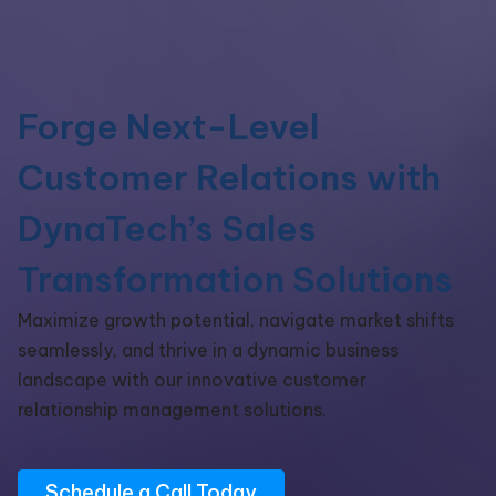
Forge Next-Level
Customer Relations with
DynaTech’s Sales
Transformation Solutions
Maximize growth potential, navigate market shifts
seamlessly, and thrive in a dynamic business
landscape with our innovative customer
relationship management solutions.
Schedule a Call Today