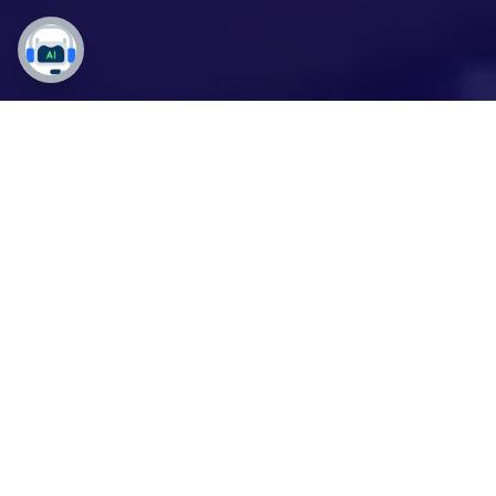
Do More with Less using
Copilot: Work Smarter,
Sell Better!
Empower Your Sales Team with
Copilot Studio
to
Thrive in Today's Demanding Market!