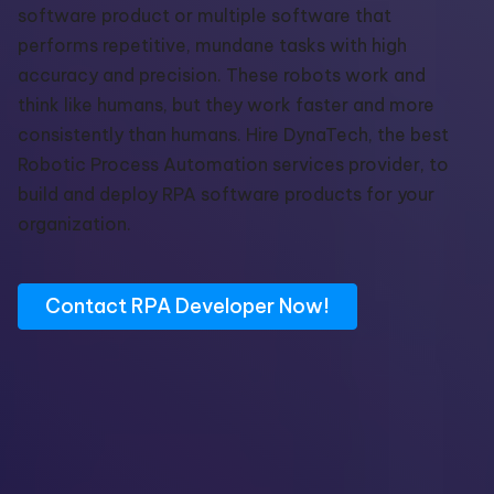
software
product or multiple software that
performs
repetitive, mundane tasks with high
accuracy and precision.
These robots work and
think like humans, but they work faster and more
consistently than humans. Hire
DynaTech
,
the best
Robotic Process Automation services
provider,
t
o
build and deploy RPA software products for your
organization.
Contact RPA Developer Now!