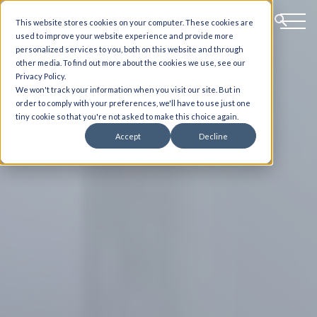
This website stores cookies on your computer. These cookies are
used to improve your website experience and provide more
personalized services to you, both on this website and through
other media. To find out more about the cookies we use, see our
Privacy Policy.
We won't track your information when you visit our site. But in
order to comply with your preferences, we'll have to use just one
tiny cookie so that you're not asked to make this choice again.
Accept
Decline