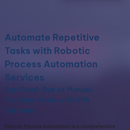
Automate Repetitive
Tasks with Robotic
Process Automation
Services
Say Good-Bye to Manual,
Mundane Tasks with RPA
Software
Robotic Process Automation is
a comprehensive