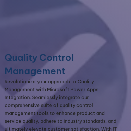
Quality Control
Management
Revolutionize your approach to Quality
Management with Microsoft Power Apps
Integration. Seamlessly integrate our
comprehensive suite of quality control
management tools to enhance product and
service quality, adhere to industry standards, and
ultimately elevate customer satisfaction. With IT