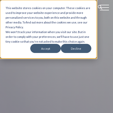
This website stores cookies on your computer. These cookies are
used to improve your website experience and provide more
personalized services to you, both on this website and through
other media. To find out more about the cookies we use, see our
Privacy Policy.
We won't track your information when you visit our site. But in
order to comply with your preferences, we'll have to use just one
tiny cookie so that you're not asked to make this choice again.
Accept
Decline