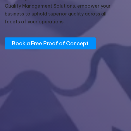
Quality Management Solutions, empower your
business to uphold superior quality across all
facets of your operations.
Book a Free Proof of Concept