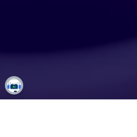
Maintain the Highest
Standards with Our