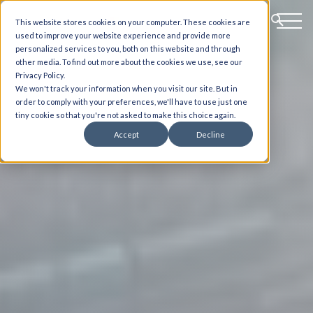
This website stores cookies on your computer. These cookies are
used to improve your website experience and provide more
personalized services to you, both on this website and through
other media. To find out more about the cookies we use, see our
Privacy Policy.
We won't track your information when you visit our site. But in
order to comply with your preferences, we'll have to use just one
tiny cookie so that you're not asked to make this choice again.
Accept
Decline