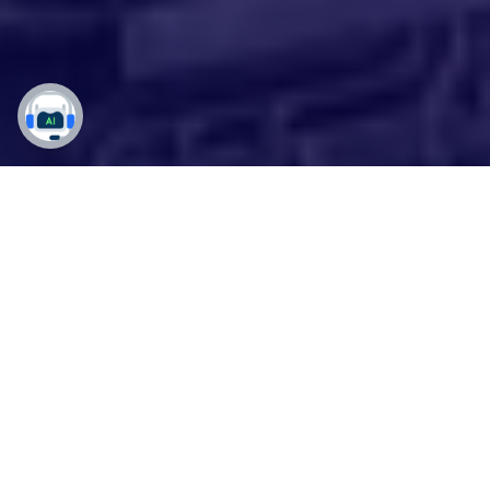
Simplified Chemical
Business Processes with
Customized D3 65
Solutions
Drive growth, improve efficiency, and make
data-driven decisions