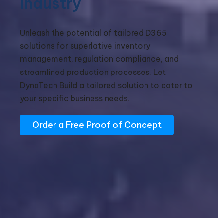
Industry
Unleash the potential of tailored D365
solutions for superlative inventory
management, regulation compliance, and
streamlined production processes. Let
DynaTech Build a tailored solution to cater to
your specific business needs.
Order a Free Proof of Concept