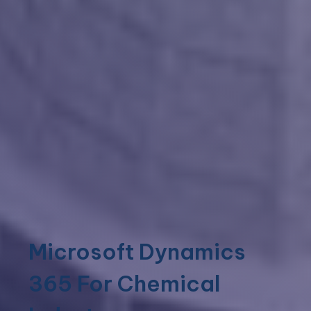
Microsoft Dynamics
365 For Chemical