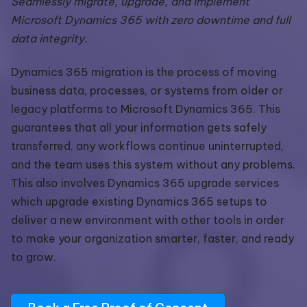
Seamlessly migrate, upgrade, and implement
Microsoft Dynamics 365 with zero downtime and full
data integrity.
Dynamics 365 migration is the process of moving
business data, processes, or systems from older or
legacy platforms to Microsoft Dynamics 365. This
guarantees that all your information gets safely
transferred, any workflows continue uninterrupted,
and the team uses this system without any problems.
This also involves Dynamics 365 upgrade services
which upgrade existing Dynamics 365 setups to
deliver a new environment with other tools in order
to make your organization smarter, faster, and ready
to grow.