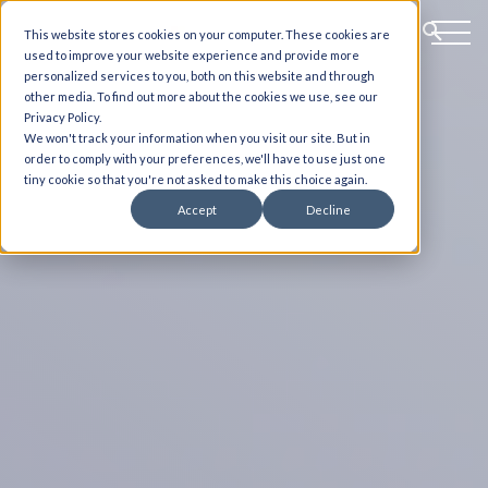
This website stores cookies on your computer. These cookies are
used to improve your website experience and provide more
personalized services to you, both on this website and through
other media. To find out more about the cookies we use, see our
Privacy Policy.
We won't track your information when you visit our site. But in
order to comply with your preferences, we'll have to use just one
tiny cookie so that you're not asked to make this choice again.
Accept
Decline