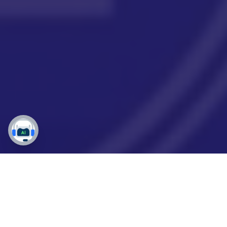
Why Your Dynamics 365
Migration Can Make or