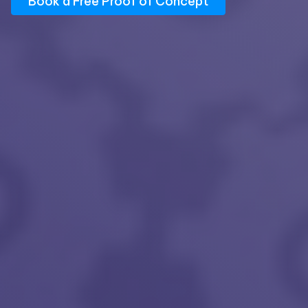
Book a Free Proof of Concept