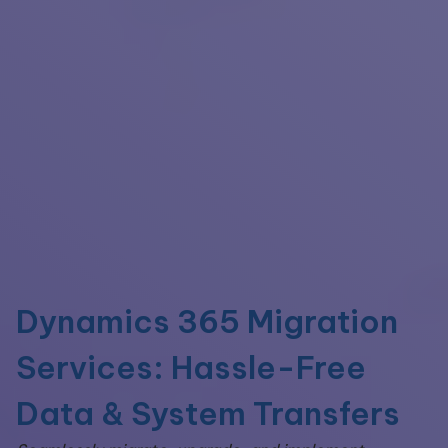
Dynamics 365 Migration
Services: Hassle-Free
Data & System Transfers