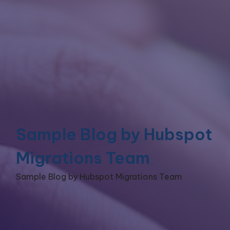
Sample Blog by Hubspot
Migrations Team
Sample Blog by Hubspot Migrations Team