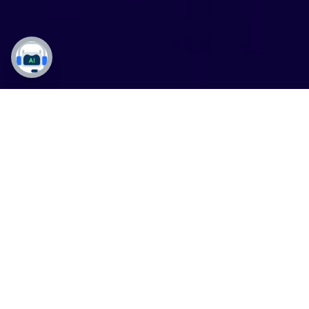
Solutions
DynaTech Products