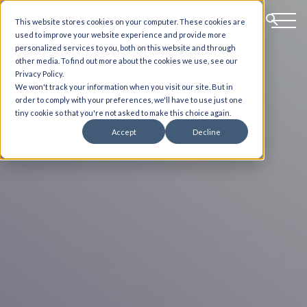
This website stores cookies on your computer. These cookies are
used to improve your website experience and provide more
personalized services to you, both on this website and through
other media. To find out more about the cookies we use, see our
Privacy Policy.
We won't track your information when you visit our site. But in
order to comply with your preferences, we'll have to use just one
tiny cookie so that you're not asked to make this choice again.
Accept
Decline