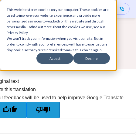
This website stores cookies on your computer. These cookies are
used to improve your website experience and provide more
personalized services to you, both on this website and through
other media. To find out more about the cookies we use, see our
Back
Privacy Policy.
We won't track your information when you visit our site. But in
order to comply with your preferences, we'll have to use just one
tiny cookie so that you're not asked to make this choice again.
Accept
Decline
ginal text
e this translation
r feedback will be used to help improve Google Translate