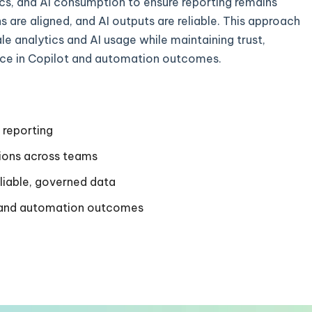
ics, and AI consumption to ensure reporting remains
ns are aligned, and AI outputs are reliable. This approach
le analytics and AI usage while maintaining trust,
ce in Copilot and automation outcomes.
 reporting
tions across teams
eliable, governed data
t and automation outcomes