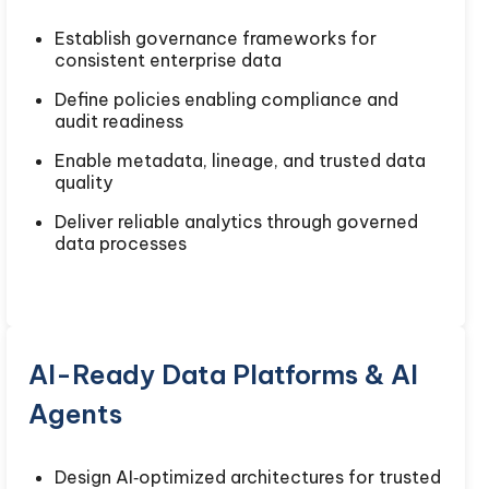
Establish governance frameworks for
consistent enterprise data
Define policies enabling compliance and
audit readiness
Enable metadata, lineage, and trusted data
quality
Deliver reliable analytics through governed
data processes
AI-Ready Data Platforms & AI
Agents
Design AI‑optimized architectures for trusted