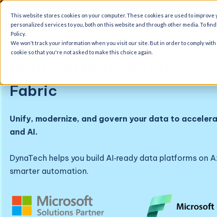
A
This website stores cookies on your computer. These cookies are used to improve
personalized services to you, both on this website and through other media. To fin
Policy.
We won't track your information when you visit our site. But in order to comply with
cookie so that you're not asked to make this choice again.
Data + AI Modernization on 
Fabric
Unify, modernize, and govern your data to accelera
and AI.
DynaTech helps you build AI‑ready data platforms on Az
smarter automation.