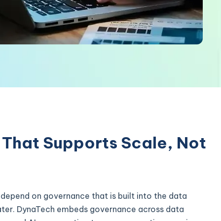
That Supports Scale, Not
 depend on governance that is built into the data
 later. DynaTech embeds governance across data