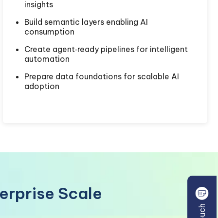
insights
Build semantic layers enabling AI
consumption
Create agent‑ready pipelines for intelligent
automation
Prepare data foundations for scalable AI
adoption
terprise Scale