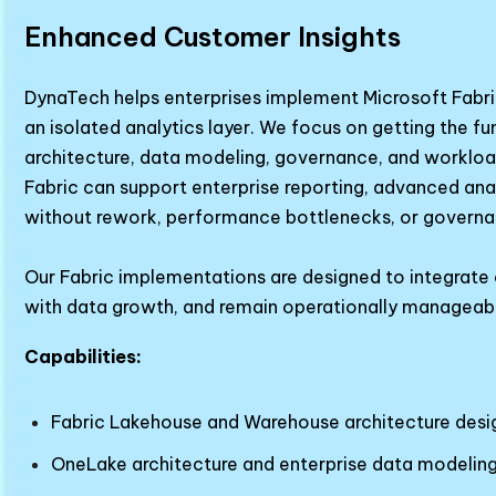
Enhanced Customer Insights
DynaTech helps enterprises implement Microsoft Fabric
an isolated analytics layer. We focus on getting the fu
architecture, data modeling, governance, and workloa
Fabric can support enterprise reporting, advanced anal
without rework, performance bottlenecks, or governa
Our Fabric implementations are designed to integrate c
with data growth, and remain operationally manageab
Capabilities:
Fabric Lakehouse and Warehouse architecture desi
OneLake architecture and enterprise data modelin