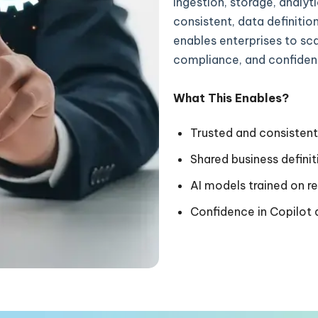
ingestion, storage, analyt
consistent, data definitio
enables enterprises to sca
compliance, and confiden
What This Enables?
Trusted and consistent
Shared business defini
AI models trained on r
Confidence in Copilo