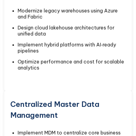
Modernize legacy warehouses using Azure
and Fabric
Design cloud lakehouse architectures for
unified data
Implement hybrid platforms with AI‑ready
pipelines
Optimize performance and cost for scalable
analytics
Centralized Master Data
Management
Implement MDM to centralize core business