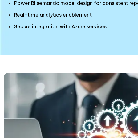
Power BI semantic model design for consistent rep
Real-time analytics enablement
Secure integration with Azure services