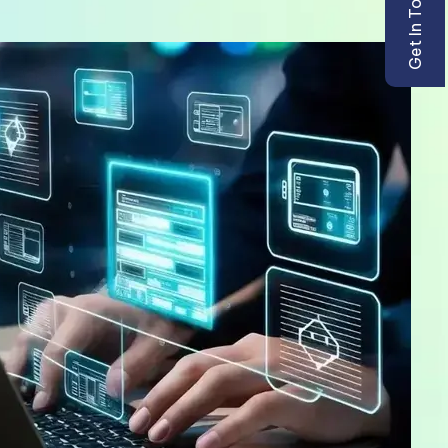
Get In Touch