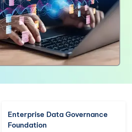
Enterprise Data Governance
Foundation