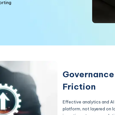
orting
Governance 
Friction
Effective analytics and AI
platform, not layered on