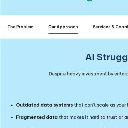
The Problem
Our Approach
Services & Capab
AI Strugg
Despite heavy investment by enterpr
Outdated data systems
that can’t scale as your
Fragmented data
that makes it hard to trust or 