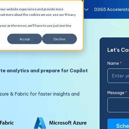
I Solutions
Services
Industries
D365 Accelerat
 your website experience and provide more
d out more about the cookies we use, see our Privacy
 your preferences, we'll have to use just one tiny
Azure & Microsoft
Accept
Decline
Let's C
Name
*
te analytics and prepare for Copilot
Message
*
ure & Fabric for faster insights and