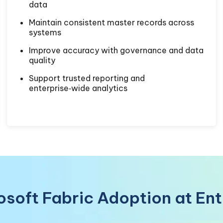
data
Maintain consistent master records across
systems
Improve accuracy with governance and data
quality
Support trusted reporting and
enterprise‑wide analytics
rosoft Fabric Adoption at En