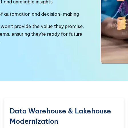
t and unreliable insights
of
automation and decision-making
 won’t provide the value they promise.
ms, ensuring they’re ready for future
.
Data Warehouse & Lakehouse
Modernization