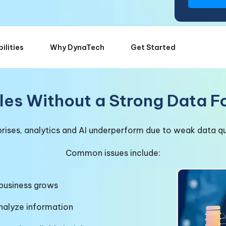
ilities
Why DynaTech
Get Started
les Without a Strong Data 
ises, analytics and AI underperform due to weak data qua
Common issues include:
 business grows
analyze information