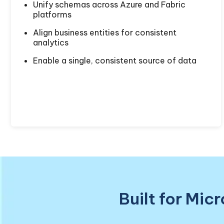
Unify schemas across Azure and Fabric
platforms
Align business entities for consistent
analytics
Enable a single, consistent source of data
Built for Mic