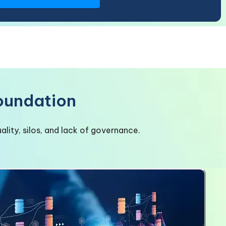
Foundation
lity, silos, and lack of governance.