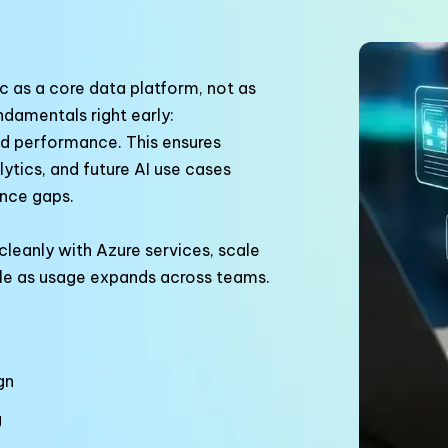
 as a core data platform, not as
ndamentals right early:
d performance. This ensures
ytics, and future AI use cases
nce gaps.
leanly with Azure services, scale
le as usage expands across teams.
gn
g