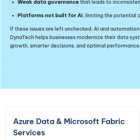
Weak data governance
that leads to inconsisten
Platforms not built for AI
, limiting the potential 
If these issues are left unchecked, AI and automation
DynaTech helps businesses modernize their data syste
growth, smarter decisions, and optimal performance
Azure Data & Microsoft Fabric
Services