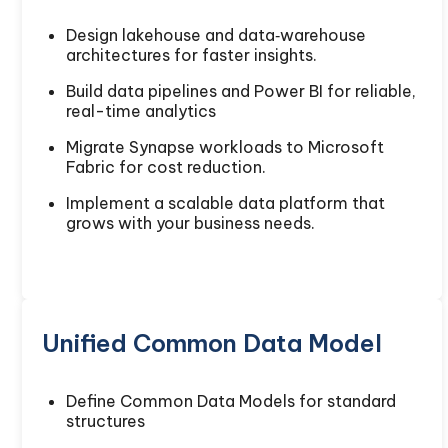
Design lakehouse and data‑warehouse
architectures for faster insights.
Build data pipelines and Power BI for reliable,
real-time analytics
Migrate Synapse workloads to Microsoft
Fabric for cost reduction.
Implement a scalable data platform that
grows with your business needs.
Unified Common Data Model
Define Common Data Models for standard
structures