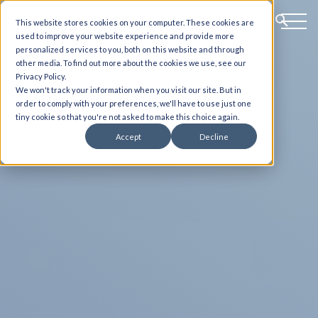
This website stores cookies on your computer. These cookies are
used to improve your website experience and provide more
personalized services to you, both on this website and through
other media. To find out more about the cookies we use, see our
Privacy Policy.
We won't track your information when you visit our site. But in
order to comply with your preferences, we'll have to use just one
tiny cookie so that you're not asked to make this choice again.
Accept
Decline