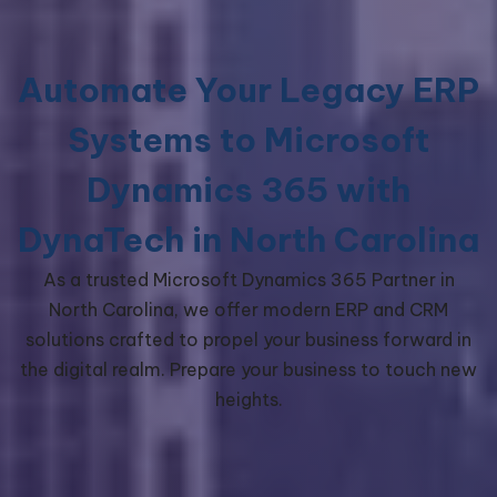
Automate Your Legacy ERP
Systems to Microsoft
Dynamics 365 with
DynaTech in North Carolina
As a trusted Microsoft Dynamics 365 Partner in
North Carolina, we offer modern ERP and CRM
solutions crafted to propel your business forward in
the digital realm. Prepare your business to touch new
heights.