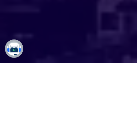
Mastering Microsoft
Dynamics 365 in the
Emerald City