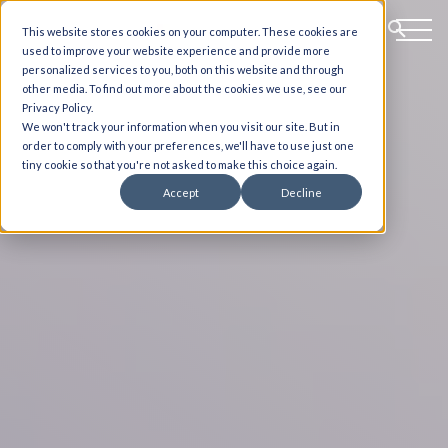
This website stores cookies on your computer. These cookies are
used to improve your website experience and provide more
personalized services to you, both on this website and through
other media. To find out more about the cookies we use, see our
Privacy Policy.
We won't track your information when you visit our site. But in
order to comply with your preferences, we'll have to use just one
tiny cookie so that you're not asked to make this choice again.
Accept
Decline