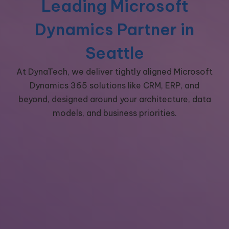
Leading Microsoft
Dynamics Partner in
Seattle
At DynaTech, we deliver tightly aligned Microsoft
Dynamics 365 solutions like CRM, ERP, and
beyond,
designed around your architecture, data
models, and business priorities.