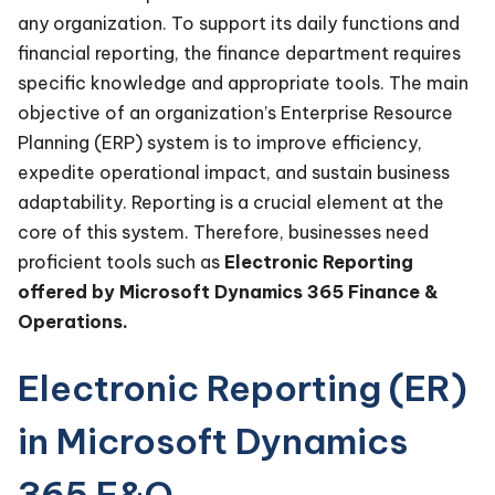
any organization. To support its daily functions and
financial reporting, the finance department requires
specific knowledge and appropriate tools. The main
objective of an organization’s Enterprise Resource
Planning (ERP) system is to improve efficiency,
expedite operational impact, and sustain business
adaptability. Reporting is a crucial element at the
core of this system. Therefore, businesses need
proficient tools such as
Electronic Reporting
offered by Microsoft Dynamics 365 Finance &
Operations.
Electronic Reporting (ER)
in Microsoft Dynamics
365 F&O