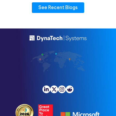
See Recent Blogs