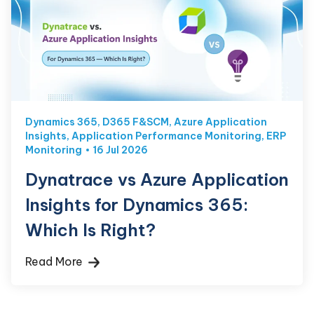
Dynamics 365
,
D365 F&SCM
,
Azure Application
Insights
,
Application Performance Monitoring
,
ERP
Monitoring
16 Jul 2026
Dynatrace vs Azure Application
Insights for Dynamics 365:
Which Is Right?
Read More