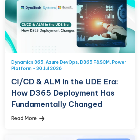
Dynamics 365
,
Azure DevOps
,
D365 F&SCM
,
Power
Platform
30 Jul 2026
CI/CD & ALM in the UDE Era:
How D365 Deployment Has
Fundamentally Changed
Read More