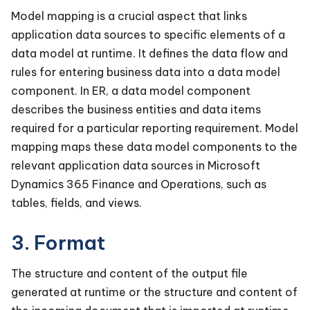
Model mapping is a crucial aspect that links
application data sources to specific elements of a
data model at runtime. It defines the data flow and
rules for entering business data into a data model
component. In ER, a data model component
describes the business entities and data items
required for a particular reporting requirement. Model
mapping maps these data model components to the
relevant application data sources in Microsoft
Dynamics 365 Finance and Operations, such as
tables, fields, and views.
3. Format
The structure and content of the output file
generated at runtime or the structure and content of