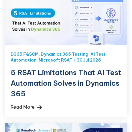
D365 F&SCM
,
Dynamics 365 Testing
,
AI Test
Automation
,
Microsoft RSAT
30 Jul 2026
5 RSAT Limitations That AI Test
Automation Solves in Dynamics
365
Read More