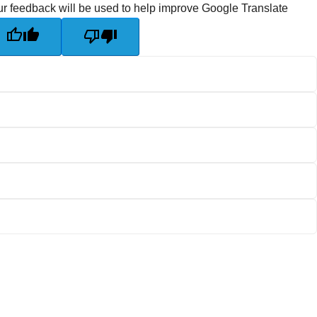
r feedback will be used to help improve Google Translate