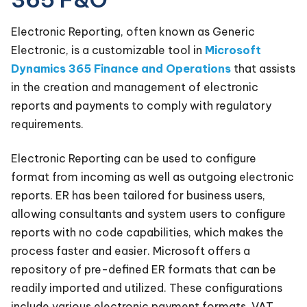
Electronic Reporting, often known as Generic
Electronic, is a customizable tool in
Microsoft
Dynamics 365 Finance and Operations
that assists
in the creation and management of electronic
reports and payments to comply with regulatory
requirements.
Electronic Reporting can be used to configure
format from incoming as well as outgoing electronic
reports. ER has been tailored for business users,
allowing consultants and system users to configure
reports with no code capabilities, which makes the
process faster and easier. Microsoft offers a
repository of pre-defined ER formats that can be
readily imported and utilized. These configurations
include various electronic payment formats, VAT