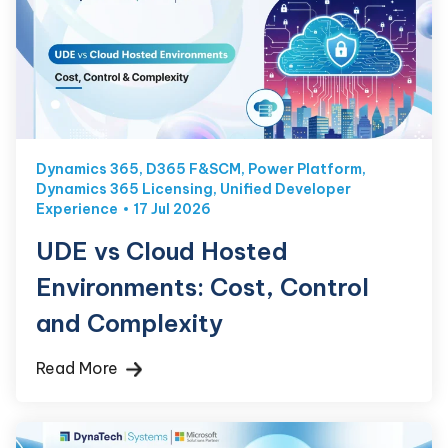
Dynamics 365
,
D365 F&SCM
,
Power Platform
,
Dynamics 365 Licensing
,
Unified Developer
Experience
17 Jul 2026
UDE vs Cloud Hosted
Environments: Cost, Control
and Complexity
Read More