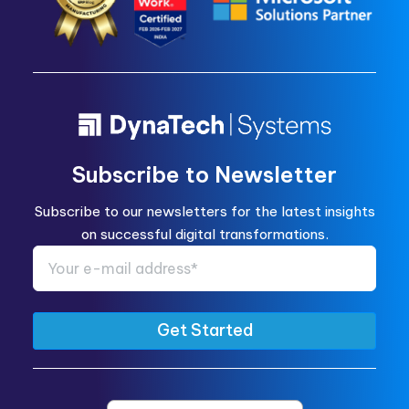
Subscribe to Newsletter
Subscribe to our newsletters for the latest insights
on successful digital transformations.