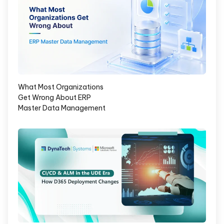
What Most Organizations
Get Wrong About ERP
Master Data Management