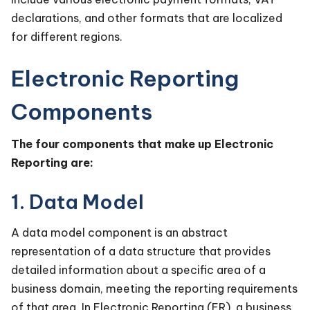
declarations, and other formats that are localized
for different regions.
Electronic Reporting
Components
The four components that make up Electronic
Reporting are:
1. Data Model
A data model component is an abstract
representation of a data structure that provides
detailed information about a specific area of a
business domain, meeting the reporting requirements
of that area. In Electronic Reporting (ER), a business