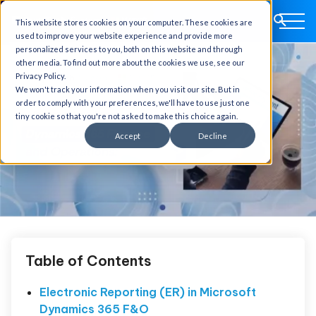
This website stores cookies on your computer. These cookies are
used to improve your website experience and provide more
personalized services to you, both on this website and through
other media. To find out more about the cookies we use, see our
Privacy Policy.
We won't track your information when you visit our site. But in
order to comply with your preferences, we'll have to use just one
tiny cookie so that you're not asked to make this choice again.
Accept
Decline
Table of Contents
Electronic Reporting (ER) in Microsoft
Dynamics 365 F&O