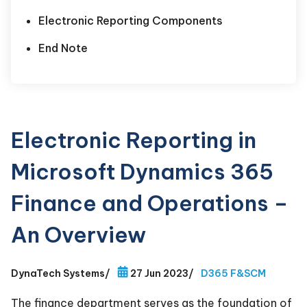
Electronic Reporting Components
End Note
Electronic Reporting in
Microsoft Dynamics 365
Finance and Operations –
An Overview
DynaTech Systems
/
27 Jun 2023
/
D365 F&SCM
The finance department serves as the foundation of