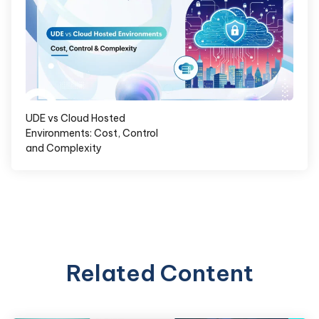
UDE vs Cloud Hosted
Environments: Cost, Control
and Complexity
Related Content