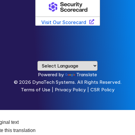
Powered by
Translate
© 2026
DynaTech Systems.
All Rights Reserved.
Terms of Use
|
Privacy Policy |
CSR Policy
ginal text
e this translation