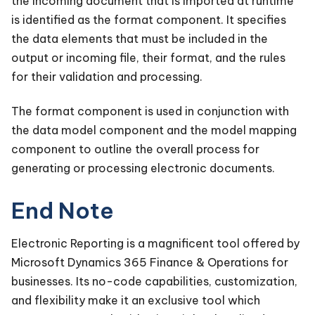
the incoming document that is imported at runtime
is identified as the format component. It specifies
the data elements that must be included in the
output or incoming file, their format, and the rules
for their validation and processing.
The format component is used in conjunction with
the data model component and the model mapping
component to outline the overall process for
generating or processing electronic documents.
End Note
Electronic Reporting is a magnificent tool offered by
Microsoft Dynamics 365 Finance & Operations for
businesses. Its no-code capabilities, customization,
and flexibility make it an exclusive tool which