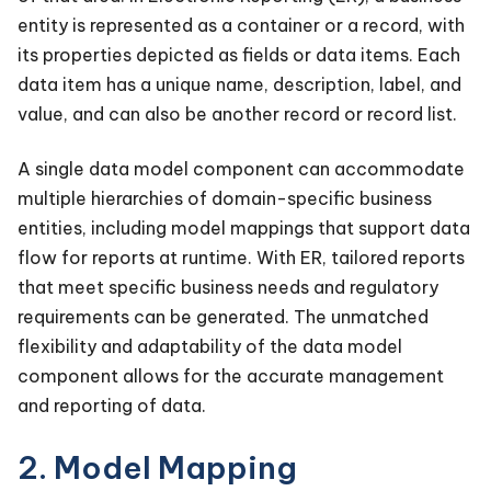
entity is represented as a container or a record, with
its properties depicted as fields or data items. Each
data item has a unique name, description, label, and
value, and can also be another record or record list.
A single data model component can accommodate
multiple hierarchies of domain-specific business
entities, including model mappings that support data
flow for reports at runtime. With ER, tailored reports
that meet specific business needs and regulatory
requirements can be generated. The unmatched
flexibility and adaptability of the data model
component allows for the accurate management
and reporting of data.
2. Model Mapping