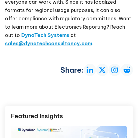
everyone can work with. Since it has localized
formats for regional usage purposes, it can also
offer compliance with regulatory committees. Want
to learn more about Electronics Reporting? Reach
out to
DynaTech Systems
at
sales@dynatechconsultancy.com
.
Share:
Featured Insights