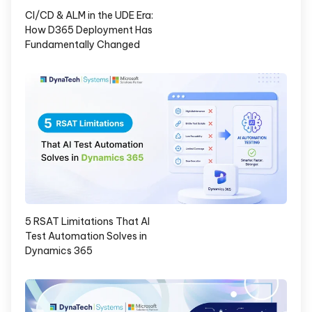
CI/CD & ALM in the UDE Era:
How D365 Deployment Has
Fundamentally Changed
5 RSAT Limitations That AI
Test Automation Solves in
Dynamics 365