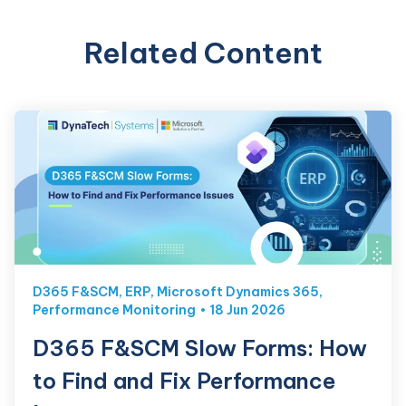
Related Content
D365 F&SCM
,
ERP
,
Microsoft Dynamics 365
,
Performance Monitoring
18 Jun 2026
D365 F&SCM Slow Forms: How
to Find and Fix Performance