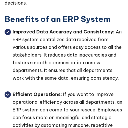
decisions.
Benefits of an ERP System
Improved Data Accuracy and Consistency:
An
ERP system centralizes data received from
various sources and offers easy access to all the
stakeholders. It reduces data inaccuracies and
fosters smooth communication across
departments. It ensures that all departments
work with the same data, ensuring consistency.
Efficient Operations:
If you want to improve
operational efficiency across all departments, an
ERP system can come to your rescue. Employees
can focus more on meaningful and strategic
activities by automating mundane, repetitive