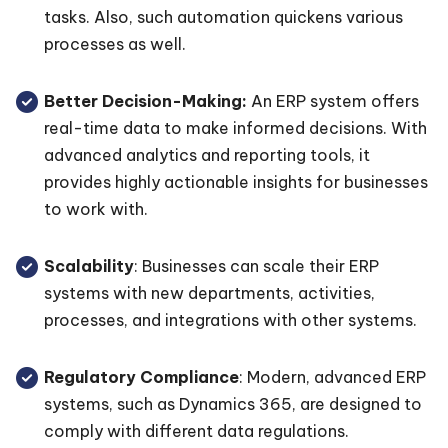
tasks. Also, such automation quickens various
processes as well.
Better Decision-Making:
An ERP system offers
real-time data to make informed decisions. With
advanced analytics and reporting tools, it
provides highly actionable insights for businesses
to work with.
Scalability
: Businesses can scale their ERP
systems with new departments, activities,
processes, and integrations with other systems.
Regulatory Compliance
: Modern, advanced ERP
systems, such as Dynamics 365, are designed to
comply with different data regulations.