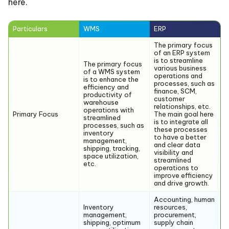
here.
Particulars
WMS
ERP
The primary focus
of an ERP system
is to streamline
The primary focus
various business
of a WMS system
operations and
is to enhance the
processes, such as
efficiency and
finance, SCM,
productivity of
customer
warehouse
relationships, etc.
operations with
Primary Focus
The main goal here
streamlined
is to integrate all
processes, such as
these processes
inventory
to have a better
management,
and clear data
shipping, tracking,
visibility and
space utilization,
streamlined
etc.
operations to
improve efficiency
and drive growth.
Accounting, human
Inventory
resources,
management,
procurement,
shipping, optimum
supply chain