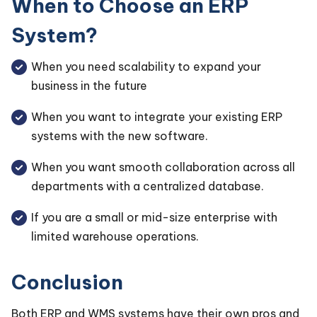
When to Choose an ERP
System?
When you need scalability to expand your
business in the future
When you want to integrate your existing ERP
systems with the new software.
When you want smooth collaboration across all
departments with a centralized database.
If you are a small or mid-size enterprise with
limited warehouse operations.
Conclusion
Both ERP and WMS systems have their own pros and