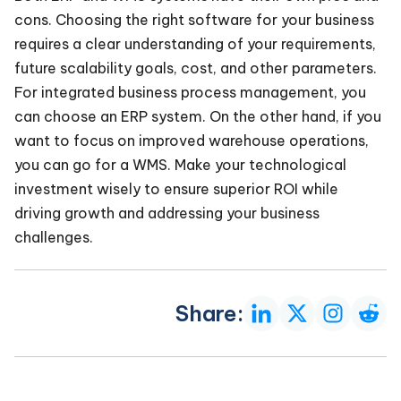
cons. Choosing the right software for your business
requires a clear understanding of your requirements,
future scalability goals, cost, and other parameters.
For integrated business process management, you
can choose an ERP system. On the other hand, if you
want to focus on improved warehouse operations,
you can go for a WMS. Make your technological
investment wisely to ensure superior ROI while
driving growth and addressing your business
challenges.
Share: