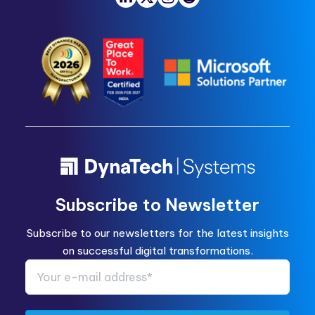
Subscribe to Newsletter
Subscribe to our newsletters for the latest insights
on successful digital transformations.