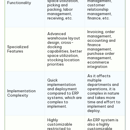
space utilization,
management,
Functionality
picking and
customer
packing, labor
relationship
management,
management,
receiving, etc.
finance, etc.
Invoicing, order
Advanced
management,
warehouse layout
accounting and
design, cross-
finance
Specialized
docking
management,
Features
capabilities, better
purchase order
space utilization,
management,
stocking location
ecommerce
priorities
integration
As it affects
Quick
multiple
implementation
departments and
and deployment
operations, it is
Implementation
compared to ERP
complex in nature
Complexity
systems, which are
and takes more
complex to
time and effort to
implement.
implement and
deploy.
Highly
An ERP system is
customizable
also a highly
restricted to
customizable