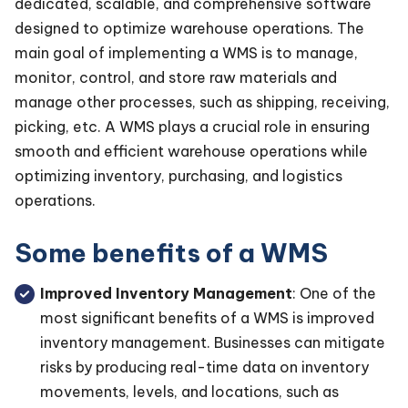
dedicated, scalable, and comprehensive software
designed to optimize warehouse operations. The
main goal of implementing a WMS is to manage,
monitor, control, and store raw materials and
manage other processes, such as shipping, receiving,
picking, etc. A WMS plays a crucial role in ensuring
smooth and efficient warehouse operations while
optimizing inventory, purchasing, and logistics
operations.
Some benefits of a WMS
Improved Inventory Management
: One of the
most significant benefits of a WMS is improved
inventory management. Businesses can mitigate
risks by producing real-time data on inventory
movements, levels, and locations, such as