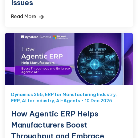
Issues
Read More
Dynamics 365
,
ERP for Manufacturing Industry
,
ERP
,
AI for Industry
,
AI-Agents
10 Dec 2025
How Agentic ERP Helps
Manufacturers Boost
Throughput and Embrace