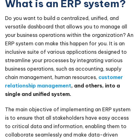
What is an ERP system?
Do you want to build a centralized, unified, and
versatile dashboard that allows you to manage all
your business operations within the organization? An
ERP system can make this happen for you. It is an
inclusive suite of various applications designed to
streamline your processes by integrating various
business operations, such as accounting, supply
chain management, human resources,
customer
relationship management
, and others, into a
single and unified system.
The main objective of implementing an ERP system
is to ensure that all stakeholders have easy access
to critical data and information, enabling them to
collaborate seamlessly and make data-driven