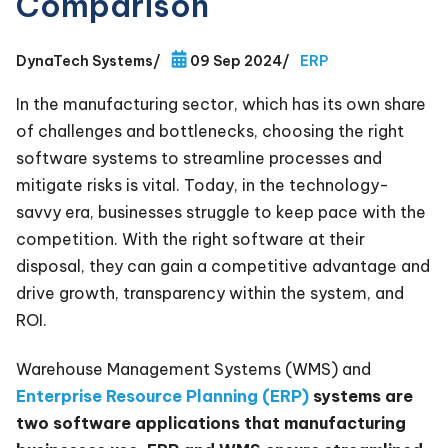
Comparison
DynaTech Systems
/
09 Sep 2024
/
ERP
In the manufacturing sector, which has its own share
of challenges and bottlenecks, choosing the right
software systems to streamline processes and
mitigate risks is vital. Today, in the technology-
savvy era, businesses struggle to keep pace with the
competition. With the right software at their
disposal, they can gain a competitive advantage and
drive growth, transparency within the system, and
ROI.
Warehouse Management Systems (WMS) and
Enterprise Resource Planning (ERP)
systems are
two software applications that manufacturing