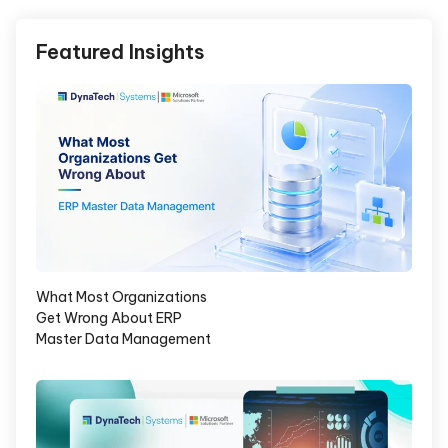
Featured Insights
What Most Organizations
Get Wrong About ERP
Master Data Management