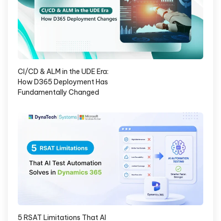
CI/CD & ALM in the UDE Era:
How D365 Deployment Has
Fundamentally Changed
5 RSAT Limitations That AI