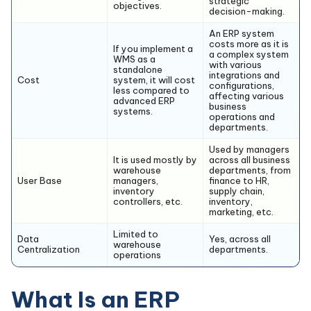
strategic
objectives.
decision-making.
An ERP system
costs more as it is
If you implement a
a complex system
WMS as a
with various
standalone
integrations and
Cost
system, it will cost
configurations,
less compared to
affecting various
advanced ERP
business
systems.
operations and
departments.
Used by managers
It is used mostly by
across all business
warehouse
departments, from
User Base
managers,
finance to HR,
inventory
supply chain,
controllers, etc.
inventory,
marketing, etc.
Limited to
Data
Yes, across all
warehouse
Centralization
departments.
operations
What Is an ERP