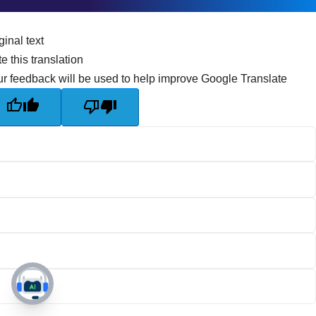
ginal text
e this translation
r feedback will be used to help improve Google Translate