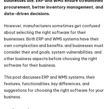
businesses use. ERP and WMS ensure streamlined
procurement, better inventory management, and
data-driven decisions.
However, manufacturers sometimes get confused
about selecting the right software for their
businesses. Both ERP and WMS systems have their
own complexities and benefits, and businesses must
consider their end goals, system vulnerabilities, and
other business aspects before choosing the right
software for their business.
This post discusses ERP and WMS systems, their
features, functionalities, key differences, and
suggestions for choosing the right software for your
business.