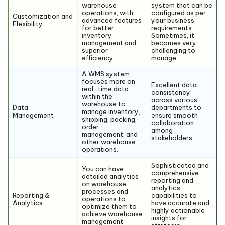
warehouse
system that can be
operations, with
configured as per
Customization and
advanced features
your business
Flexibility
for better
requirements.
inventory
Sometimes, it
management and
becomes very
superior
challenging to
efficiency.
manage.
A WMS system
focuses more on
Excellent data
real-time data
consistency
within the
across various
warehouse to
Data
departments to
manage inventory,
Management
ensure smooth
shipping, packing,
collaboration
order
among
management, and
stakeholders.
other warehouse
operations.
Sophisticated and
You can have
comprehensive
detailed analytics
reporting and
on warehouse
analytics
processes and
Reporting &
capabilities to
operations to
Analytics
have accurate and
optimize them to
highly actionable
achieve warehouse
insights for
management