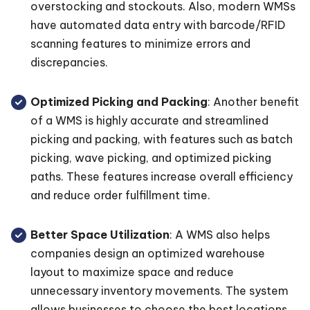
overstocking and stockouts. Also, modern WMSs
have automated data entry with barcode/RFID
scanning features to minimize errors and
discrepancies.
Optimized Picking and Packing
: Another benefit
of a WMS is highly accurate and streamlined
picking and packing, with features such as batch
picking, wave picking, and optimized picking
paths. These features increase overall efficiency
and reduce order fulfillment time.
Better Space Utilization
: A WMS also helps
companies design an optimized warehouse
layout to maximize space and reduce
unnecessary inventory movements. The system
allows businesses to choose the best locations