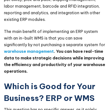
labor management, barcode and RFID integration,
reporting and analytics, and integration with other
existing ERP modules.
The main benefit of implementing an ERP system
with an in-built WMS is that you can save
significantly by not purchasing a separate system for
warehouse management
. You can have real-time
data to make strategic decisions while improving
the efficiency and productivity of your warehouse
operations.
Which is Good for Your
Business? ERP or WMS
This question has no specific answer, as it solely