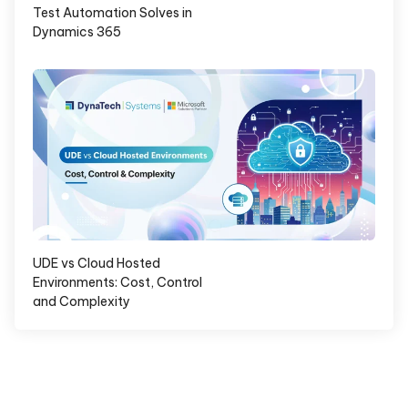
Test Automation Solves in
Dynamics 365
UDE vs Cloud Hosted
Environments: Cost, Control
and Complexity