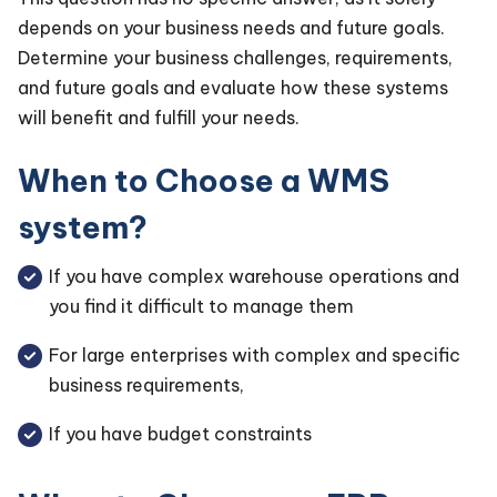
depends on your business needs and future goals.
Determine your business challenges, requirements,
and future goals and evaluate how these systems
will benefit and fulfill your needs.
When to Choose a WMS
system?
If you have complex warehouse operations and
you find it difficult to manage them
For large enterprises with complex and specific
business requirements,
If you have budget constraints