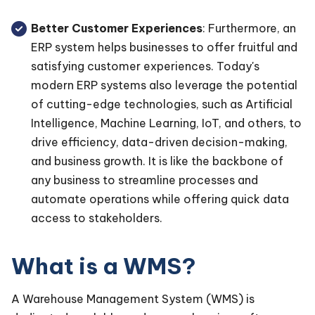
Better Customer Experiences
: Furthermore, an
ERP system helps businesses to offer fruitful and
satisfying customer experiences. Today's
modern ERP systems also leverage the potential
of cutting-edge technologies, such as Artificial
Intelligence, Machine Learning, IoT, and others, to
drive efficiency, data-driven decision-making,
and business growth. It is like the backbone of
any business to streamline processes and
automate operations while offering quick data
access to stakeholders.
What is a WMS?
A Warehouse Management System (WMS) is