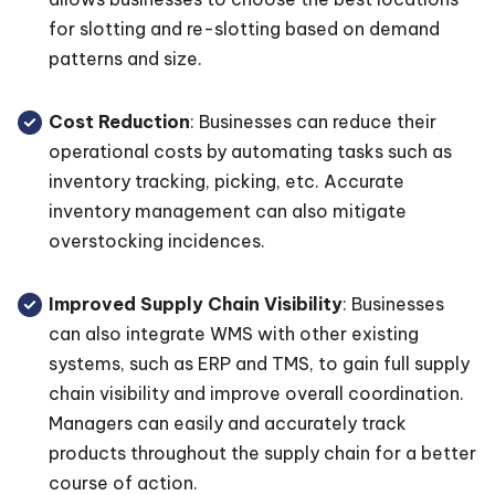
for slotting and re-slotting based on demand
patterns and size.
Cost Reduction
: Businesses can reduce their
operational costs by automating tasks such as
inventory tracking, picking, etc. Accurate
inventory management can also mitigate
overstocking incidences.
Improved Supply Chain Visibility
: Businesses
can also integrate WMS with other existing
systems, such as ERP and TMS, to gain full supply
chain visibility and improve overall coordination.
Managers can easily and accurately track
products throughout the supply chain for a better
course of action.