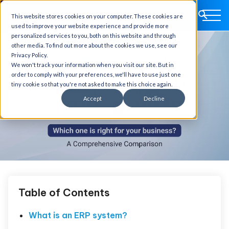
This website stores cookies on your computer. These cookies are
used to improve your website experience and provide more
personalized services to you, both on this website and through
other media. To find out more about the cookies we use, see our
Privacy Policy.
We won't track your information when you visit our site. But in
order to comply with your preferences, we'll have to use just one
tiny cookie so that you're not asked to make this choice again.
Accept
Decline
Table of Contents
What is an ERP system?