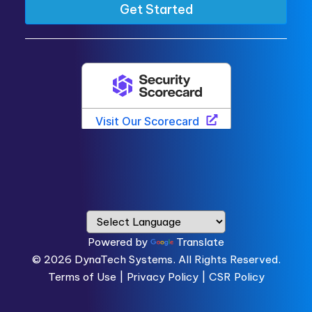
Powered by
Translate
© 2026
DynaTech Systems.
All Rights Reserved.
Terms of Use
|
Privacy Policy |
CSR Policy