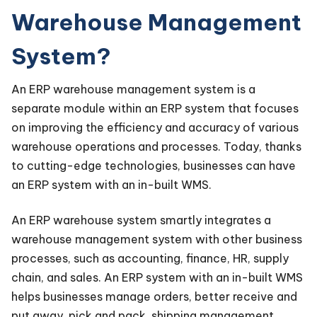
Warehouse Management
System?
An ERP warehouse management system is a
separate module within an ERP system that focuses
on improving the efficiency and accuracy of various
warehouse operations and processes. Today, thanks
to cutting-edge technologies, businesses can have
an ERP system with an in-built WMS.
An ERP warehouse system smartly integrates a
warehouse management system with other business
processes, such as accounting, finance, HR, supply
chain, and sales. An ERP system with an in-built WMS
helps businesses manage orders, better receive and
put away, pick and pack, shipping management,