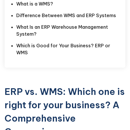
What is a WMS?
Difference Between WMS and ERP Systems
What Is an ERP Warehouse Management
System?
Which is Good for Your Business? ERP or
WMS
ERP vs. WMS: Which one is
right for your business? A
Comprehensive