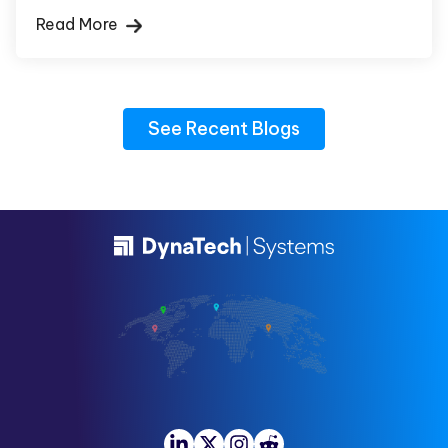
Read More
See Recent Blogs