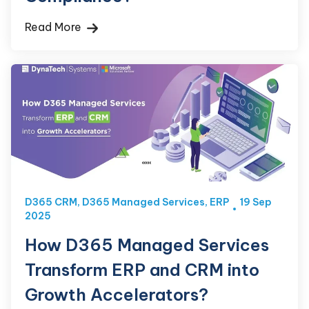
Read More
D365 CRM
,
D365 Managed Services
,
ERP
19 Sep
2025
How D365 Managed Services
Transform ERP and CRM into
Growth Accelerators?