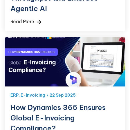
Agentic AI
Read More
ERP
,
E-Invoicing
22 Sep 2025
How Dynamics 365 Ensures
Global E-Invoicing
Compliance?