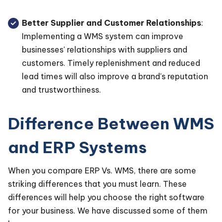
Better Supplier and Customer Relationships
:
Implementing a WMS system can improve
businesses' relationships with suppliers and
customers. Timely replenishment and reduced
lead times will also improve a brand's reputation
and trustworthiness.
Difference Between WMS
and ERP Systems
When you compare ERP Vs. WMS, there are some
striking differences that you must learn. These
differences will help you choose the right software
for your business. We have discussed some of them