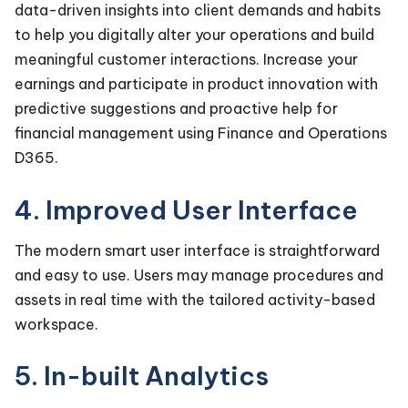
data-driven insights into client demands and habits
to help you digitally alter your operations and build
meaningful customer interactions. Increase your
earnings and participate in product innovation with
predictive suggestions and proactive help for
financial management using Finance and Operations
D365.
4. Improved User Interface
The modern smart user interface is straightforward
and easy to use. Users may manage procedures and
assets in real time with the tailored activity-based
workspace.
5. In-built Analytics