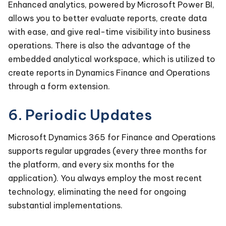
Enhanced analytics, powered by Microsoft Power BI,
allows you to better evaluate reports, create data
with ease, and give real-time visibility into business
operations. There is also the advantage of the
embedded analytical workspace, which is utilized to
create reports in Dynamics Finance and Operations
through a form extension.
6. Periodic Updates
Microsoft Dynamics 365 for Finance and Operations
supports regular upgrades (every three months for
the platform, and every six months for the
application). You always employ the most recent
technology, eliminating the need for ongoing
substantial implementations.