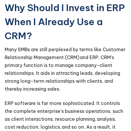
Why Should I Invest in ERP
When I Already Use a
CRM?
Many SMBs are still perplexed by terms like Customer
Relationship Management (CRM) and ERP. CRM’s
primary function is to manage company-client
relationships. It aids in attracting leads, developing
strong long-term relationships with clients, and
thereby increasing sales.
ERP software is far more sophisticated. It controls
the complete enterprise’s business operations, such
as client interactions, resource planning, analysis,
cost reduction, logistics, and so on. As a result, it