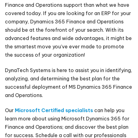
Finance and Operations support than what we have
covered today. If you are looking for an ERP for your
company, Dynamics 365 Finance and Operations
should be at the forefront of your search. With its
advanced features and wide advantages, it might be
the smartest move you’ve ever made to promote
the success of your organization!
DynaTech Systems is here to assist you in identifying,
analyzing, and determining the best plan for the
successful deployment of MS Dynamics 365 Finance
and Operations.
Our
Microsoft Certified specialists
can help you
learn more about using Microsoft Dynamics 365 for
Finance and Operations; and discover the best plan
for success. Schedule a call with our professionals