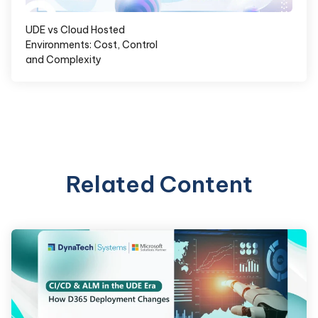
UDE vs Cloud Hosted
Environments: Cost, Control
and Complexity
Related Content