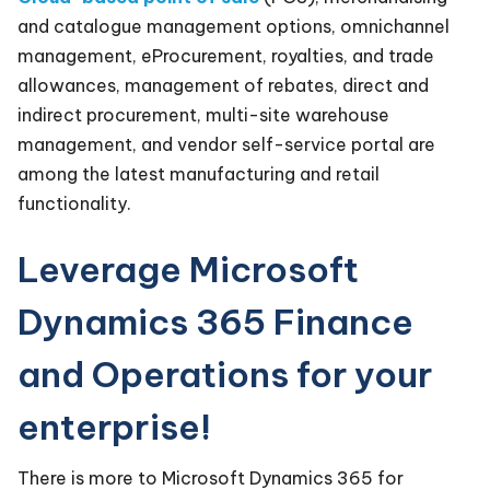
and catalogue management options, omnichannel
management, eProcurement, royalties, and trade
allowances, management of rebates, direct and
indirect procurement, multi-site warehouse
management, and vendor self-service portal are
among the latest manufacturing and retail
functionality.
Leverage Microsoft
Dynamics 365 Finance
and Operations for your
enterprise!
There is more to Microsoft Dynamics 365 for