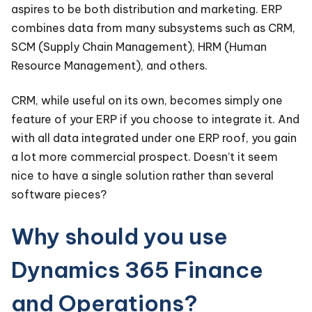
aspires to be both distribution and marketing. ERP
combines data from many subsystems such as CRM,
SCM (Supply Chain Management), HRM (Human
Resource Management), and others.
CRM, while useful on its own, becomes simply one
feature of your ERP if you choose to integrate it. And
with all data integrated under one ERP roof, you gain
a lot more commercial prospect. Doesn’t it seem
nice to have a single solution rather than several
software pieces?
Why should you use
Dynamics 365 Finance
and Operations?