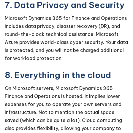
7. Data Privacy and Security
Microsoft Dynamics 365 for Finance and Operations
includes data privacy, disaster recovery (DR), and
round-the-clock technical assistance. Microsoft
Azure provides world-class cyber security. Your data
is protected, and you will not be charged additional
for workload protection.
8. Everything in the cloud
On Microsoft servers, Microsoft Dynamics 365
Finance and Operations is hosted. It implies lower
expenses for you to operate your own servers and
infrastructure. Not to mention the actual space
saved (which can be quite a lot). Cloud computing
also provides flexibility, allowing your company to