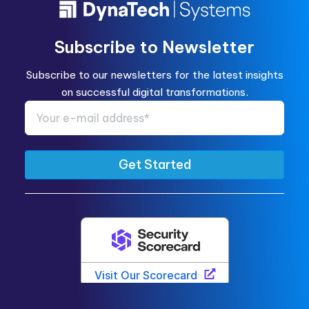
Subscribe to Newsletter
Subscribe to our newsletters for the latest insights
on successful digital transformations.