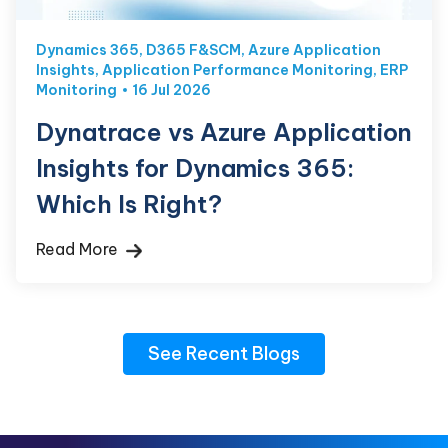
Dynamics 365
,
D365 F&SCM
,
Azure Application
Insights
,
Application Performance Monitoring
,
ERP
Monitoring
16 Jul 2026
Dynatrace vs Azure Application
Insights for Dynamics 365:
Which Is Right?
Read More
See Recent Blogs