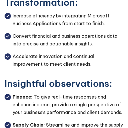
Transformation:
Increase efficiency by integrating Microsoft
Business Applications from start to finish.
Convert financial and business operations data
into precise and actionable insights.
Accelerate innovation and continual
improvement to meet client needs.
Insightful observations:
Finance:
To give real-time responses and
enhance income, provide a single perspective of
your business’s performance and client demands.
Supply Chain:
Streamline and improve the supply