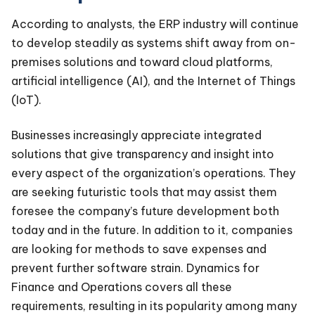
According to analysts, the ERP industry will continue
to develop steadily as systems shift away from on-
premises solutions and toward cloud platforms,
artificial intelligence (AI), and the Internet of Things
(IoT).
Businesses increasingly appreciate integrated
solutions that give transparency and insight into
every aspect of the organization’s operations. They
are seeking futuristic tools that may assist them
foresee the company’s future development both
today and in the future. In addition to it, companies
are looking for methods to save expenses and
prevent further software strain. Dynamics for
Finance and Operations covers all these
requirements, resulting in its popularity among many