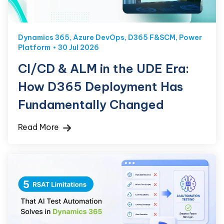
Dynamics 365
,
Azure DevOps
,
D365 F&SCM
,
Power
Platform
30 Jul 2026
CI/CD & ALM in the UDE Era:
How D365 Deployment Has
Fundamentally Changed
Read More