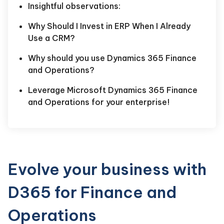
Insightful observations:
Why Should I Invest in ERP When I Already
Use a CRM?
Why should you use Dynamics 365 Finance
and Operations?
Leverage Microsoft Dynamics 365 Finance
and Operations for your enterprise!
Evolve your business with
D365 for Finance and
Operations