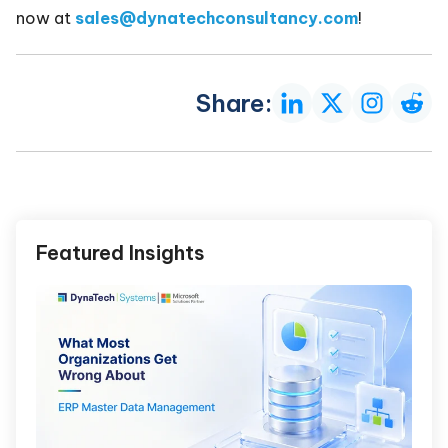
now at
sales@dynatechconsultancy.com
!
Share:
Featured Insights