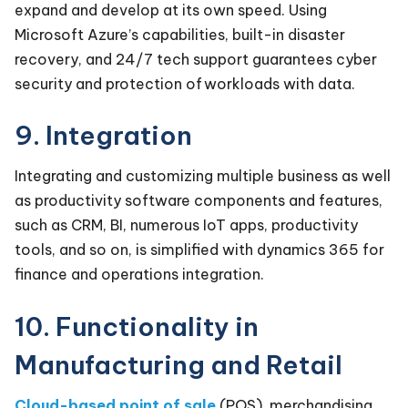
expand and develop at its own speed. Using
Microsoft Azure’s capabilities, built-in disaster
recovery, and 24/7 tech support guarantees cyber
security and protection of workloads with data.
9. Integration
Integrating and customizing multiple business as well
as productivity software components and features,
such as CRM, BI, numerous IoT apps, productivity
tools, and so on, is simplified with dynamics 365 for
finance and operations integration.
10. Functionality in
Manufacturing and Retail
Cloud-based point of sale
(POS), merchandising