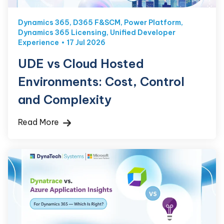
Dynamics 365
,
D365 F&SCM
,
Power Platform
,
Dynamics 365 Licensing
,
Unified Developer
Experience
17 Jul 2026
UDE vs Cloud Hosted
Environments: Cost, Control
and Complexity
Read More