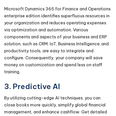
Microsoft Dynamics 365 for Finance and Operations
enterprise edition identifies superfluous resources in
your organization and reduces operating expenses
via optimization and automation. Various
components and aspects of your business and ERP
solution, such as CRM, IoT, Business Intelligence, and
productivity tools, are easy to integrate and
configure. Consequently, your company will save
money on customization and spend less on staff
training.
3. Predictive AI
By utilizing cutting-edge AI techniques, you can
close books more quickly, simplify global financial
management, and enhance cashflow. Get detailed