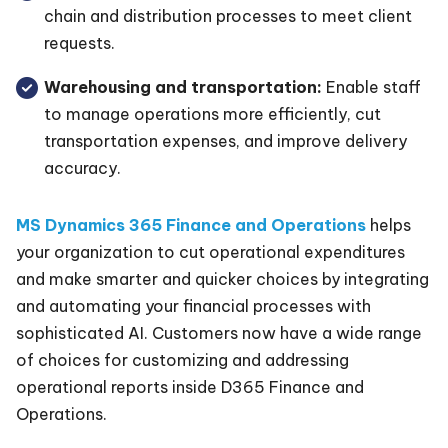
chain and distribution processes to meet client
requests.
Warehousing and transportation:
Enable staff
to manage operations more efficiently, cut
transportation expenses, and improve delivery
accuracy.
MS Dynamics 365 Finance and Operations
helps
your organization to cut operational expenditures
and make smarter and quicker choices by integrating
and automating your financial processes with
sophisticated AI. Customers now have a wide range
of choices for customizing and addressing
operational reports inside D365 Finance and
Operations.