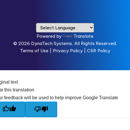
Powered by
Translate
© 2026
DynaTech Systems.
All Rights Reserved.
Terms of Use
|
Privacy Policy |
CSR Policy
ginal text
e this translation
r feedback will be used to help improve Google Translate