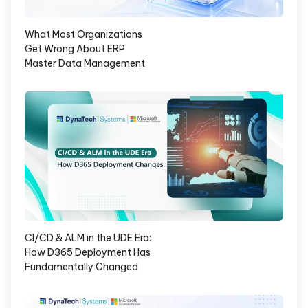
What Most Organizations
Get Wrong About ERP
Master Data Management
CI/CD & ALM in the UDE Era:
How D365 Deployment Has
Fundamentally Changed