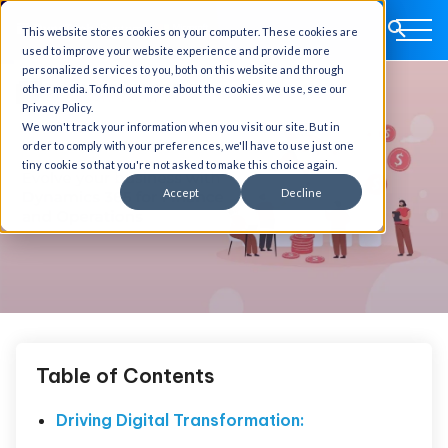
This website stores cookies on your computer. These cookies are
used to improve your website experience and provide more
personalized services to you, both on this website and through
other media. To find out more about the cookies we use, see our
Privacy Policy.
We won't track your information when you visit our site. But in
order to comply with your preferences, we'll have to use just one
tiny cookie so that you're not asked to make this choice again.
Accept
Decline
Table of Contents
Driving Digital Transformation: