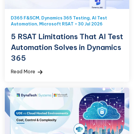
D365 F&SCM
,
Dynamics 365 Testing
,
AI Test
Automation
,
Microsoft RSAT
30 Jul 2026
5 RSAT Limitations That AI Test
Automation Solves in Dynamics
365
Read More