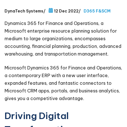
DynaTech Systems
/
12 Dec 2022
/
D365 F&SCM
Dynamics 365 for Finance and Operations, a
Microsoft enterprise resource planning solution for
medium to large organizations, encompasses
accounting, financial planning, production, advanced
warehousing, and transportation management.
Microsoft Dynamics 365 for Finance and Operations,
a contemporary ERP with a new user interface,
expanded features, and fantastic connectors to
Microsoft CRM apps, portals, and business analytics,
gives you a competitive advantage.
Driving Digital