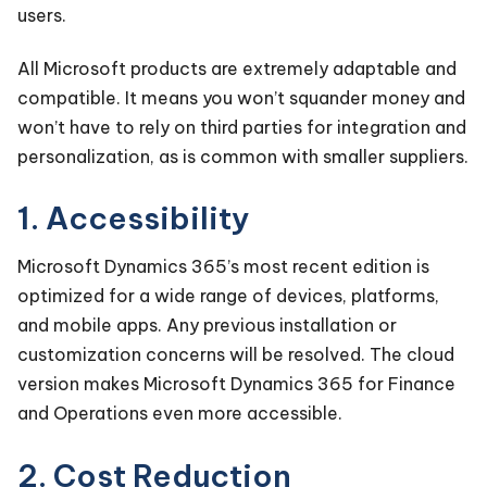
users.
All Microsoft products are extremely adaptable and
compatible. It means you won’t squander money and
won’t have to rely on third parties for integration and
personalization, as is common with smaller suppliers.
1. Accessibility
Microsoft Dynamics 365’s most recent edition is
optimized for a wide range of devices, platforms,
and mobile apps. Any previous installation or
customization concerns will be resolved. The cloud
version makes Microsoft Dynamics 365 for Finance
and Operations even more accessible.
2. Cost Reduction