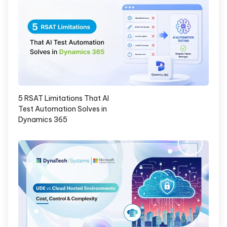
5 RSAT Limitations That AI
Test Automation Solves in
Dynamics 365