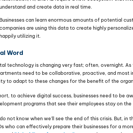
understand and create data in real time.
Businesses can learn enormous amounts of potential cus
companies are using this data to create highly personali
happily utilizing it.
nal Word
ital technology is changing very fast; often, overnight. A
artments need to be collaborative, proactive, and most i
lity to adapt to these changes for the benefit of the organ
short, to achieve digital success, businesses need to be a
elopment programs that see their employees stay on the e
do not know when we’ll see the end of this crisis. But, in 
s who can effectively prepare their businesses for a more di