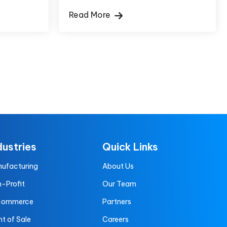
Read More
dustries
Quick Links
ufacturing
About Us
-Profit
Our Team
commerce
Partners
nt of Sale
Careers