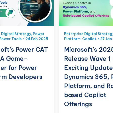
 Digital Strategy
,
Power
Enterprise Digital Strateg
Power Tools
24 Feb 2025
Platform
,
Copilot
27 Jan
oft’s Power CAT
Microsoft's 202
: A Game-
Release Wave 1
er for Power
Exciting Update
orm Developers
Dynamics 365, 
Platform, and R
based Copilot
Offerings