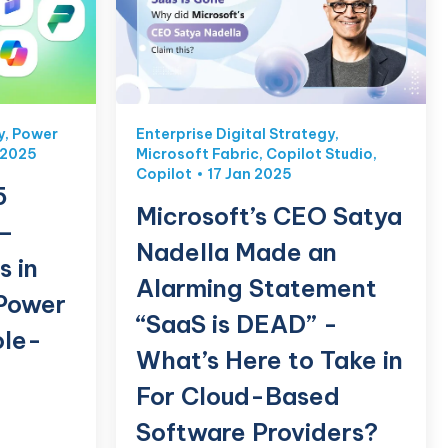
y
,
Power
Enterprise Digital Strategy
,
 2025
Microsoft Fabric
,
Copilot Studio
,
Copilot
17 Jan 2025
5
Microsoft’s CEO Satya
 –
Nadella Made an
s in
Alarming Statement
Power
“SaaS is DEAD” -
ole-
What’s Here to Take in
For Cloud-Based
Software Providers?