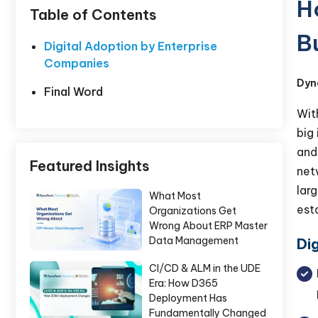
H
Table of Contents
B
Digital Adoption by Enterprise
Companies
Dyn
Final Word
Wit
big
and
Featured Insights
net
lar
What Most
est
Organizations Get
Wrong About ERP Master
Data Management
Di
CI/CD & ALM in the UDE
Era: How D365
Deployment Has
Fundamentally Changed