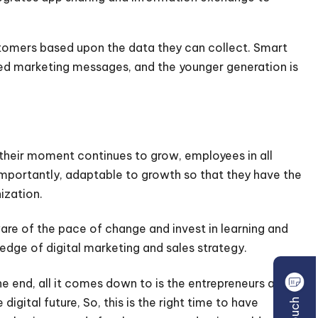
tomers based upon the data they can collect. Smart
zed marketing messages, and the younger generation is
s their moment continues to grow, employees in all
mportantly, adaptable to growth so that they have the
ization.
ware of the pace of change and invest in learning and
dge of digital marketing and sales strategy.
the end, all it comes down to is the entrepreneurs and
gital future, So, this is the right time to have