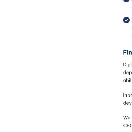
Fi
Dig
dep
abi
In 
dev
We 
CEO