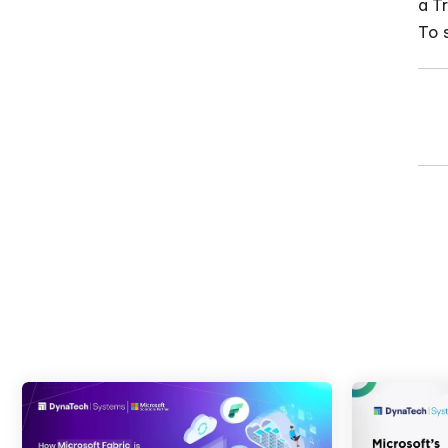
a T
To 