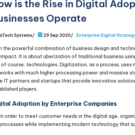
ow is the Rise in Digital Ad
usinesses Operate
aTech Systems
/
29 Sep 2020
/
Enterprise Digital Strateg
h the powerful combination of business design and technol
 impact. It is about uberization of traditional business us
 of course, technologies. Digitization, as a process, use
works with much higher processing power and massive sto
ge IT partners and startups that provide innovative soluti
ablished players.
gital Adoption by Enterprise Companies
In order to meet customer needs in the digital age, organ
processes while implementing modern technology that su