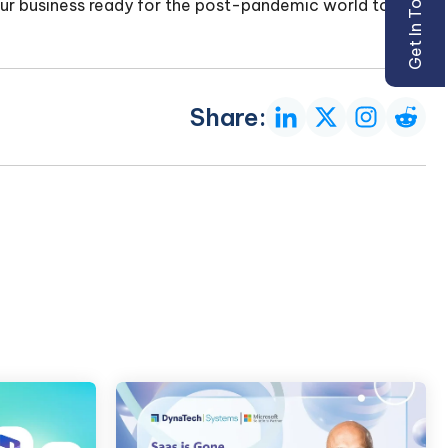
Get In Touch
r business ready for the post-pandemic world too.
Share: