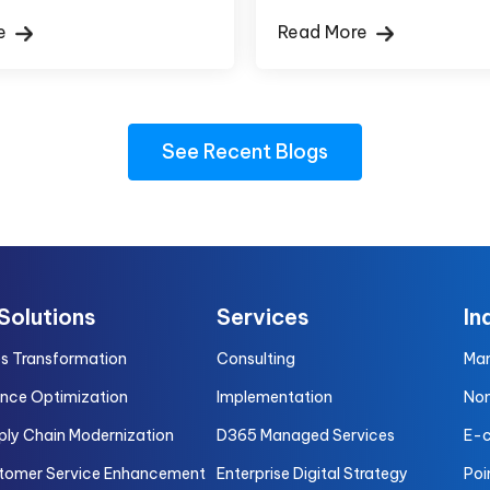
re
Read More
See Recent Blogs
 Solutions
Services
In
es Transformation
Consulting
Man
ance Optimization
Implementation
Non
ply Chain Modernization
D365 Managed Services
E-
tomer Service Enhancement
Enterprise Digital Strategy
Poi