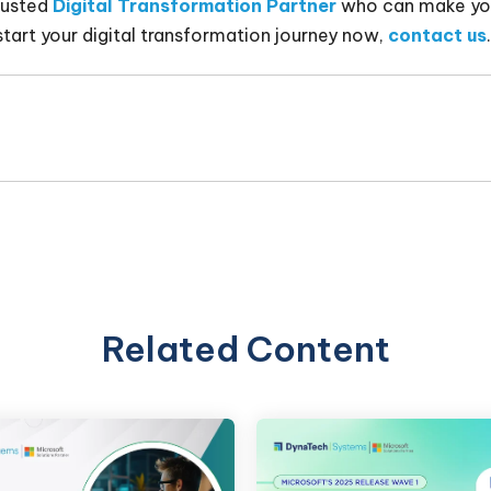
rusted
Digital Transformation Partner
who can make you
start your digital transformation journey now,
contact us
.
Related Content