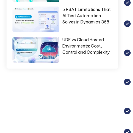
5 RSAT Limitations That
AI Test Automation
Solves in Dynamics 365
UDE vs Cloud Hosted
Environments: Cost,
Control and Complexity