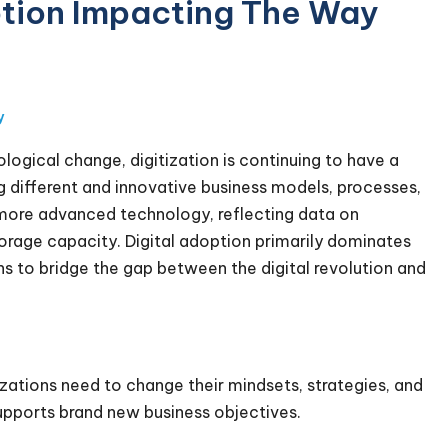
option Impacting The Way
y
ogical change, digitization is continuing to have a
ing different and innovative business models, processes,
s more advanced technology, reflecting data on
rage capacity. Digital adoption primarily dominates
ons to bridge the gap between the digital revolution and
izations need to change their mindsets, strategies, and
pports brand new business objectives.