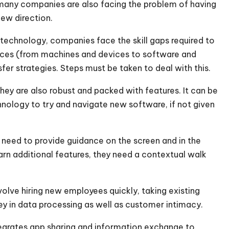
, many companies are also facing the problem of having
new direction.
 technology, companies face the skill gaps required to
ces (from machines and devices to software and
r strategies. Steps must be taken to deal with this.
ey are also robust and packed with features. It can be
nology to try and navigate new software, if not given
need to provide guidance on the screen and in the
earn additional features, they need a contextual walk
involve hiring new employees quickly, taking existing
ey in data processing as well as customer intimacy.
egrates app sharing and information exchange to