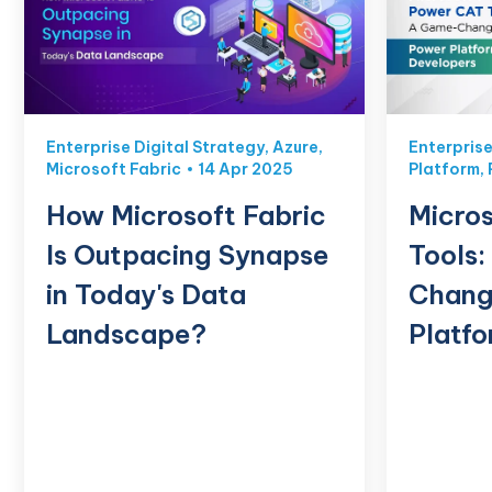
Enterprise Digital Strategy
,
Azure
,
Enterprise
Microsoft Fabric
14 Apr 2025
Platform
,
How Microsoft Fabric
Micros
Is Outpacing Synapse
Tools
in Today's Data
Chang
Landscape?
Platf