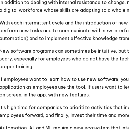
In addition to dealing with internal resistance to change
a digital workforce whose skills are adapting to a whole 
With each intermittent cycle and the introduction of new
perform new tasks and to communicate with new interfa
automation) and to implement effective knowledge transfe
New software programs can sometimes be intuitive, but th
scary, especially for employees who do not have the tech
proper training.
If employees want to learn how to use new software, you 
application as employees use the tool. If users want to l
on screen, in the app, with new features.
It’s high time for companies to prioritize activities that 
employees forward, and finally, invest their time and mon
Automation, AI, and ML require a new ecosystem that int