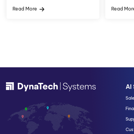
Read More
Read Mo
AI
Sal
Fin
Sup
Cus