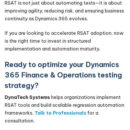
RSAT is not just about automating tests—it is about
improving agility, reducing risk, and ensuring business
continuity as Dynamics 365 evolves.
If you are looking to accelerate RSAT adoption, now
is the right time to invest in structured
implementation and automation maturity.
Ready to optimize your Dynamics
365 Finance & Operations testing
strategy?
DynaTech Systems
helps organizations implement
RSAT tools and build scalable regression automation
frameworks.
Talk to Professionals
for a
consultation.