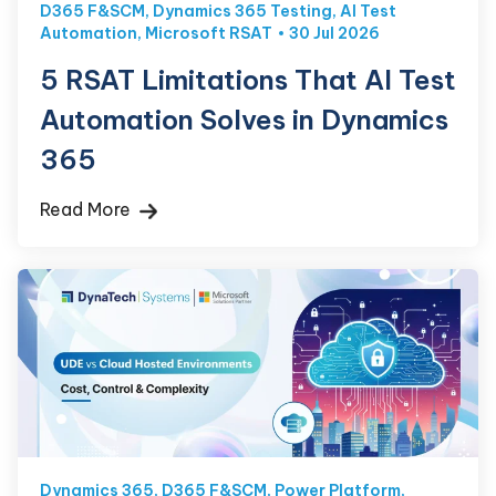
D365 F&SCM
,
Dynamics 365 Testing
,
AI Test
Automation
,
Microsoft RSAT
30 Jul 2026
5 RSAT Limitations That AI Test
Automation Solves in Dynamics
365
Read More
Dynamics 365
,
D365 F&SCM
,
Power Platform
,