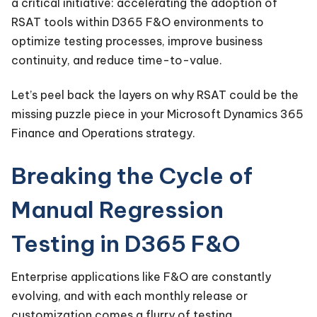
a critical initiative: accelerating the adoption of
RSAT tools within D365 F&O environments to
optimize testing processes, improve business
continuity, and reduce time-to-value.
Let’s peel back the layers on why RSAT could be the
missing puzzle piece in your Microsoft Dynamics 365
Finance and Operations strategy.
Breaking the Cycle of
Manual Regression
Testing in D365 F&O
Enterprise applications like F&O are constantly
evolving, and with each monthly release or
customization comes a flurry of testing