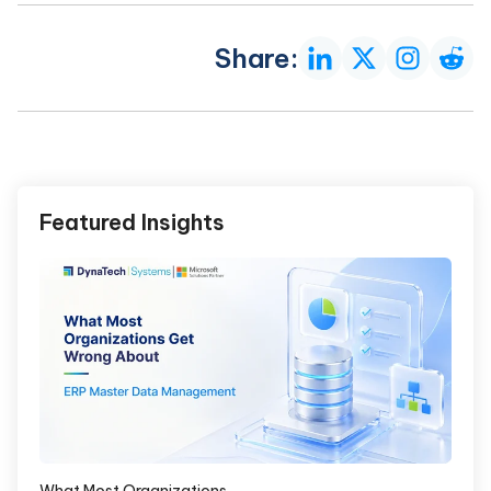
Share:
Featured Insights