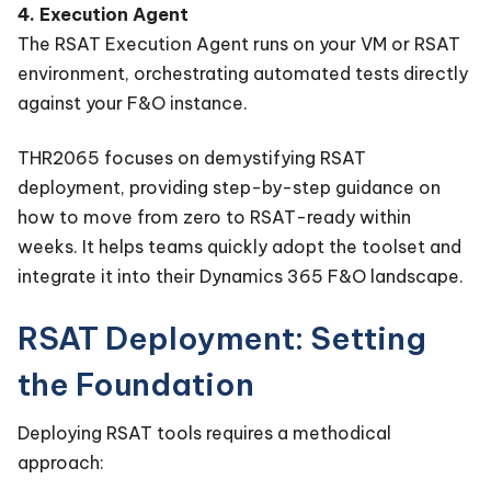
4. Execution Agent
The RSAT Execution Agent runs on your VM or RSAT
environment, orchestrating automated tests directly
against your F&O instance.
THR2065 focuses on demystifying RSAT
deployment, providing step-by-step guidance on
how to move from zero to RSAT-ready within
weeks. It helps teams quickly adopt the toolset and
integrate it into their Dynamics 365 F&O landscape.
RSAT Deployment: Setting
the Foundation
Deploying RSAT tools requires a methodical
approach: