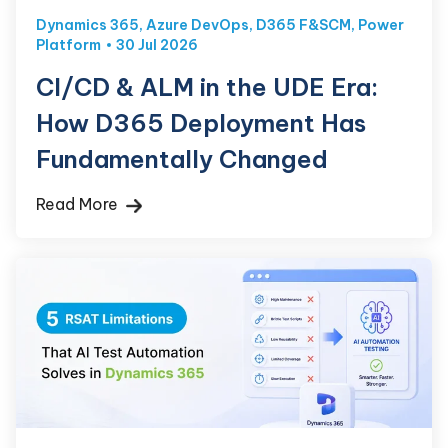
Dynamics 365
,
Azure DevOps
,
D365 F&SCM
,
Power
Platform
30 Jul 2026
CI/CD & ALM in the UDE Era:
How D365 Deployment Has
Fundamentally Changed
Read More