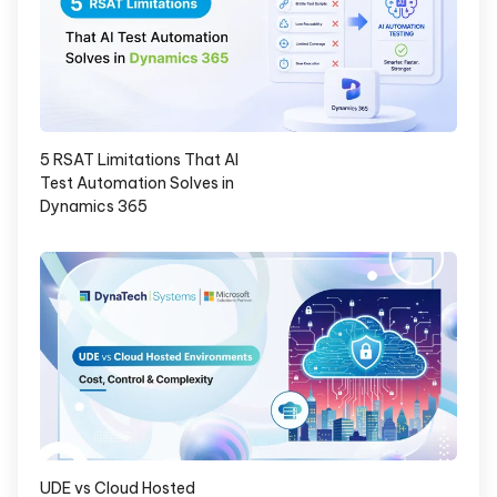
5 RSAT Limitations That AI
Test Automation Solves in
Dynamics 365
UDE vs Cloud Hosted