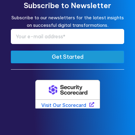
Subscribe to Newsletter
Subscribe to our newsletters for the latest insights
on successful digital transformations.