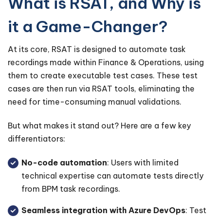
What is RSAT, and Why is
it a Game-Changer?
At its core, RSAT is designed to automate task
recordings made within Finance & Operations, using
them to create executable test cases. These test
cases are then run via RSAT tools, eliminating the
need for time-consuming manual validations.
But what makes it stand out? Here are a few key
differentiators:
No-code automation
: Users with limited
technical expertise can automate tests directly
from BPM task recordings.
Seamless integration with Azure DevOps
: Test