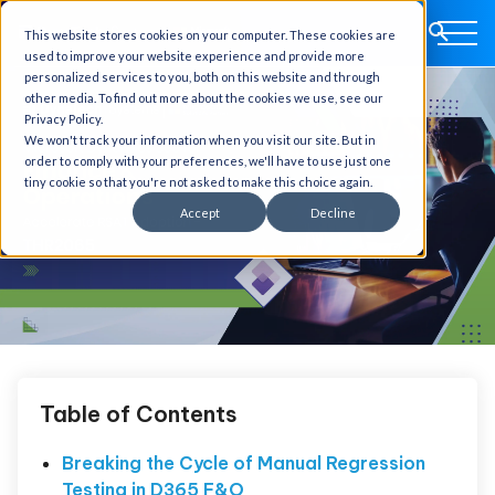
This website stores cookies on your computer. These cookies are
used to improve your website experience and provide more
personalized services to you, both on this website and through
other media. To find out more about the cookies we use, see our
Privacy Policy.
We won't track your information when you visit our site. But in
order to comply with your preferences, we'll have to use just one
tiny cookie so that you're not asked to make this choice again.
Accept
Decline
Table of Contents
Breaking the Cycle of Manual Regression
Testing in D365 F&O