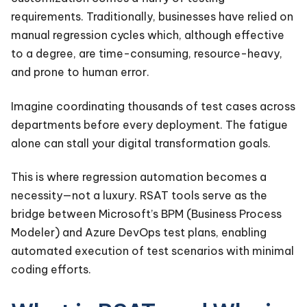
requirements. Traditionally, businesses have relied on
manual regression cycles which, although effective
to a degree, are time-consuming, resource-heavy,
and prone to human error.
Imagine coordinating thousands of test cases across
departments before every deployment. The fatigue
alone can stall your digital transformation goals.
This is where regression automation becomes a
necessity—not a luxury. RSAT tools serve as the
bridge between Microsoft’s BPM (Business Process
Modeler) and Azure DevOps test plans, enabling
automated execution of test scenarios with minimal
coding efforts.