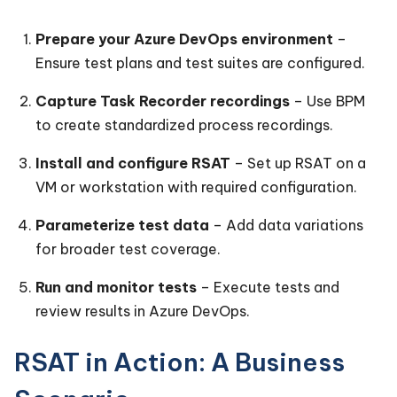
Prepare your Azure DevOps environment
–
Ensure test plans and test suites are configured.
Capture Task Recorder recordings
– Use BPM
to create standardized process recordings.
Install and configure RSAT
– Set up RSAT on a
VM or workstation with required configuration.
Parameterize test data
– Add data variations
for broader test coverage.
Run and monitor tests
– Execute tests and
review results in Azure DevOps.
RSAT in Action: A Business