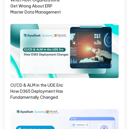
What Most Organizations
Get Wrong About ERP
Master Data Management
CI/CD & ALM in the UDE Era:
How D365 Deployment Has
Fundamentally Changed