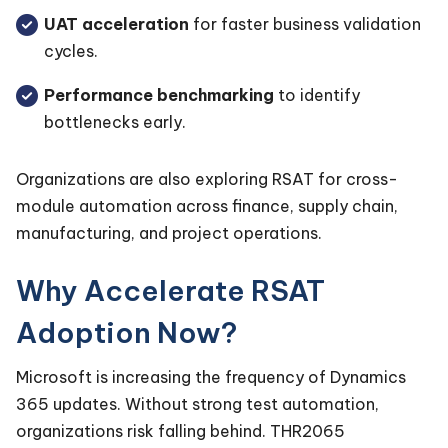
UAT acceleration
for faster business validation
cycles.
Performance benchmarking
to identify
bottlenecks early.
Organizations are also exploring RSAT for cross-
module automation across finance, supply chain,
manufacturing, and project operations.
Why Accelerate RSAT
Adoption Now?
Microsoft is increasing the frequency of Dynamics
365 updates. Without strong test automation,
organizations risk falling behind. THR2065