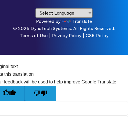
Powered by
Translate
© 2026
DynaTech Systems.
All Rights Reserved.
Terms of Use
|
Privacy Policy |
CSR Policy
ginal text
e this translation
r feedback will be used to help improve Google Translate