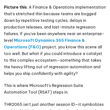
Picture this
: A Finance & Operations implementation
that’s stretched thin because teams are bogged
down by repetitive testing cycles, delays in
production releases, and last-minute regression
failures. If you’ve been anywhere near an enterprise-
level
Microsoft Dynamics 365 Finance &
Operations (F&O)
project, you know this scene all
too well. But what if you could introduce a catalyst
to this complex ecosystem—something that takes
the heavy lifting out of regression automation and
helps you ship confidently with agility?
This is where Microsoft’s Regression Suite
Automation Tool (RSAT) steps in.
THR2065 isn’t just another session ID—it symbolizes