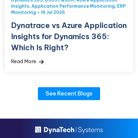
Dynamics 365
,
D365 F&SCM
,
Azure Application
Insights
,
Application Performance Monitoring
,
ERP
Monitoring
16 Jul 2026
Dynatrace vs Azure Application
Insights for Dynamics 365:
Which Is Right?
Read More
See Recent Blogs