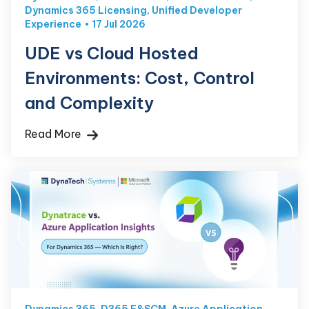
Dynamics 365 Licensing
,
Unified Developer
Experience
17 Jul 2026
UDE vs Cloud Hosted
Environments: Cost, Control
and Complexity
Read More