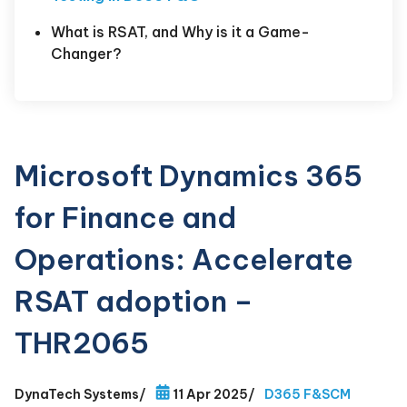
What is RSAT, and Why is it a Game-
Changer?
Microsoft Dynamics 365
for Finance and
Operations: Accelerate
RSAT adoption –
THR2065
DynaTech Systems
/
11 Apr 2025
/
D365 F&SCM