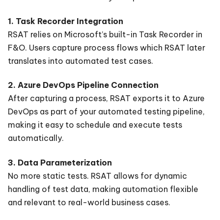
1. Task Recorder Integration
RSAT relies on Microsoft’s built-in Task Recorder in
F&O. Users capture process flows which RSAT later
translates into automated test cases.
2. Azure DevOps Pipeline Connection
After capturing a process, RSAT exports it to Azure
DevOps as part of your automated testing pipeline,
making it easy to schedule and execute tests
automatically.
3. Data Parameterization
No more static tests. RSAT allows for dynamic
handling of test data, making automation flexible
and relevant to real-world business cases.