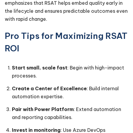
emphasizes that RSAT helps embed quality early in
the lifecycle and ensures predictable outcomes even
with rapid change.
Pro Tips for Maximizing RSAT
ROI
Start small, scale fast
: Begin with high-impact
processes.
Create a Center of Excellence
: Build internal
automation expertise.
Pair with Power Platform
: Extend automation
and reporting capabilities.
Invest in monitoring
: Use Azure DevOps