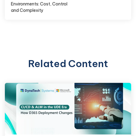
Environments: Cost, Control
and Complexity
Related Content