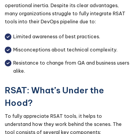
operational inertia. Despite its clear advantages,
many organizations struggle to fully integrate RSAT
tools into their DevOps pipeline due to:
Limited awareness of best practices.
Misconceptions about technical complexity.
Resistance to change from QA and business users
alike.
RSAT: What’s Under the
Hood?
To fully appreciate RSAT tools, it helps to
understand how they work behind the scenes. The
tool consists of several key components: