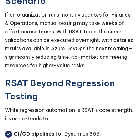
Scenario
If an organization runs monthly updates for Finance
& Operations, manual testing may take weeks of
effort across teams. With RSAT tools, the same
validations can be executed overnight, with detailed
results available in Azure DevOps the next morning—
significantly reducing time-to-market and freeing
resources for higher-value tasks.
RSAT Beyond Regression
Testing
While regression automation is RSAT’s core strength,
its use extends to:
CI/CD pipelines
for Dynamics 365.