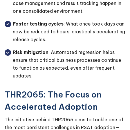
case management and result tracking happen in
one consolidated environment.
Faster testing cycles
: What once took days can
now be reduced to hours, drastically accelerating
release cycles.
Risk mitigation
: Automated regression helps
ensure that critical business processes continue
to function as expected, even after frequent
updates.
THR2065: The Focus on
Accelerated Adoption
The initiative behind THR2065 aims to tackle one of
the most persistent challenges in RSAT adoption—