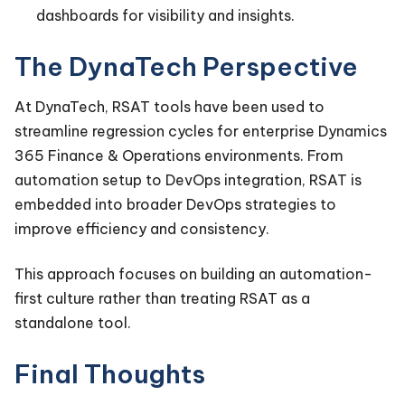
dashboards for visibility and insights.
The DynaTech Perspective
At DynaTech, RSAT tools have been used to
streamline regression cycles for enterprise Dynamics
365 Finance & Operations environments. From
automation setup to DevOps integration, RSAT is
embedded into broader DevOps strategies to
improve efficiency and consistency.
This approach focuses on building an automation-
first culture rather than treating RSAT as a
standalone tool.
Final Thoughts