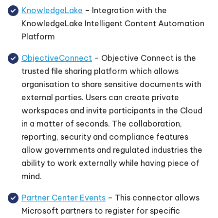
KnowledgeLake
– Integration with the
KnowledgeLake Intelligent Content Automation
Platform
ObjectiveConnect
– Objective Connect is the
trusted file sharing platform which allows
organisation to share sensitive documents with
external parties. Users can create private
workspaces and invite participants in the Cloud
in a matter of seconds. The collaboration,
reporting, security and compliance features
allow governments and regulated industries the
ability to work externally while having piece of
mind.
Partner Center Events
– This connector allows
Microsoft partners to register for specific