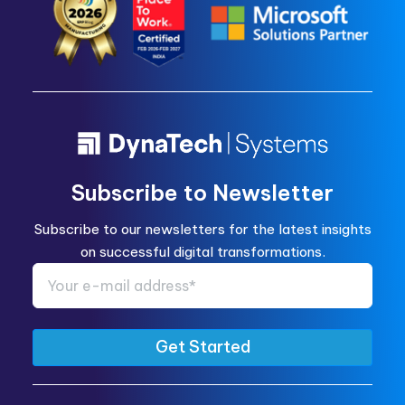
Subscribe to Newsletter
Subscribe to our newsletters for the latest insights
on successful digital transformations.