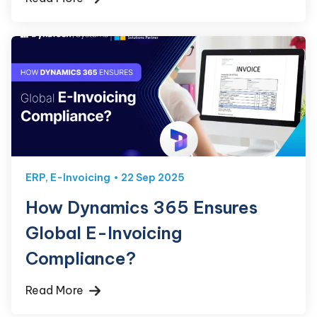
ERP
,
E-Invoicing
22 Sep 2025
How Dynamics 365 Ensures
Global E-Invoicing
Compliance?
Read More