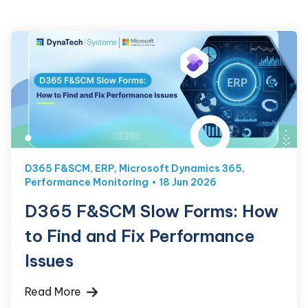
D365 F&SCM
,
ERP
,
Microsoft Dynamics 365
,
Performance Monitoring
18 Jun 2026
D365 F&SCM Slow Forms: How
to Find and Fix Performance
Issues
Read More