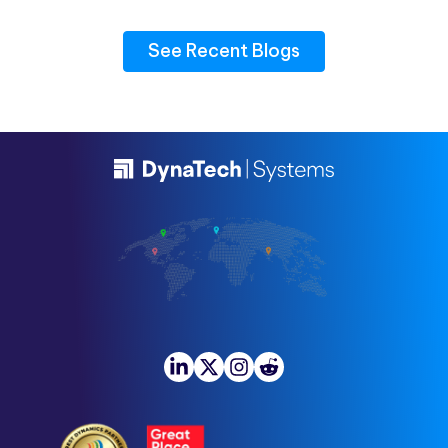
See Recent Blogs