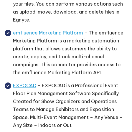
your files. You can perform various actions such
as upload, move, download, and delete files in
Egnyte.
emfluence Marketing Platform
– The emfluence
Marketing Platform is a marketing automation
platform that allows customers the ability to
create, deploy, and track multi-channel
campaigns. This connector provides access to
the emfluence Marketing Platform API.
EXPOCAD
– EXPOCAD is a Professional Event
Floor Plan Management Software Specifically
Created for Show Organizers and Operations
Teams to Manage Exhibitors and Exposition
Space. Multi-Event Management – Any Venue –
Any Size – Indoors or Out