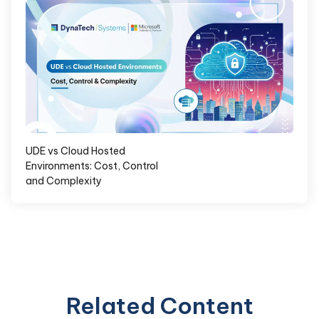
UDE vs Cloud Hosted
Environments: Cost, Control
and Complexity
Related Content