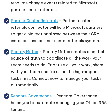
resource change events related to Microsoft
partner center referrals.
Partner Center Referrals
– Partner center
referrals connector will help Microsoft partners
to get a bidirectional sync between their CRM
instances and partner center referrals system.
Priority Matrix
– Priority Matrix creates a central
source of truth to coordinate all the work your
team needs to do. Prioritize all your work, share
with your team and focus on the high-impact
tasks first. Connect now to manage your tasks
automatically.
Rencore Governance
– Rencore Governance
helps you to automate managing your Office 365
tenant.