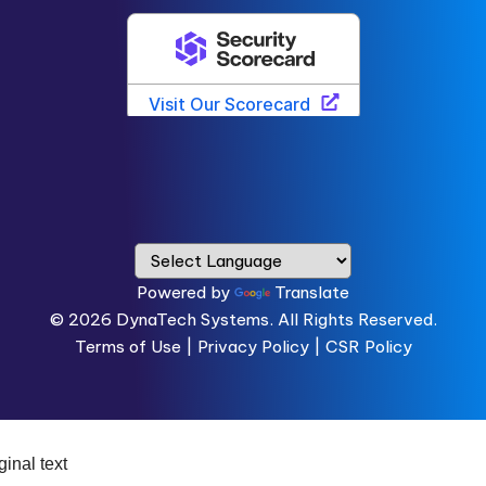
Powered by
Translate
© 2026
DynaTech Systems.
All Rights Reserved.
Terms of Use
|
Privacy Policy |
CSR Policy
ginal text