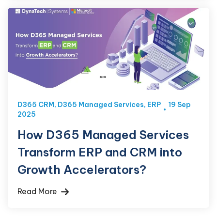
D365 CRM
,
D365 Managed Services
,
ERP
19 Sep
2025
How D365 Managed Services
Transform ERP and CRM into
Growth Accelerators?
Read More