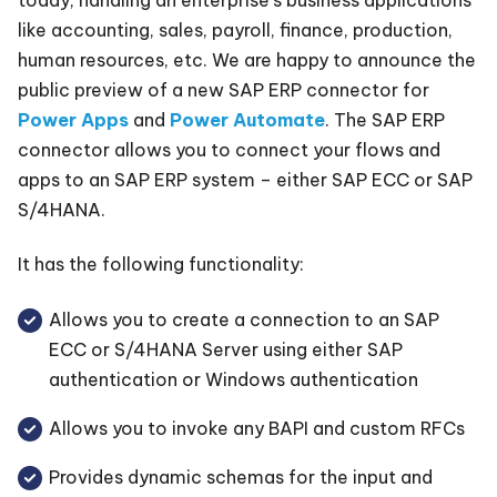
like accounting, sales, payroll, finance, production,
human resources, etc. We are happy to announce the
public preview of a new SAP ERP connector for
Power Apps
and
Power Automate
. The SAP ERP
connector allows you to connect your flows and
apps to an SAP ERP system – either SAP ECC or SAP
S/4HANA.
It has the following functionality:
Allows you to create a connection to an SAP
ECC or S/4HANA Server using either SAP
authentication or Windows authentication
Allows you to invoke any BAPI and custom RFCs
Provides dynamic schemas for the input and