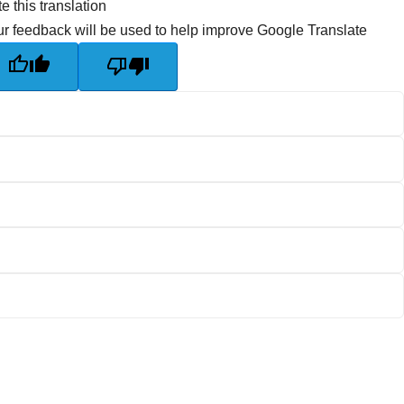
e this translation
r feedback will be used to help improve Google Translate