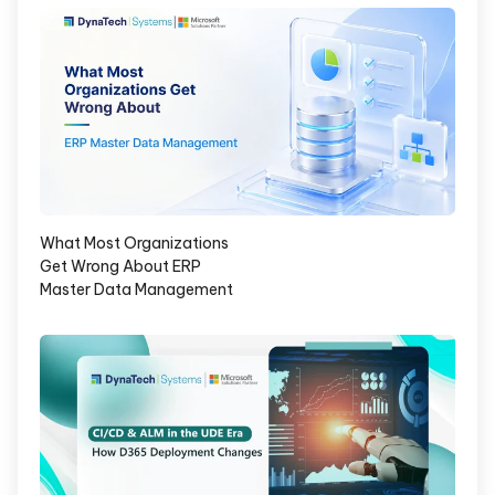
What Most Organizations
Get Wrong About ERP
Master Data Management