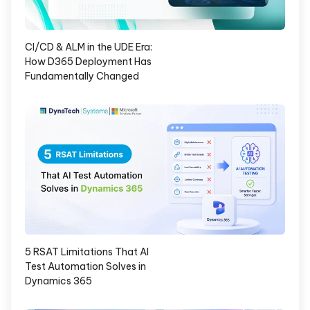
CI/CD & ALM in the UDE Era:
How D365 Deployment Has
Fundamentally Changed
5 RSAT Limitations That AI
Test Automation Solves in
Dynamics 365