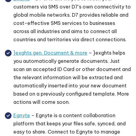
customers via SMS over D7’s own connectivity to
global mobile networks. D7 provides reliable and
cost-effective SMS services to businesses
across all industries and aims to connect all
countries and territories via direct connections.
}exghts gen. Document & more
– }exghts helps
you automatically generate documents. Just
scan an accepted ID Card or other document and
the relevant information will be extracted and
automatically inserted into your new document
based on a previously configured template. More
actions will come soon.
Egnyte
– Egnyte is a content collaboration
platform that keeps your files safe, synced, and
easy to share. Connect to Egnyte to manage