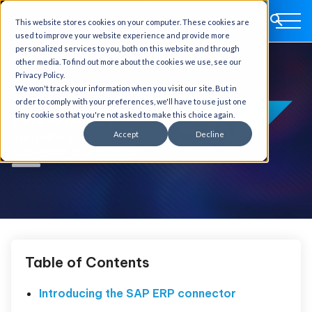
This website stores cookies on your computer. These cookies are
used to improve your website experience and provide more
personalized services to you, both on this website and through
other media. To find out more about the cookies we use, see our
Privacy Policy.
We won't track your information when you visit our site. But in
order to comply with your preferences, we'll have to use just one
tiny cookie so that you're not asked to make this choice again.
Accept
Decline
Table of Contents
Introducing the SAP ERP connector