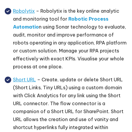
Robolytix
– Robolytix is the key online analytic
and monitoring tool for
Robotic Process
Automatio
n using Sonar technology to evaluate,
audit, monitor and improve performance of
robots operating in any application, RPA platform
or custom solution. Manage your RPA projects
effectively with exact KPIs. Visualise your whole
process at one place.
Short URL
– Create, update or delete Short URL
(Short Links, Tiny URLs) using a custom domain
with Click Analytics for any link using the Short
URL connector. The flow connector is a
companion of a Short URL for SharePoint. Short
URL allows the creation and use of vanity and
shortcut hyperlinks fully integrated within