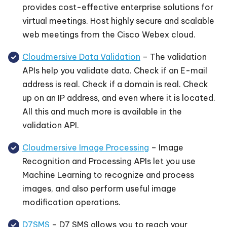
provides cost-effective enterprise solutions for
virtual meetings. Host highly secure and scalable
web meetings from the Cisco Webex cloud.
Cloudmersive Data Validation
– The validation
APIs help you validate data. Check if an E-mail
address is real. Check if a domain is real. Check
up on an IP address, and even where it is located.
All this and much more is available in the
validation API.
Cloudmersive Image Processing
– Image
Recognition and Processing APIs let you use
Machine Learning to recognize and process
images, and also perform useful image
modification operations.
D7SMS
– D7 SMS allows you to reach your