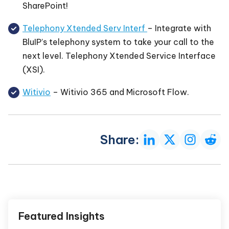
SharePoint!
Telephony Xtended Serv Interf
– Integrate with
BluIP’s telephony system to take your call to the
next level. Telephony Xtended Service Interface
(XSI).
Witivio
– Witivio 365 and Microsoft Flow.
Share:
Featured Insights