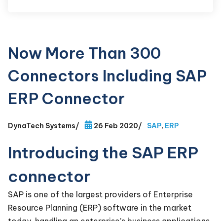
Now More Than 300
Connectors Including SAP
ERP Connector
DynaTech Systems
/
26 Feb 2020
/
SAP
,
ERP
Introducing the SAP ERP
connector
SAP is one of the largest providers of Enterprise
Resource Planning (ERP) software in the market
today, handling an enterprise’s business applications