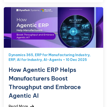
Dynamics 365
,
ERP for Manufacturing Industry
,
ERP
,
AI for Industry
,
AI-Agents
10 Dec 2025
How Agentic ERP Helps
Manufacturers Boost
Throughput and Embrace
Agentic AI
Read More