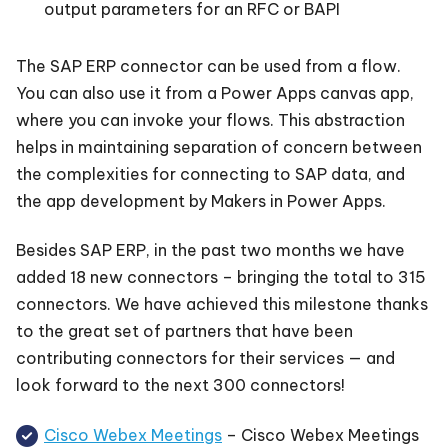
output parameters for an RFC or BAPI
The SAP ERP connector can be used from a flow.
You can also use it from a Power Apps canvas app,
where you can invoke your flows. This abstraction
helps in maintaining separation of concern between
the complexities for connecting to SAP data, and
the app development by Makers in Power Apps.
Besides SAP ERP, in the past two months we have
added 18 new connectors – bringing the total to 315
connectors. We have achieved this milestone thanks
to the great set of partners that have been
contributing connectors for their services — and
look forward to the next 300 connectors!
Cisco Webex Meetings
– Cisco Webex Meetings