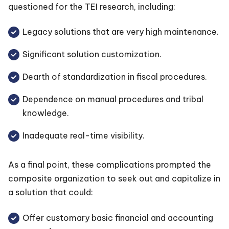
questioned for the TEI research, including:
Legacy solutions that are very high maintenance.
Significant solution customization.
Dearth of standardization in fiscal procedures.
Dependence on manual procedures and tribal
knowledge.
Inadequate real-time visibility.
As a final point, these complications prompted the
composite organization to seek out and capitalize in
a solution that could:
Offer customary basic financial and accounting