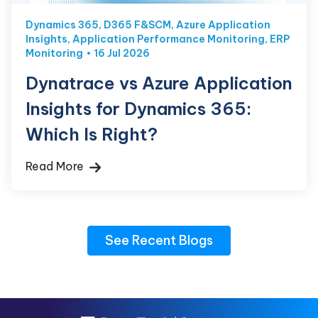
Dynamics 365
,
D365 F&SCM
,
Azure Application
Insights
,
Application Performance Monitoring
,
ERP
Monitoring
16 Jul 2026
Dynatrace vs Azure Application
Insights for Dynamics 365:
Which Is Right?
Read More
See Recent Blogs