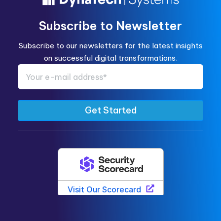
Subscribe to Newsletter
Subscribe to our newsletters for the latest insights
on successful digital transformations.