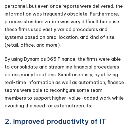
personnel, but even once reports were delivered, the
information was frequently obsolete. Furthermore,
process standardization was very difficult because
these firms used vastly varied procedures and
systems based on area, location, and kind of site
(retail, office, and more).
By using Dynamics 365 Finance, the firms were able
to consolidate and streamline financial procedures
across many locations. Simultaneously, by utilizing
real-time information as well as automation, finance
teams were able to reconfigure some team
members to support higher-value-added work while
avoiding the need for external recruits.
2. Improved productivity of IT