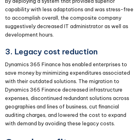
By deploying a system that provided superior
capability with less adaptations and was stress-free
to accomplish overall, the composite company
suggestively decreased IT administrator as well as
development hours.
3. Legacy cost reduction
Dynamics 365 Finance has enabled enterprises to
save money by minimizing expenditures associated
with their outdated solutions. The migration to
Dynamics 365 Finance decreased infrastructure
expenses, discontinued redundant solutions across
geographies and lines of business, cut financial
auditing charges, and lowered the cost to expand
with demand by avoiding these legacy costs.