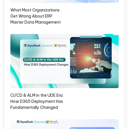
What Most Organizations
Get Wrong About ERP
Master Data Management
CI/CD & ALM in the UDE Era:
How D365 Deployment Has
Fundamentally Changed