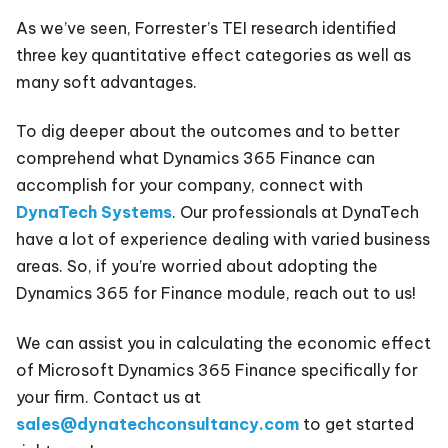
As we’ve seen, Forrester’s TEI research identified
three key quantitative effect categories as well as
many soft advantages.
To dig deeper about the outcomes and to better
comprehend what Dynamics 365 Finance can
accomplish for your company, connect with
DynaTech Systems
. Our professionals at DynaTech
have a lot of experience dealing with varied business
areas. So, if you’re worried about adopting the
Dynamics 365 for Finance module, reach out to us!
We can assist you in calculating the economic effect
of Microsoft Dynamics 365 Finance specifically for
your firm. Contact us at
sales@dynatechconsultancy.com
to get started