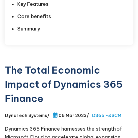
Key Features
Core benefits
Summary
The Total Economic
Impact of Dynamics 365
Finance
DynaTech Systems
/
06 Mar 2023
/
D365 F&SCM
Dynamics 365 Finance harnesses the strength of
Microsoft Cloud to accelerate global expansion,