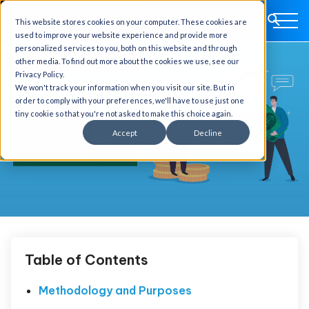
This website stores cookies on your computer. These cookies are
used to improve your website experience and provide more
personalized services to you, both on this website and through
other media. To find out more about the cookies we use, see our
Privacy Policy.
We won't track your information when you visit our site. But in
order to comply with your preferences, we'll have to use just one
tiny cookie so that you're not asked to make this choice again.
Accept
Decline
Table of Contents
Methodology and Purposes