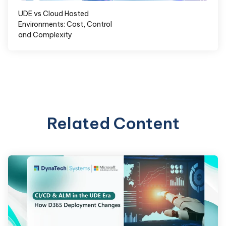
UDE vs Cloud Hosted
Environments: Cost, Control
and Complexity
Related Content