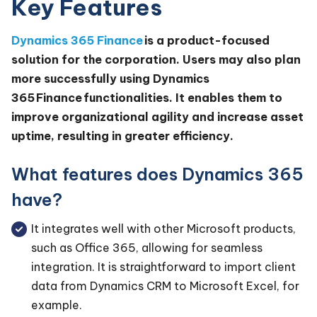
Key Features
Dynamics 365 Finance
is a product-focused
solution for the corporation. Users may also plan
more successfully using Dynamics
365 Finance functionalities. It enables them to
improve organizational agility and increase asset
uptime, resulting in greater efficiency.
What features does Dynamics 365
have?
It integrates well with other Microsoft products,
such as Office 365, allowing for seamless
integration. It is straightforward to import client
data from Dynamics CRM to Microsoft Excel, for
example.