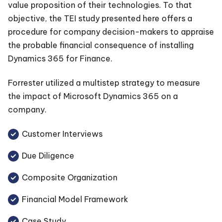
value proposition of their technologies. To that
objective, the TEI study presented here offers a
procedure for company decision-makers to appraise
the probable financial consequence of installing
Dynamics 365 for Finance.
Forrester utilized a multistep strategy to measure
the impact of Microsoft Dynamics 365 on a
company.
Customer Interviews
Due Diligence
Composite Organization
Financial Model Framework
Case Study