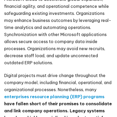
financial agility, and operational competence while
safeguarding existing investments. Organizations
may enhance business outcomes by leveraging real-
time analytics and automating operations.
Synchronization with other Microsoft applications
allows secure access to company data inside
processes. Organizations may avoid new recruits,
decrease staff load, and update unconnected
outdated ERP solutions.
Digital projects must drive change throughout the
company model, including financial, operational, and
organizational processes. Nonetheless, many
enterprises resource planning (ERP) programs
have fallen short of their promises to consolidate
and link company operations. Legacy systems