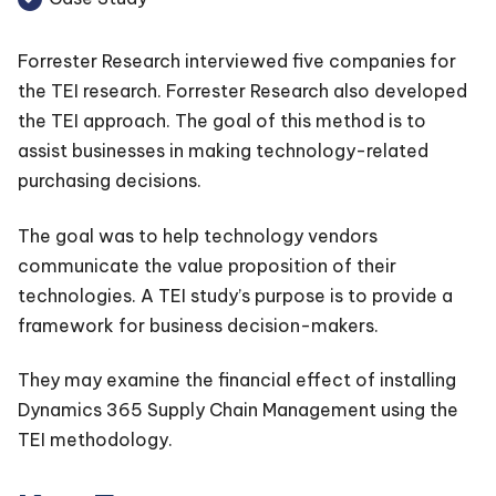
Forrester Research interviewed five companies for
the TEI research. Forrester Research also developed
the TEI approach. The goal of this method is to
assist businesses in making technology-related
purchasing decisions.
The goal was to help technology vendors
communicate the value proposition of their
technologies. A TEI study’s purpose is to provide a
framework for business decision-makers.
They may examine the financial effect of installing
Dynamics 365 Supply Chain Management using the
TEI methodology.