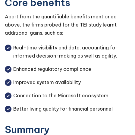
Core benefits
Apart from the quantifiable benefits mentioned
above, the firms probed for the TEI study learnt
additional gains, such as:
Real-time visibility and data, accounting for
informed decision-making as well as agility.
Enhanced regulatory compliance
Improved system availability
Connection to the Microsoft ecosystem
Better living quality for financial personnel
Summary