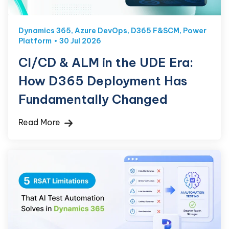
Dynamics 365
,
Azure DevOps
,
D365 F&SCM
,
Power
Platform
30 Jul 2026
CI/CD & ALM in the UDE Era:
How D365 Deployment Has
Fundamentally Changed
Read More