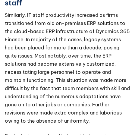
staff
Similarly, IT staff productivity increased as firms
transitioned from old on-premises ERP solutions to
the cloud-based ERP infrastructure of Dynamics 365
Finance. In majority of the cases, legacy systems
had been placed for more than a decade, posing
quite issues. Most notably, over time, the ERP
solutions had become extensively customized,
necessitating large personnel to operate and
maintain functioning. This situation was made more
difficult by the fact that team members with skill and
understanding of the numerous adaptations have
gone on to other jobs or companies. Further
revisions were made extra complex and laborious
owing to the absence of uniformity.