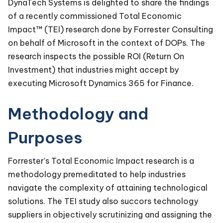
DynaTech Systems is delighted to share the findings
of a recently commissioned Total Economic
Impact™ (TEI) research done by Forrester Consulting
on behalf of Microsoft in the context of DOPs. The
research inspects the possible ROI (Return On
Investment) that industries might accept by
executing Microsoft Dynamics 365 for Finance.
Methodology and
Purposes
Forrester’s Total Economic Impact research is a
methodology premeditated to help industries
navigate the complexity of attaining technological
solutions. The TEI study also succors technology
suppliers in objectively scrutinizing and assigning the