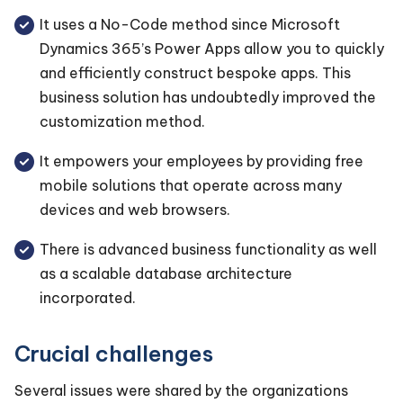
It uses a No-Code method since Microsoft
Dynamics 365’s Power Apps allow you to quickly
and efficiently construct bespoke apps. This
business solution has undoubtedly improved the
customization method.
It empowers your employees by providing free
mobile solutions that operate across many
devices and web browsers.
There is advanced business functionality as well
as a scalable database architecture
incorporated.
Crucial challenges
Several issues were shared by the organizations