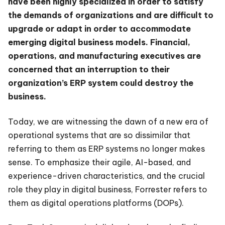
have been highly specialized in order to satisfy
the demands of organizations and are difficult to
upgrade or adapt in order to accommodate
emerging digital business models. Financial,
operations, and manufacturing executives are
concerned that an interruption to their
organization’s ERP system could destroy the
business.
Today, we are witnessing the dawn of a new era of
operational systems that are so dissimilar that
referring to them as ERP systems no longer makes
sense. To emphasize their agile, AI-based, and
experience-driven characteristics, and the crucial
role they play in digital business, Forrester refers to
them as digital operations platforms (DOPs).