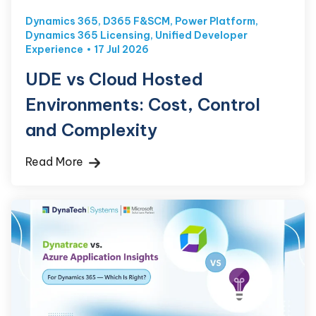
Dynamics 365
,
D365 F&SCM
,
Power Platform
,
Dynamics 365 Licensing
,
Unified Developer
Experience
17 Jul 2026
UDE vs Cloud Hosted
Environments: Cost, Control
and Complexity
Read More