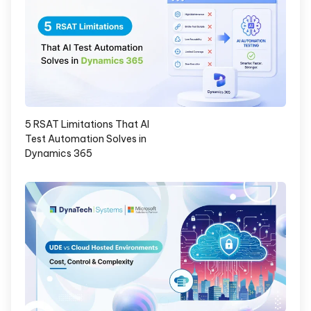
5 RSAT Limitations That AI
Test Automation Solves in
Dynamics 365