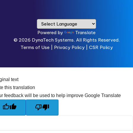
Powered by
Translate
© 2026
DynaTech Systems.
All Rights Reserved.
Terms of Use
|
Privacy Policy |
CSR Policy
ginal text
e this translation
r feedback will be used to help improve Google Translate