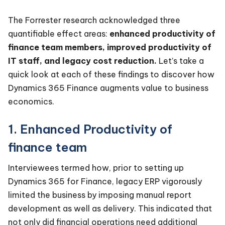
The Forrester research acknowledged three
quantifiable effect areas:
enhanced productivity of
finance team members, improved productivity of
IT staff, and legacy cost reduction.
Let’s take a
quick look at each of these findings to discover how
Dynamics 365 Finance augments value to business
economics.
1. Enhanced Productivity of
finance team
Interviewees termed how, prior to setting up
Dynamics 365 for Finance, legacy ERP vigorously
limited the business by imposing manual report
development as well as delivery. This indicated that
not only did financial operations need additional