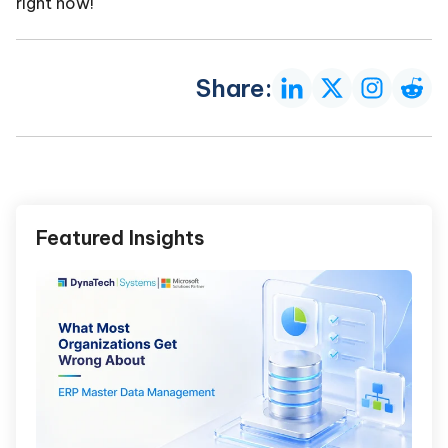
right now!
Share:
Featured Insights