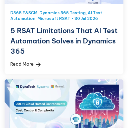
D365 F&SCM
,
Dynamics 365 Testing
,
AI Test
Automation
,
Microsoft RSAT
30 Jul 2026
5 RSAT Limitations That AI Test
Automation Solves in Dynamics
365
Read More