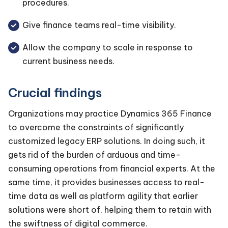
procedures.
Give finance teams real-time visibility.
Allow the company to scale in response to
current business needs.
Crucial findings
Organizations may practice Dynamics 365 Finance
to overcome the constraints of significantly
customized legacy ERP solutions. In doing such, it
gets rid of the burden of arduous and time-
consuming operations from financial experts. At the
same time, it provides businesses access to real-
time data as well as platform agility that earlier
solutions were short of, helping them to retain with
the swiftness of digital commerce.