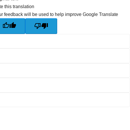
e this translation
r feedback will be used to help improve Google Translate