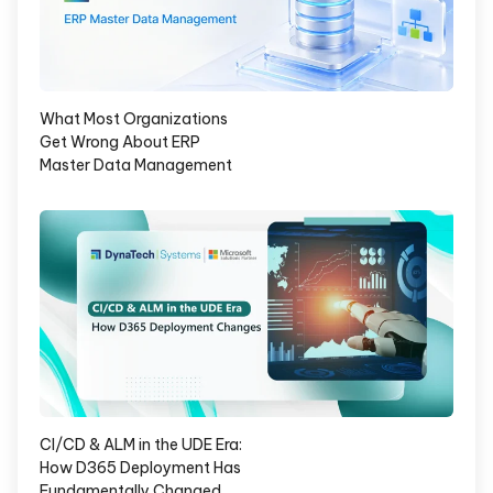
What Most Organizations
Get Wrong About ERP
Master Data Management
CI/CD & ALM in the UDE Era:
How D365 Deployment Has
Fundamentally Changed