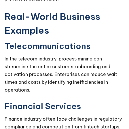
Real-World Business
Examples
Telecommunications
In the telecom industry, process mining can
streamline the entire customer onboarding and
activation processes. Enterprises can reduce wait
times and costs by identifying inefficiencies in
operations.
Financial Services
Finance industry often face challenges in regulatory
compliance and competition from fintech startups.