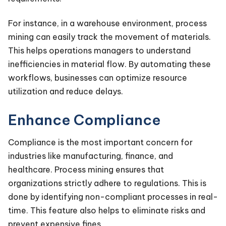
For instance, in a warehouse environment, process
mining can easily track the movement of materials.
This helps operations managers to understand
inefficiencies in material flow. By automating these
workflows, businesses can optimize resource
utilization and reduce delays.
Enhance Compliance
Compliance is the most important concern for
industries like manufacturing, finance, and
healthcare. Process mining ensures that
organizations strictly adhere to regulations. This is
done by identifying non-compliant processes in real-
time. This feature also helps to eliminate risks and
prevent expensive fines.