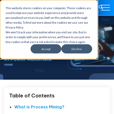
This website stores cookies on your computer. These cookies are
used to improve your website experience and provide more
personalized services to you, both on this website and through
other media. To find out more about the cookies we use, see our
Privacy Policy.
We won't track your information when you visit our site. But in
order to comply with your preferences, we'll have to use just one
tiny cookie so that you're not asked to make this choice again.
Accept
Decline
Table of Contents
What is Process Mining?