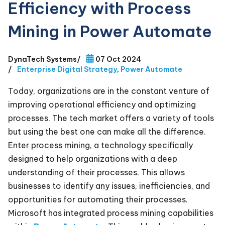
Efficiency with Process
Mining in Power Automate
DynaTech Systems
/
07 Oct 2024
/
Enterprise Digital Strategy
,
Power Automate
Today, organizations are in the constant venture of
improving operational efficiency and optimizing
processes. The tech market offers a variety of tools
but using the best one can make all the difference.
Enter process mining, a technology specifically
designed to help organizations with a deep
understanding of their processes. This allows
businesses to identify any issues, inefficiencies, and
opportunities for automating their processes.
Microsoft has integrated process mining capabilities