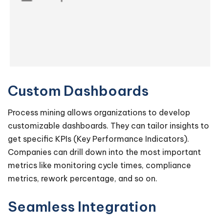
Custom Dashboards
Process mining allows organizations to develop
customizable dashboards. They can tailor insights to
get specific KPIs (Key Performance Indicators).
Companies can drill down into the most important
metrics like monitoring cycle times, compliance
metrics, rework percentage, and so on.
Seamless Integration