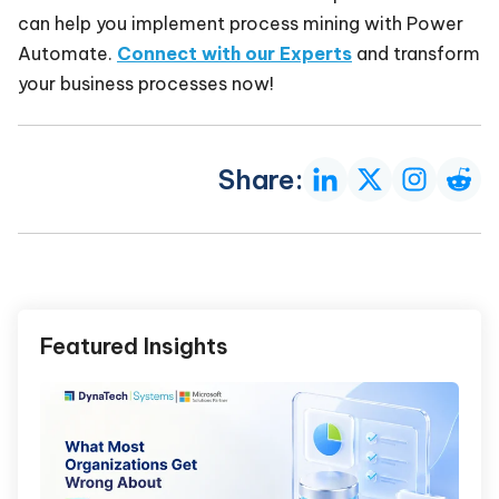
can help you implement process mining with Power
Automate.
Connect with our Experts
and transform
your business processes now!
Share:
Featured Insights