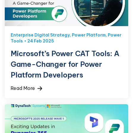
Enterprise Digital Strategy
,
Power Platform
,
Power
Tools
24 Feb 2025
Microsoft’s Power CAT Tools: A
Game-Changer for Power
Platform Developers
Read More