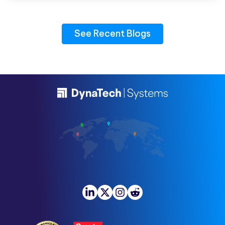
See Recent Blogs