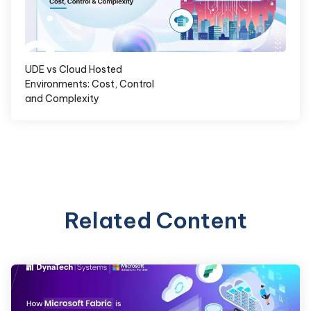
UDE vs Cloud Hosted
Environments: Cost, Control
and Complexity
Related Content