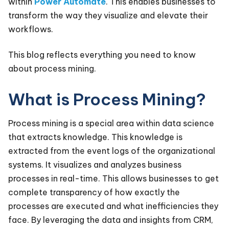
within
Power Automate
. This enables businesses to
transform the way they visualize and elevate their
workflows.
This blog reflects everything you need to know
about process mining.
What is Process Mining?
Process mining is a special area within data science
that extracts knowledge. This knowledge is
extracted from the event logs of the organizational
systems. It visualizes and analyzes business
processes in real-time. This allows businesses to get
complete transparency of how exactly the
processes are executed and what inefficiencies they
face. By leveraging the data and insights from CRM,