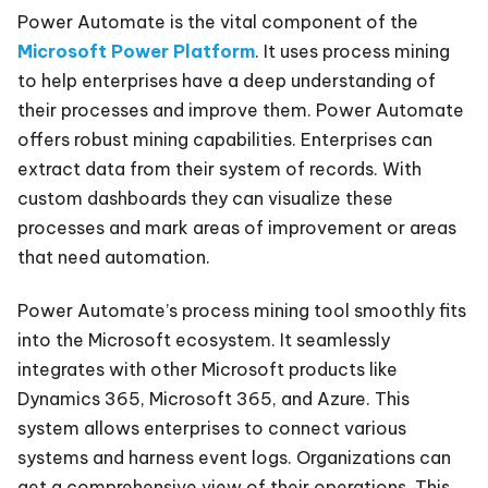
Power Automate is the vital component of the
Microsoft Power Platform
. It uses process mining
to help enterprises have a deep understanding of
their processes and improve them. Power Automate
offers robust mining capabilities. Enterprises can
extract data from their system of records. With
custom dashboards they can visualize these
processes and mark areas of improvement or areas
that need automation.
Power Automate’s process mining tool smoothly fits
into the Microsoft ecosystem. It seamlessly
integrates with other Microsoft products like
Dynamics 365, Microsoft 365, and Azure. This
system allows enterprises to connect various
systems and harness event logs. Organizations can
get a comprehensive view of their operations. This