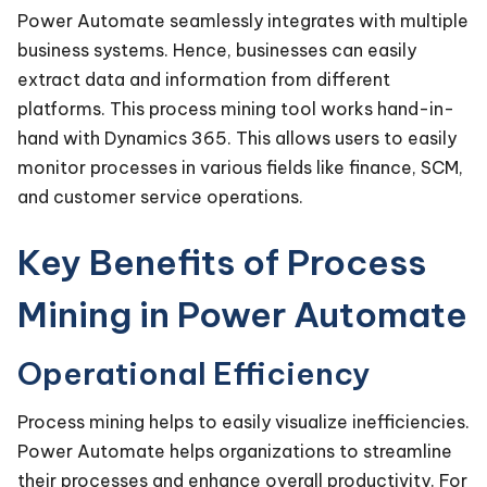
Power Automate seamlessly integrates with multiple
business systems. Hence, businesses can easily
extract data and information from different
platforms. This process mining tool works hand-in-
hand with Dynamics 365. This allows users to easily
monitor processes in various fields like finance, SCM,
and customer service operations.
Key Benefits of Process
Mining in Power Automate
Operational Efficiency
Process mining helps to easily visualize inefficiencies.
Power Automate helps organizations to streamline
their processes and enhance overall productivity. For