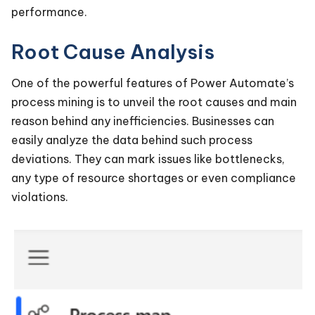
performance.
Root Cause Analysis
One of the powerful features of Power Automate’s
process mining is to unveil the root causes and main
reason behind any inefficiencies. Businesses can
easily analyze the data behind such process
deviations. They can mark issues like bottlenecks,
any type of resource shortages or even compliance
violations.