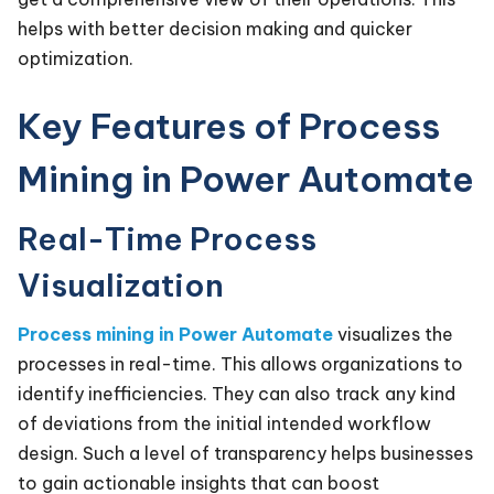
helps with better decision making and quicker
optimization.
Key Features of Process
Mining in Power Automate
Real-Time Process
Visualization
Process mining in Power Automate
visualizes the
processes in real-time. This allows organizations to
identify inefficiencies. They can also track any kind
of deviations from the initial intended workflow
design. Such a level of transparency helps businesses
to gain actionable insights that can boost