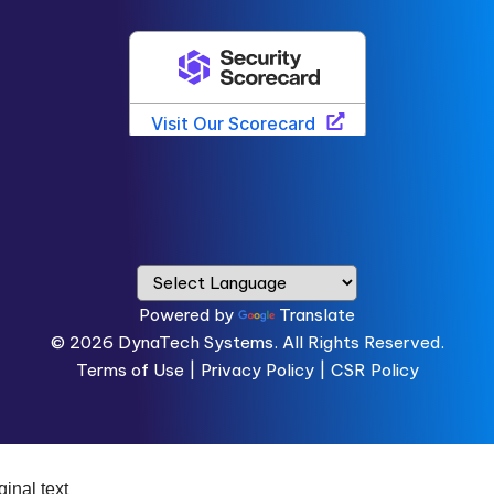
Powered by
Translate
© 2026
DynaTech Systems.
All Rights Reserved.
Terms of Use
|
Privacy Policy |
CSR Policy
ginal text