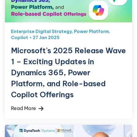
Enterprise Digital Strategy
,
Power Platform
,
Copilot
27 Jan 2025
Microsoft's 2025 Release Wave
1 – Exciting Updates in
Dynamics 365, Power
Platform, and Role-based
Copilot Offerings
Read More