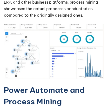
ERP, and other business platforms, process mining
showcases the actual processes conducted as
compared to the originally designed ones.
Power Automate and
Process Mining