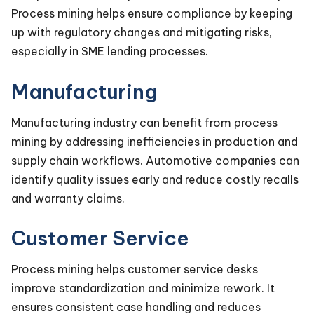
Process mining helps ensure compliance by keeping
up with regulatory changes and mitigating risks,
especially in SME lending processes.
Manufacturing
Manufacturing industry can benefit from process
mining by addressing inefficiencies in production and
supply chain workflows. Automotive companies can
identify quality issues early and reduce costly recalls
and warranty claims.
Customer Service
Process mining helps customer service desks
improve standardization and minimize rework. It
ensures consistent case handling and reduces