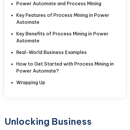
Power Automate and Process Mining
Key Features of Process Mining in Power
Automate
Key Benefits of Process Mining in Power
Automate
Real-World Business Examples
How to Get Started with Process Mining in
Power Automate?
Wrapping Up
Unlocking Business