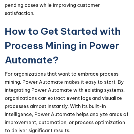
pending cases while improving customer
satisfaction.
How to Get Started with
Process Mining in Power
Automate?
For organizations that want to embrace process
mining, Power Automate makes it easy to start. By
integrating Power Automate with existing systems,
organizations can extract event logs and visualize
processes almost instantly. With its built-in
intelligence, Power Automate helps analyze areas of
improvement, automation, or process optimization
to deliver significant results.