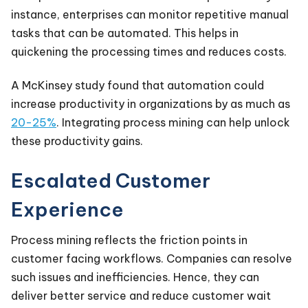
instance, enterprises can monitor repetitive manual
tasks that can be automated. This helps in
quickening the processing times and reduces costs.
A McKinsey study found that automation could
increase productivity in organizations by as much as
20-25%
. Integrating process mining can help unlock
these productivity gains.
Escalated Customer
Experience
Process mining reflects the friction points in
customer facing workflows. Companies can resolve
such issues and inefficiencies. Hence, they can
deliver better service and reduce customer wait