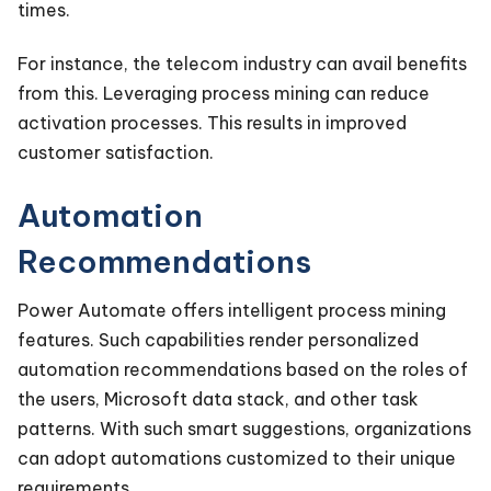
times.
For instance, the telecom industry can avail benefits
from this. Leveraging process mining can reduce
activation processes. This results in improved
customer satisfaction.
Automation
Recommendations
Power Automate offers intelligent process mining
features. Such capabilities render personalized
automation recommendations based on the roles of
the users, Microsoft data stack, and other task
patterns. With such smart suggestions, organizations
can adopt automations customized to their unique
requirements.