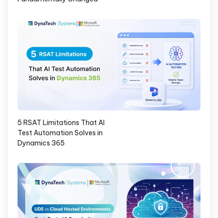
5 RSAT Limitations That AI
Test Automation Solves in
Dynamics 365