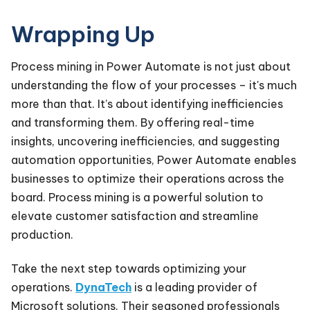
Wrapping Up
Process mining in Power Automate is not just about
understanding the flow of your processes – it's much
more than that. It’s about identifying inefficiencies
and transforming them. By offering real-time
insights, uncovering inefficiencies, and suggesting
automation opportunities, Power Automate enables
businesses to optimize their operations across the
board. Process mining is a powerful solution to
elevate customer satisfaction and streamline
production.
Take the next step towards optimizing your
operations.
DynaTech
is a leading provider of
Microsoft solutions. Their seasoned professionals