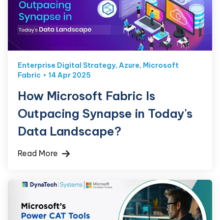
Enterprise Digital Strategy
,
Azure
,
Microsoft
Fabric
14 Apr 2025
How Microsoft Fabric Is
Outpacing Synapse in Today's
Data Landscape?
Read More