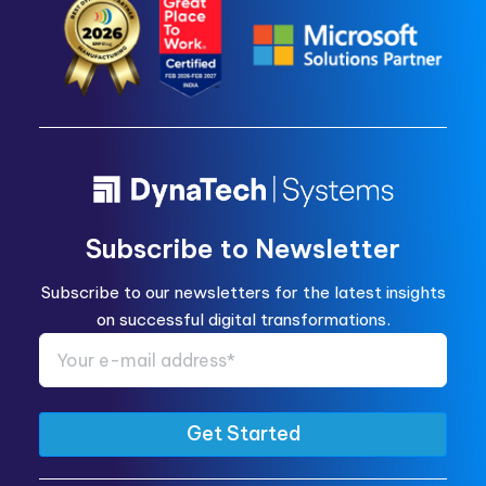
Subscribe to Newsletter
Subscribe to our newsletters for the latest insights
on successful digital transformations.