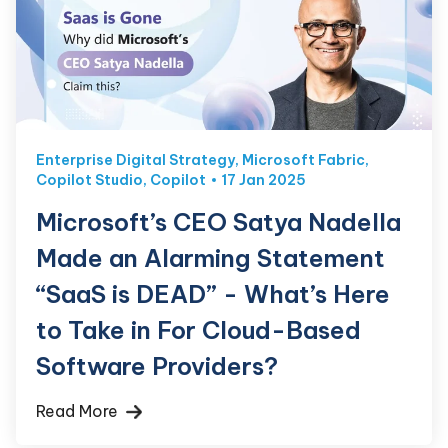
Enterprise Digital Strategy
,
Microsoft Fabric
,
Copilot Studio
,
Copilot
17 Jan 2025
Microsoft’s CEO Satya Nadella
Made an Alarming Statement
“SaaS is DEAD” - What’s Here
to Take in For Cloud-Based
Software Providers?
Read More