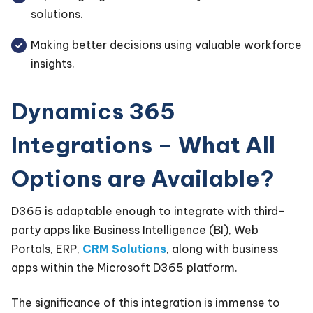
solutions.
Making better decisions using valuable workforce
insights.
Dynamics 365
Integrations – What All
Options are Available?
D365 is adaptable enough to integrate with third-
party apps like Business Intelligence (BI), Web
Portals, ERP,
CRM Solutions
, along with business
apps within the Microsoft D365 platform.
The significance of this integration is immense to