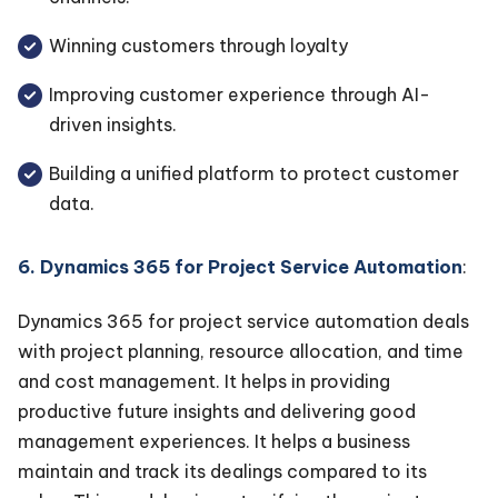
Winning customers through loyalty
Improving customer experience through AI-
driven insights.
Building a unified platform to protect customer
data.
6. Dynamics 365 for Project Service Automation
:
Dynamics 365 for project service automation deals
with project planning, resource allocation, and time
and cost management. It helps in providing
productive future insights and delivering good
management experiences. It helps a business
maintain and track its dealings compared to its