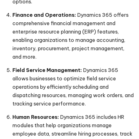
options.
Finance and Operations:
Dynamics 365 offers
comprehensive financial management and
enterprise resource planning (ERP) features,
enabling organizations to manage accounting,
inventory, procurement, project management,
and more.
Field Service Management:
Dynamics 365
allows businesses to optimize field service
operations by efficiently scheduling and
dispatching resources, managing work orders, and
tracking service performance.
Human Resources:
Dynamics 365 includes HR
modules that help organizations manage
employee data, streamline hiring processes, track