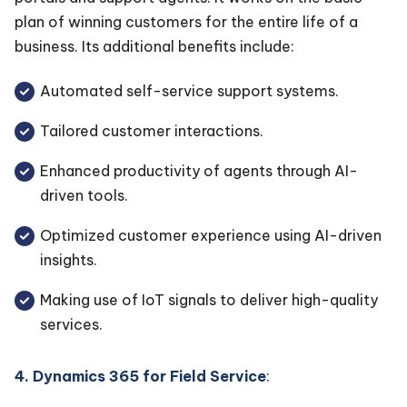
plan of winning customers for the entire life of a
business. Its additional benefits include:
Automated self-service support systems.
Tailored customer interactions.
Enhanced productivity of agents through AI-
driven tools.
Optimized customer experience using AI-driven
insights.
Making use of IoT signals to deliver high-quality
services.
4. Dynamics 365 for Field Service
: