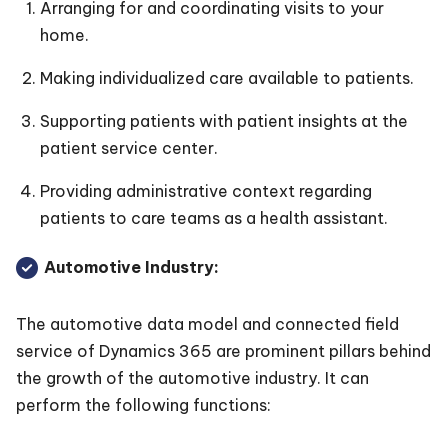
Arranging for and coordinating visits to your
home.
Making individualized care available to patients.
Supporting patients with patient insights at the
patient service center.
Providing administrative context regarding
patients to care teams as a health assistant.
Automotive Industry:
The automotive data model and connected field
service of Dynamics 365 are prominent pillars behind
the growth of the automotive industry. It can
perform the following functions: