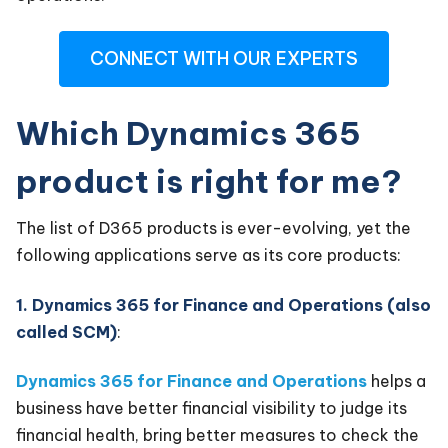
CONNECT WITH OUR EXPERTS
Which Dynamics 365
product is right for me?
The list of D365 products is ever-evolving, yet the
following applications serve as its core products:
1. Dynamics 365 for Finance and Operations (also
called SCM)
:
Dynamics 365 for Finance and Operations
helps a
business have better financial visibility to judge its
financial health, bring better measures to check the