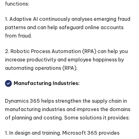
functions:
1. Adaptive AI continuously analyses emerging fraud
patterns and can help safeguard online accounts
from fraud.
2. Robotic Process Automation (RPA) can help you
increase productivity and employee happiness by
automating operations (RPA).
Manufacturing Industries:
Dynamics 365 helps strengthen the supply chain in
manufacturing industries and improves the domains
of planning and costing. Some solutions it provides:
1. In design and training, Microsoft 365 provides