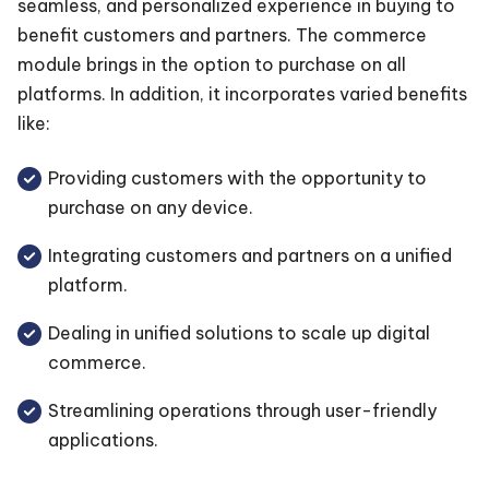
seamless, and personalized experience in buying to
benefit customers and partners. The commerce
module brings in the option to purchase on all
platforms. In addition, it incorporates varied benefits
like:
Providing customers with the opportunity to
purchase on any device.
Integrating customers and partners on a unified
platform.
Dealing in unified solutions to scale up digital
commerce.
Streamlining operations through user-friendly
applications.