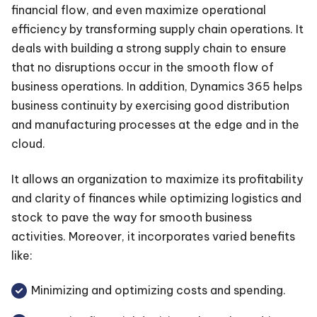
financial flow, and even maximize operational
efficiency by transforming supply chain operations. It
deals with building a strong supply chain to ensure
that no disruptions occur in the smooth flow of
business operations. In addition, Dynamics 365 helps
business continuity by exercising good distribution
and manufacturing processes at the edge and in the
cloud.
It allows an organization to maximize its profitability
and clarity of finances while optimizing logistics and
stock to pave the way for smooth business
activities. Moreover, it incorporates varied benefits
like:
Minimizing and optimizing costs and spending.