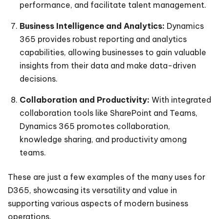
performance, and facilitate talent management.
Business Intelligence and Analytics:
Dynamics
365 provides robust reporting and analytics
capabilities, allowing businesses to gain valuable
insights from their data and make data-driven
decisions.
Collaboration and Productivity:
With integrated
collaboration tools like SharePoint and Teams,
Dynamics 365 promotes collaboration,
knowledge sharing, and productivity among
teams.
These are just a few examples of the many uses for
D365, showcasing its versatility and value in
supporting various aspects of modern business
operations.