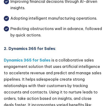
Improving financial decisions through AI-driven
insights.
Adopting intelligent manufacturing operations.
Predicting obstructions well in advance, followed
by quick actions.
2. Dynamics 365 for Sales
:
Dynamics 365 for Sales
is a collaborative sales
engagement solution that uses artificial intelligence
to accelerate revenue and predict and manage sales
pipelines. It helps salespeople create strong
relationships with their customers by tracking
accounts and contacts. Using it to nurture leads to
orders, take action based on insights, and close
deals faster. It incorporates varied benefits like: