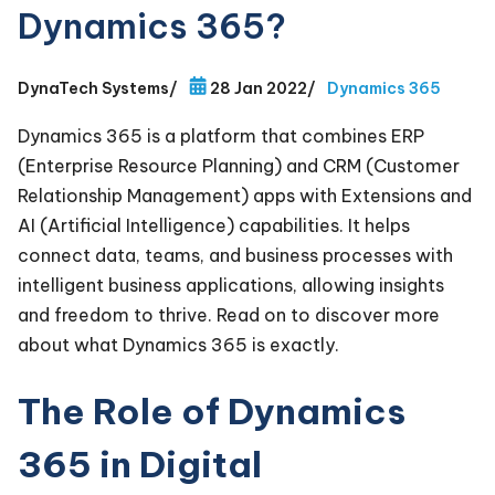
Dynamics 365?
DynaTech Systems
/
28 Jan 2022
/
Dynamics 365
Dynamics 365 is a platform that combines ERP
(Enterprise Resource Planning) and CRM (Customer
Relationship Management) apps with Extensions and
AI (Artificial Intelligence) capabilities. It helps
connect data, teams, and business processes with
intelligent business applications, allowing insights
and freedom to thrive. Read on to discover more
about what Dynamics 365 is exactly.
The Role of Dynamics
365 in Digital