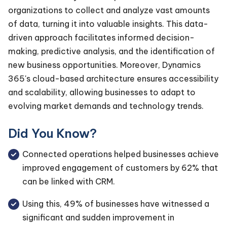
organizations to collect and analyze vast amounts
of data, turning it into valuable insights. This data-
driven approach facilitates informed decision-
making, predictive analysis, and the identification of
new business opportunities. Moreover, Dynamics
365's cloud-based architecture ensures accessibility
and scalability, allowing businesses to adapt to
evolving market demands and technology trends.
Did You Know?
Connected operations helped businesses achieve
improved engagement of customers by 62% that
can be linked with CRM.
Using this, 49% of businesses have witnessed a
significant and sudden improvement in