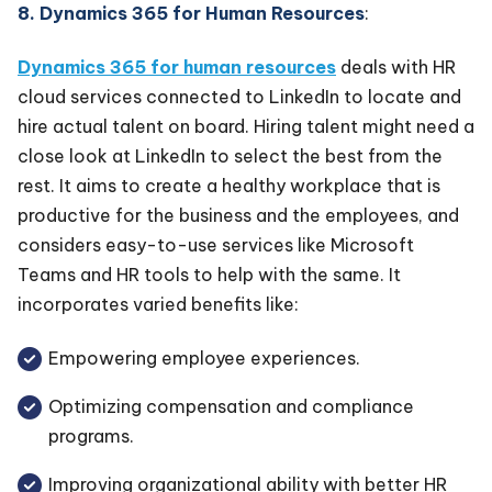
8. Dynamics 365 for Human Resources
:
Dynamics 365 for human resources
deals with HR
cloud services connected to LinkedIn to locate and
hire actual talent on board. Hiring talent might need a
close look at LinkedIn to select the best from the
rest. It aims to create a healthy workplace that is
productive for the business and the employees, and
considers easy-to-use services like Microsoft
Teams and HR tools to help with the same. It
incorporates varied benefits like:
Empowering employee experiences.
Optimizing compensation and compliance
programs.
Improving organizational ability with better HR