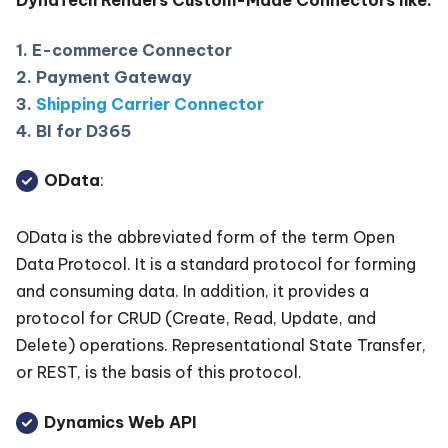
DynaTech Renders Custom-Made Connectors like:
1. E-commerce Connector
2. Payment Gateway
3.
Shipping Carrier Connector
4. BI for D365
OData
:
OData is the abbreviated form of the term Open
Data Protocol. It is a standard protocol for forming
and consuming data. In addition, it provides a
protocol for CRUD (Create, Read, Update, and
Delete) operations. Representational State Transfer,
or REST, is the basis of this protocol.
Dynamics Web API