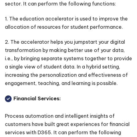
sector. It can perform the following functions:
1. The education accelerator is used to improve the
allocation of resources for student performance.
2. The accelerator helps you jumpstart your digital
transformation by making better use of your data,
i.e., by bringing separate systems together to provide
a single view of student data. In a hybrid setting,
increasing the personalization and effectiveness of
engagement, teaching, and learning is possible.
Financial Services:
Process automation and intelligent insights of
customers have built great experiences for financial
services with D365. It can perform the following