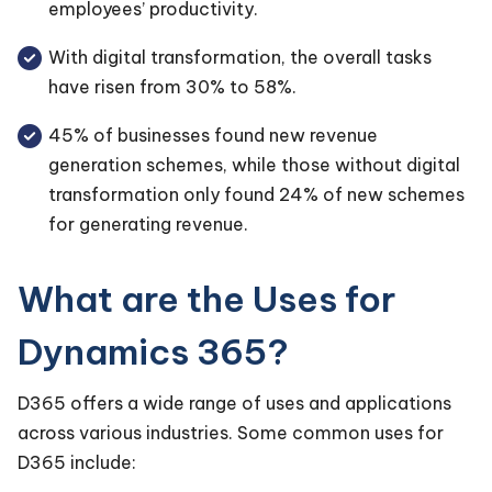
employees’ productivity.
With digital transformation, the overall tasks
have risen from 30% to 58%.
45% of businesses found new revenue
generation schemes, while those without digital
transformation only found 24% of new schemes
for generating revenue.
What are the Uses for
Dynamics 365?
D365 offers a wide range of uses and applications
across various industries. Some common uses for
D365 include: