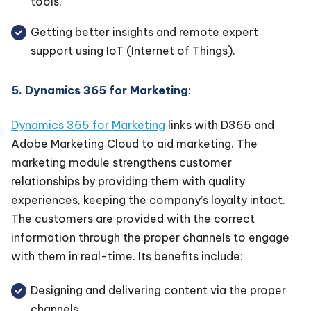
tools.
Getting better insights and remote expert
support using IoT (Internet of Things).
5. Dynamics 365 for Marketing
:
Dynamics 365 for Marketing
links with D365 and
Adobe Marketing Cloud to aid marketing. The
marketing module strengthens customer
relationships by providing them with quality
experiences, keeping the company’s loyalty intact.
The customers are provided with the correct
information through the proper channels to engage
with them in real-time. Its benefits include:
Designing and delivering content via the proper
channels.