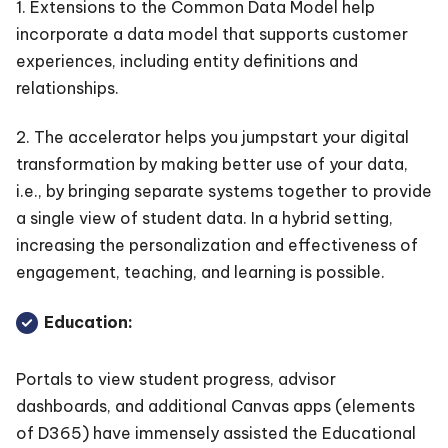
1. Extensions to the Common Data Model help
incorporate a data model that supports customer
experiences, including entity definitions and
relationships.
2. The accelerator helps you jumpstart your digital
transformation by making better use of your data,
i.e., by bringing separate systems together to provide
a single view of student data. In a hybrid setting,
increasing the personalization and effectiveness of
engagement, teaching, and learning is possible.
Education:
Portals to view student progress, advisor
dashboards, and additional Canvas apps (elements
of D365) have immensely assisted the Educational