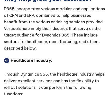
D365 incorporates various modules and applications
of CRM and ERP, combined to help businesses
benefit from the various enriching services provided.
Verticals here imply the industries that serve as the
target audience for Dynamics 365. These include
sectors like healthcare, manufacturing, and others
described below.
Healthcare Industry:
Through Dynamics 365, the healthcare industry helps
deliver excellent services and has the flexibility to
roll out solutions. It can perform the following
functions: