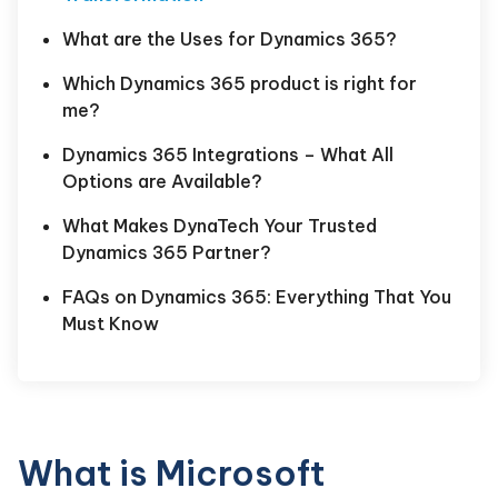
What are the Uses for Dynamics 365?
Which Dynamics 365 product is right for
me?
Dynamics 365 Integrations – What All
Options are Available?
What Makes DynaTech Your Trusted
Dynamics 365 Partner?
FAQs on Dynamics 365: Everything That You
Must Know
What is Microsoft