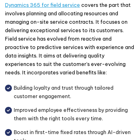
Dynamics 365 for field service
covers the part that
involves planning and allocating resources and
managing on-site service contracts. It focuses on
delivering exceptional services to its customers.
Field service has evolved from reactive and
proactive to predictive services with experience and
data insights. It aims at delivering quality
experiences to suit the customer’s ever-evolving
needs. It incorporates varied benefits like:
Building loyalty and trust through tailored
customer engagement.
Improved employee effectiveness by providing
them with the right tools every time.
Boost in first-time fixed rates through AI-driven