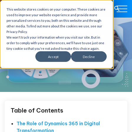
This website stores cookies on your computer. These cookies are
used to improve your website experience and provide more
personalized services to you, both on this website and through
other media. To find out more about the cookies we use, see our
Privacy Policy.
We won't track your information when you visit our site. But in
order to comply with your preferences, we'll have to use just one
tiny cookie so that you're not asked to make this choice again.
Accept
Decline
Table of Contents
The Role of Dynamics 365 in Digital
Transformation