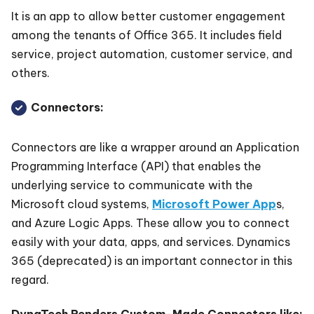
It is an app to allow better customer engagement
among the tenants of Office 365. It includes field
service, project automation, customer service, and
others.
Connectors:
Connectors are like a wrapper around an Application
Programming Interface (API) that enables the
underlying service to communicate with the
Microsoft cloud systems,
Microsoft Power App
s,
and Azure Logic Apps. These allow you to connect
easily with your data, apps, and services. Dynamics
365 (deprecated) is an important connector in this
regard.