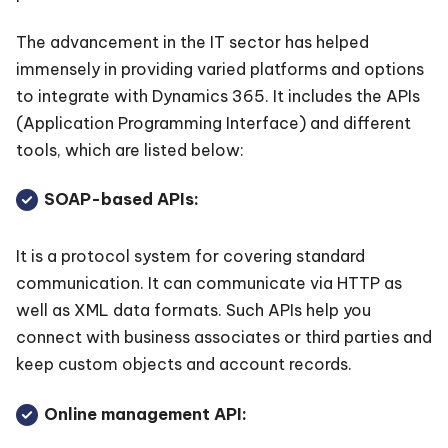
The advancement in the IT sector has helped
immensely in providing varied platforms and options
to integrate with Dynamics 365. It includes the APIs
(Application Programming Interface) and different
tools, which are listed below:
SOAP-based APIs:
It is a protocol system for covering standard
communication. It can communicate via HTTP as
well as XML data formats. Such APIs help you
connect with business associates or third parties and
keep custom objects and account records.
Online management API: