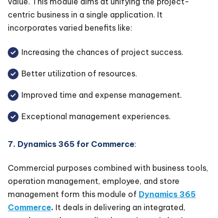
value. This module aims at unifying the project-
centric business in a single application. It
incorporates varied benefits like:
Increasing the chances of project success.
Better utilization of resources.
Improved time and expense management.
Exceptional management experiences.
7. Dynamics 365 for Commerce
:
Commercial purposes combined with business tools,
operation management, employee, and store
management form this module of
Dynamics 365
Commerce
.
It deals in delivering an integrated,