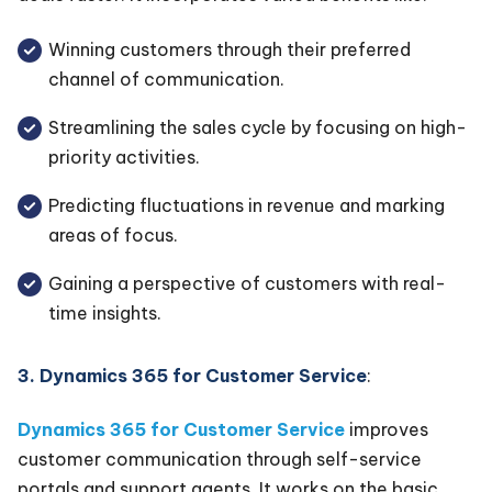
Winning customers through their preferred
channel of communication.
Streamlining the sales cycle by focusing on high-
priority activities.
Predicting fluctuations in revenue and marking
areas of focus.
Gaining a perspective of customers with real-
time insights.
3. Dynamics 365 for Customer Service
:
Dynamics 365 for Customer Service
improves
customer communication through self-service
portals and support agents. It works on the basic