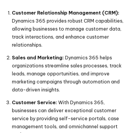
Customer Relationship Management (CRM):
Dynamics 365 provides robust CRM capabilities,
allowing businesses to manage customer data,
track interactions, and enhance customer
relationships.
Sales and Marketing:
Dynamics 365 helps
organizations streamline sales processes, track
leads, manage opportunities, and improve
marketing campaigns through automation and
data-driven insights.
Customer Service:
With Dynamics 365,
businesses can deliver exceptional customer
service by providing self-service portals, case
management tools, and omnichannel support