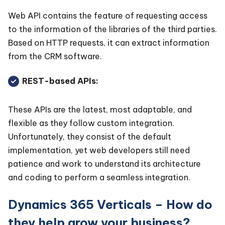
Web API contains the feature of requesting access
to the information of the libraries of the third parties.
Based on HTTP requests, it can extract information
from the CRM software.
REST-based APIs:
These APIs are the latest, most adaptable, and
flexible as they follow custom integration.
Unfortunately, they consist of the default
implementation, yet web developers still need
patience and work to understand its architecture
and coding to perform a seamless integration.
Dynamics 365 Verticals – How do
they help grow your business?