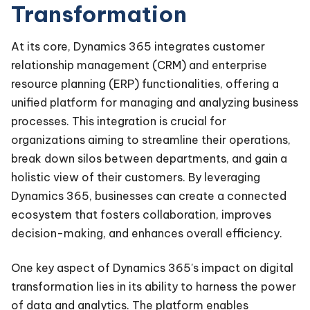
Transformation
At its core, Dynamics 365 integrates customer
relationship management (CRM) and enterprise
resource planning (ERP) functionalities, offering a
unified platform for managing and analyzing business
processes. This integration is crucial for
organizations aiming to streamline their operations,
break down silos between departments, and gain a
holistic view of their customers. By leveraging
Dynamics 365, businesses can create a connected
ecosystem that fosters collaboration, improves
decision-making, and enhances overall efficiency.
One key aspect of Dynamics 365's impact on digital
transformation lies in its ability to harness the power
of data and analytics. The platform enables