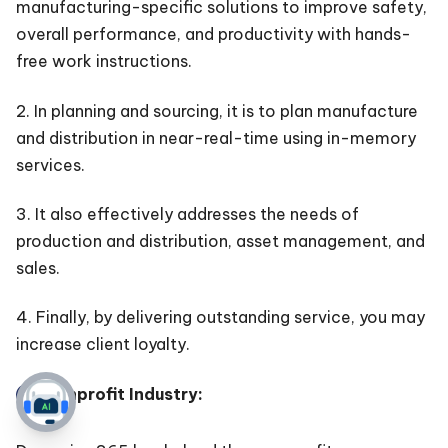
manufacturing-specific solutions to improve safety,
overall performance, and productivity with hands-
free work instructions.
2. In planning and sourcing, it is to plan manufacture
and distribution in near-real-time using in-memory
services.
3. It also effectively addresses the needs of
production and distribution, asset management, and
sales.
4. Finally, by delivering outstanding service, you may
increase client loyalty.
Nonprofit Industry: