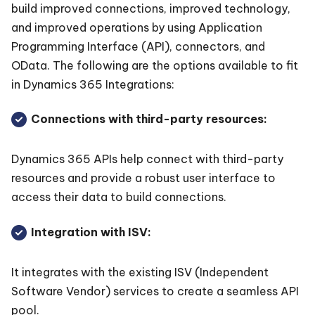
build improved connections, improved technology,
and improved operations by using Application
Programming Interface (API), connectors, and
OData. The following are the options available to fit
in Dynamics 365 Integrations:
Connections with third-party resources:
Dynamics 365 APIs help connect with third-party
resources and provide a robust user interface to
access their data to build connections.
Integration with ISV:
It integrates with the existing ISV (Independent
Software Vendor) services to create a seamless API
pool.