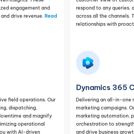
alized engagement and
respond to any queries,
and drive revenue.
Read
across all the channels. T
relationships with proa
Dynamics 365 C
ve field operations. Our
Delivering an all-in-one
ng, dispatching,
marketing campaigns. Our
e downtime and magnify
marketing automation, p
ximizing operational
orchestration to streng
you with AI-driven
and drive business growt