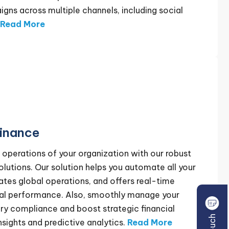
ns across multiple channels, including social
Read More
inance
l operations of your organization with our robust
utions. Our solution helps you automate all your
vates global operations, and offers real-time
ancial performance. Also, smoothly manage your
ory compliance and boost strategic financial
nsights and predictive analytics.
Read More