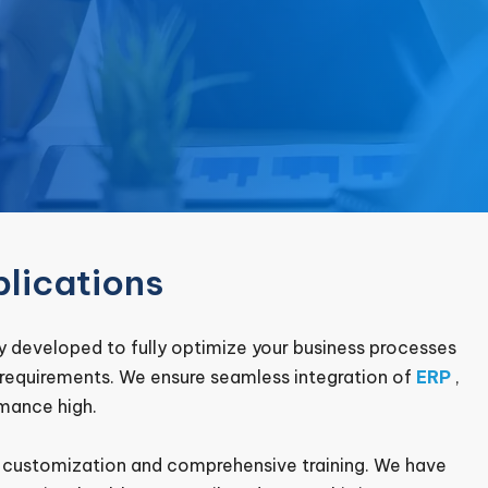
lications
 developed to fully optimize your business processes
e requirements. We ensure seamless integration of
ERP
,
mance high.
o customization and comprehensive training. We have