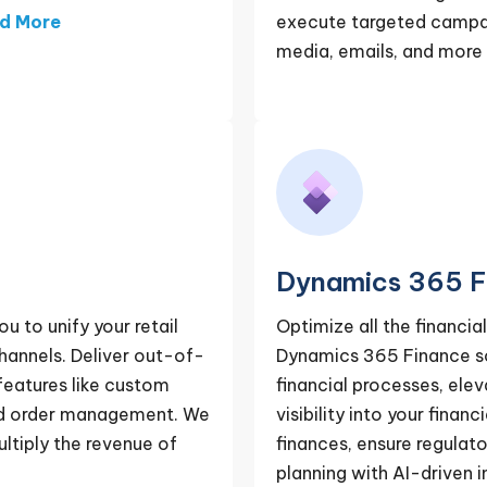
d More
execute targeted campaig
media, emails, and more
Dynamics 365 F
to unify your retail
Optimize all the financia
channels. Deliver out-of-
Dynamics 365 Finance sol
features like custom
financial processes, ele
nd order management. We
visibility into your fin
ltiply the revenue of
finances, ensure regulat
planning with AI-driven i