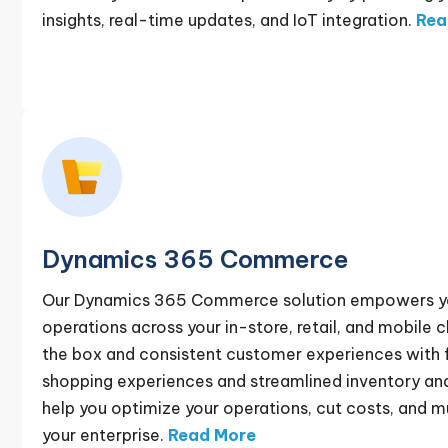
insights, real-time updates, and IoT integration.
Rea
Dynamics 365 Commerce
Our Dynamics 365 Commerce solution empowers you 
operations across your in-store, retail, and mobile 
the box and consistent customer experiences with 
shopping experiences and streamlined inventory a
help you optimize your operations, cut costs, and mu
your enterprise.
Read More