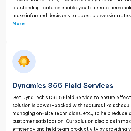
outstanding features enable you to create person
make informed decisions to boost conversion rates 
More
Dynamics 365 Field Services
Get DynaTech’s D365 Field Service to ensure effecti
solution is power-packed with features like scheduli
managing on-site technicians, etc., to help reduc
customer satisfaction. Our solution also aids in ma
efficiency and field team productivity by providing 