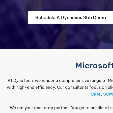
Schedule A Dynamics 365 Demo
Microsof
At DynaTech, we render a comprehensive range of Mic
with high-end efficiency. Our consultants focus on al
CRM
,
SCM
We are your one-stop partner. You get a bundle of 