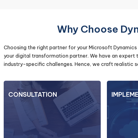
Why Choose Dyna
Choosing the right partner for your Microsoft Dynamics 
your digital transformation partner. We have an expert
industry-specific challenges. Hence, we craft realistic
CONSULTATION
CONSULTATION
IMPLEM
At DynaTech Systems, our
When 
consultation services go beyond
D36
technical expertise. Our
Syst
experienced consultants providing
success. 
strategic insights & tailored
to data m