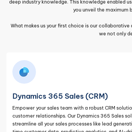
deep industry knowledge. This knowledge enabled us to
you unveil the maximum b
What makes us your first choice is our collaborati
we not only d
Dynamics 365 Sales (CRM)
Empower your sales team with a robust CRM soluti
customer relationships. Our Dynamics 365 Sales sol
streamline all your sales processes like lead generati
time customer data, predictive analytics, and AI-dri