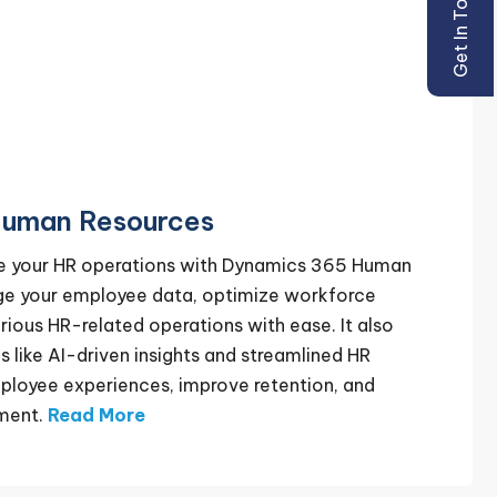
Get In Touch
uman Resources
ze your HR operations with Dynamics 365 Human
ge your employee data, optimize workforce
rious HR-related operations with ease. It also
s like AI-driven insights and streamlined HR
ployee experiences, improve retention, and
ment.
Read More