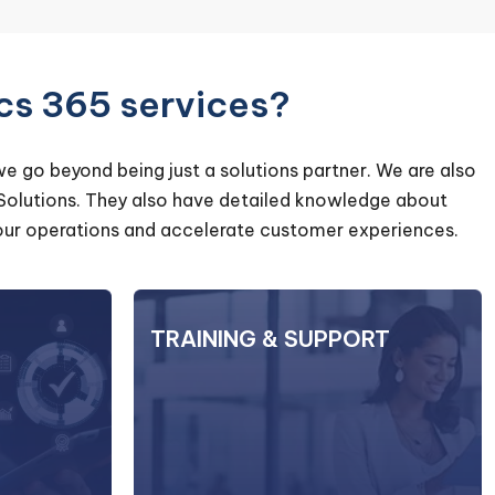
cs 365 services?
we go beyond being just a solutions partner. We are also
 Solutions. They also have detailed knowledge about
e your operations and accelerate customer experiences.
GRATION
TRAINING & SUPPORT
TRAINING & SUPPORT
 systems or
Our training programs are designed
 a daunting
to equip your employees with the
Systems you
knowledge and skills required to
the process
maximize their productivity and
our current
effectively utilize the features of