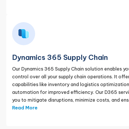
Dynamics 365 Supply Chain
Our Dynamics 365 Supply Chain solution enables yo
control over all your supply chain operations. It off
capabilities like inventory and logistics optimizati
automation for improved efficiency. Our D365 servi
you to mitigate disruptions, minimize costs, and ensu
Read More