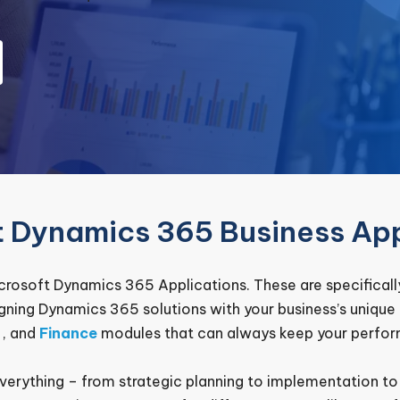
t Dynamics 365 Business App
rosoft Dynamics 365 Applications. These are specifically
igning Dynamics 365 solutions with your business’s uniqu
, and
Finance
modules that can always keep your perfor
everything – from strategic planning to implementation t