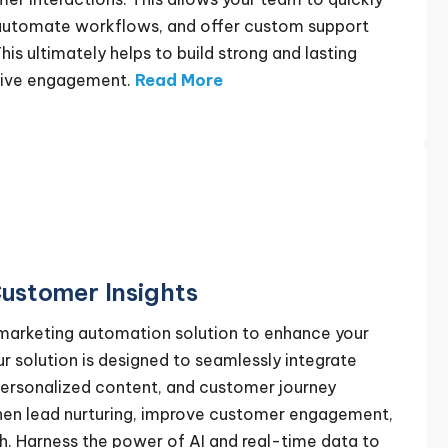
 automate workflows, and offer custom support
his ultimately helps to build strong and lasting
ctive engagement.
Read More
ustomer Insights
 marketing automation solution to enhance your
 solution is designed to seamlessly integrate
ersonalized content, and customer journey
then lead nurturing, improve customer engagement,
h. Harness the power of AI and real-time data to