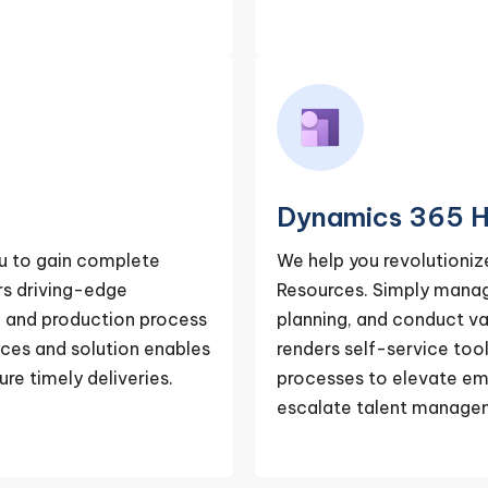
Dynamics 365 H
u to gain complete
We help you revolutioni
ers driving-edge
Resources. Simply mana
on and production process
planning, and conduct va
ces and solution enables
renders self-service tool
re timely deliveries.
processes to elevate em
escalate talent manage