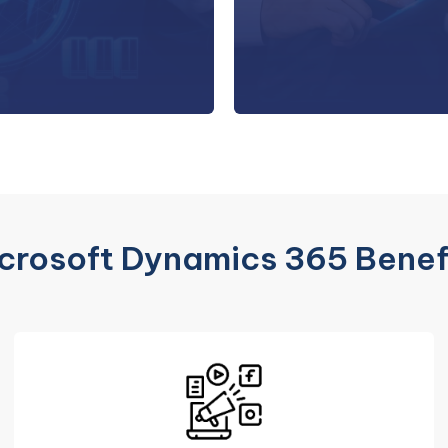
h meticulous attention to
systems an
detail.
comprehensive migratio
crosoft Dynamics 365 Benef