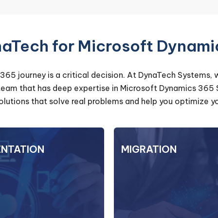
Tech for Microsoft Dynami
365 journey is a critical decision. At DynaTech Systems, 
 team that has deep expertise in Microsoft Dynamics 365
 solutions that solve real problems and help you optimiz
ENTATION
IMPLEMENTATION
MIGRATION
MI
it comes to implementing
Moving your existing
5, our team at DynaTech
data to D365 can be
ems is committed to your
task. With DynaTech 
From system configuration
can trust us to make 
igration, we handle every
stress-free. We analyze y