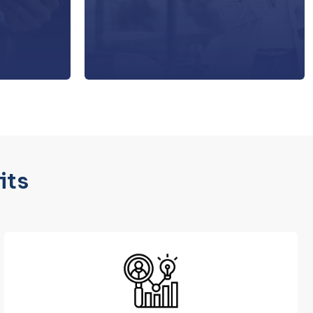
d develop a
the platform.
n strategy.
its