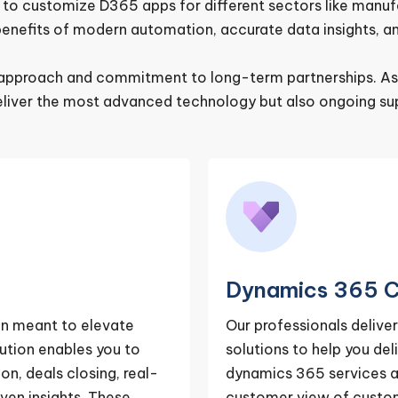
 customize D365 apps for different sectors like manufact
enefits of modern automation, accurate data insights, an
ve approach and commitment to long-term partnerships. A
eliver the most advanced technology but also ongoing sup
Dynamics 365 C
on meant to elevate
Our professionals deliv
ution enables you to
solutions to help you de
on, deals closing, real-
dynamics 365 services a
ven insights. These
customer view of custome