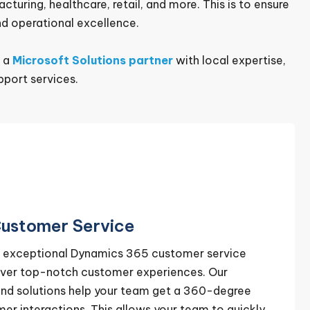
uring, healthcare, retail, and more. This is to ensure
d operational excellence.
s a
Microsoft Solutions partner
with local expertise,
port services.
ustomer Service
er exceptional Dynamics 365 customer service
liver top-notch customer experiences. Our
nd solutions help your team get a 360-degree
r interactions. This allows your team to quickly