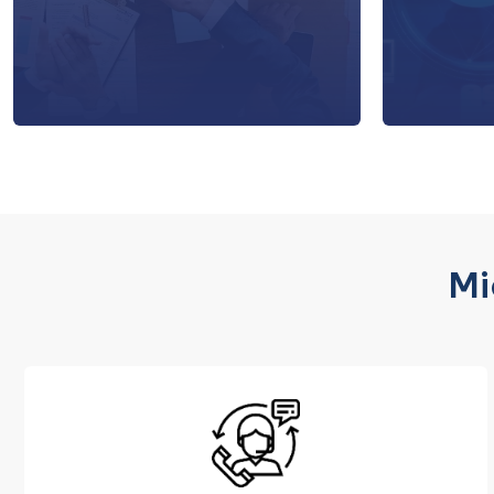
recommendations to align D365
aspect wit
with your specific needs.
Mi