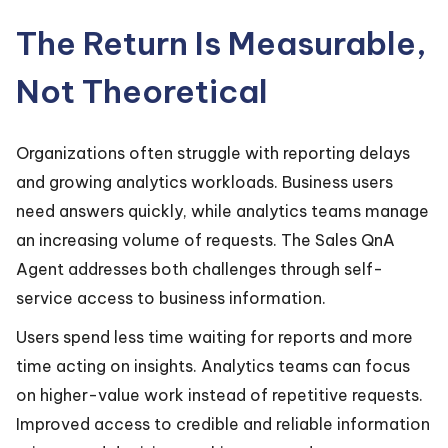
The Return Is Measurable,
Not Theoretical
Organizations often struggle with reporting delays
and growing analytics workloads. Business users
need answers quickly, while analytics teams manage
an increasing volume of requests. The Sales QnA
Agent addresses both challenges through self-
service access to business information.
Users spend less time waiting for reports and more
time acting on insights. Analytics teams can focus
on higher-value work instead of repetitive requests.
Improved access to credible and reliable information