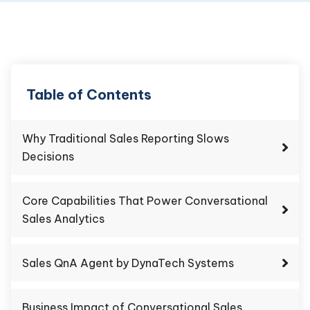
Table of Contents
Why Traditional Sales Reporting Slows
Decisions
Core Capabilities That Power Conversational
Sales Analytics
Sales QnA Agent by DynaTech Systems
Business Impact of Conversational Sales