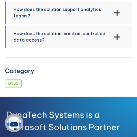
How does the solution support analytics
teams?
How does the solution maintain controlled
data access?
Category
D365
DynaTech Systems is a
Microsoft Solutions Partner