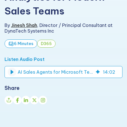
Sales Teams
By
Jinesh Shah
,
Director / Principal Consultant at
DynaTech Systems Inc
6 Minutes
D365
Listen Audio Post
AI Sales Agents for Microsoft Teams & Fabric Analytics | DynaTech
14
:
02
Share