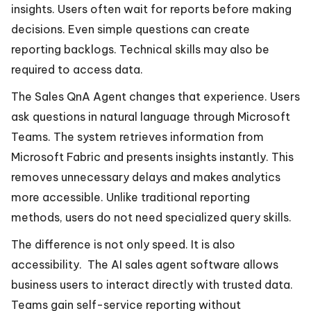
insights. Users often wait for reports before making
decisions. Even simple questions can create
reporting backlogs. Technical skills may also be
required to access data.
The Sales QnA Agent changes that experience. Users
ask questions in natural language through Microsoft
Teams. The system retrieves information from
Microsoft Fabric and presents insights instantly. This
removes unnecessary delays and makes analytics
more accessible. Unlike traditional reporting
methods, users do not need specialized query skills.
The difference is not only speed. It is also
accessibility. The AI sales agent software allows
business users to interact directly with trusted data.
Teams gain self-service reporting without