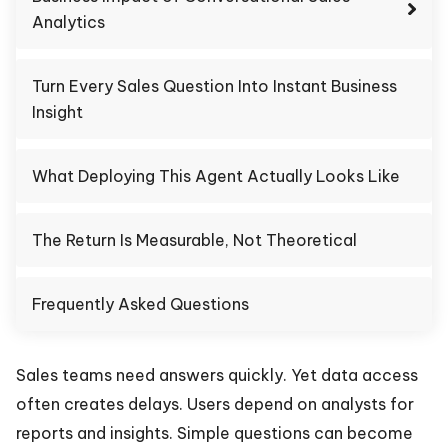
Analytics
Turn Every Sales Question Into Instant Business
Insight
What Deploying This Agent Actually Looks Like
The Return Is Measurable, Not Theoretical
Frequently Asked Questions
Sales teams need answers quickly. Yet data access
often creates delays. Users depend on analysts for
reports and insights. Simple questions can become