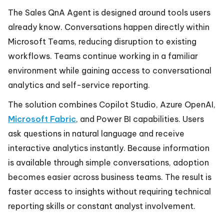
The Sales QnA Agent is designed around tools users
already know. Conversations happen directly within
Microsoft Teams, reducing disruption to existing
workflows. Teams continue working in a familiar
environment while gaining access to conversational
analytics and self-service reporting.
The solution combines Copilot Studio, Azure OpenAI,
Microsoft Fabric
, and Power BI capabilities. Users
ask questions in natural language and receive
interactive analytics instantly. Because information
is available through simple conversations, adoption
becomes easier across business teams. The result is
faster access to insights without requiring technical
reporting skills or constant analyst involvement.