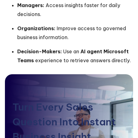
Managers:
Access insights faster for daily
decisions.
Organizations:
Improve access to governed
business information.
Decision-Makers:
Use an
AI agent Microsoft
Teams
experience to retrieve answers directly.
Turn Every Sales
Question Into Instant
Business Insight