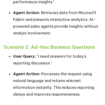
performance insights."
Agent Action:
Retrieves data from Microsoft
Fabric and presents interactive analytics. AI-
powered sales agents provide insights without
analyst involvement.
Scenario 2: Ad-Hoc Business Questions
User Query:
"I need answers for today's
reporting discussion."
Agent Action:
Processes the request using
natural language and returns relevant
information instantly. This reduces reporting
delays and improves responsiveness.