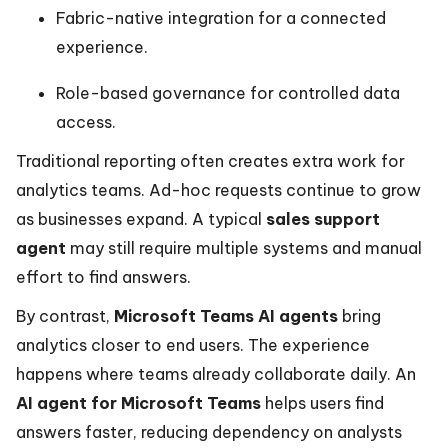
Fabric-native integration for a connected
experience.
Role-based governance for controlled data
access.
Traditional reporting often creates extra work for
analytics teams. Ad-hoc requests continue to grow
as businesses expand. A typical
sales support
agent
may still require multiple systems and manual
effort to find answers.
By contrast,
Microsoft Teams AI agents
bring
analytics closer to end users. The experience
happens where teams already collaborate daily. An
AI agent for Microsoft Teams
helps users find
answers faster, reducing dependency on analysts