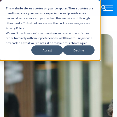
This website stores cookies on your computer. These cookies are
used to improve your website experience and provide more
personalized services to you, both on this website and through
other media. To find out more about the cookies we use, see our
Privacy Policy.
We won't track your information when you visit our site. But in
order to comply with your preferences, we'll have to use just one
tiny cookie so that you're not asked to make this choice again.
Accept
Decline