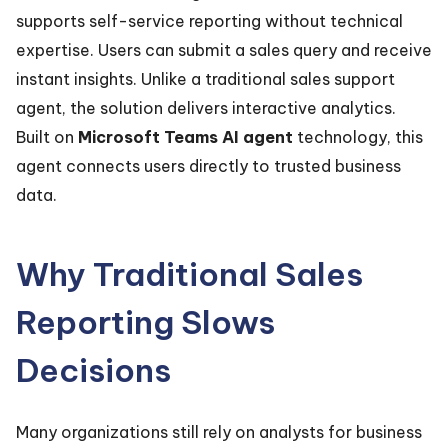
supports self-service reporting without technical
expertise. Users can submit a sales query and receive
instant insights. Unlike a traditional sales support
agent, the solution delivers interactive analytics.
Built on
Microsoft Teams AI agent
technology, this
agent connects users directly to trusted business
data.
Why Traditional Sales
Reporting Slows
Decisions
Many organizations still rely on analysts for business