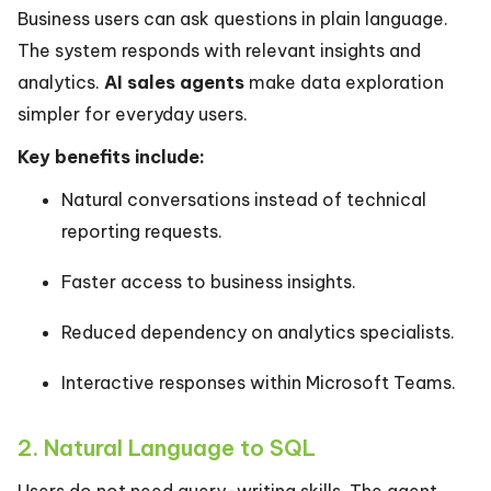
Business users can ask questions in plain language.
The system responds with relevant insights and
analytics.
AI sales agents
make data exploration
simpler for everyday users.
Key benefits include:
Natural conversations instead of technical
reporting requests.
Faster access to business insights.
Reduced dependency on analytics specialists.
Interactive responses within Microsoft Teams.
2. Natural Language to SQL