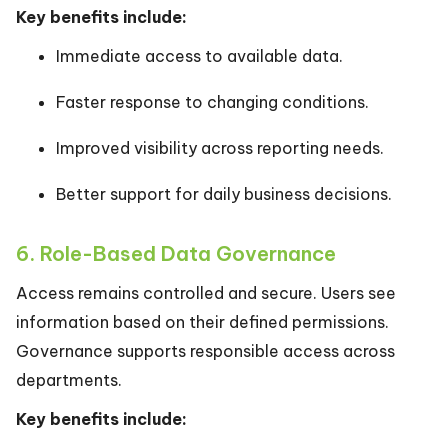
Key benefits include:
Immediate access to available data.
Faster response to changing conditions.
Improved visibility across reporting needs.
Better support for daily business decisions.
6. Role-Based Data Governance
Access remains controlled and secure. Users see
information based on their defined permissions.
Governance supports responsible access across
departments.
Key benefits include: