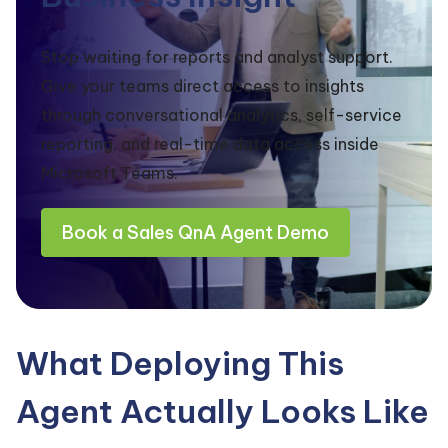
Stop waiting for reports and analyst support.
Give your teams direct access to insights
through conversational analytics, self-service
reporting, and real-time data access inside
Microsoft Teams.
Book a Sales QnA Agent Demo
What Deploying This
Agent Actually Looks Like