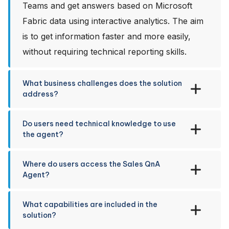
Teams and get answers based on Microsoft
Fabric data using interactive analytics. The aim
is to get information faster and more easily,
without requiring technical reporting skills.
What business challenges does the solution
address?
Do users need technical knowledge to use
the agent?
Where do users access the Sales QnA
Agent?
What capabilities are included in the
solution?