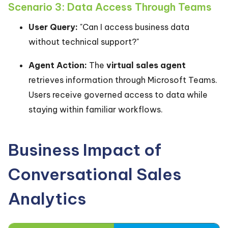
Scenario 3: Data Access Through Teams
User Query:
"Can I access business data
without technical support?"
Agent Action:
The
virtual sales agent
retrieves information through Microsoft Teams.
Users receive governed access to data while
staying within familiar workflows.
Business Impact of
Conversational Sales
Analytics