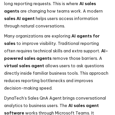
long reporting requests. This is where
AI sales
agents
are changing how teams work. A modern
sales AI agent
helps users access information
through natural conversations.
Many organizations are exploring
AI agents for
sales
to improve visibility. Traditional reporting
often requires technical skills and extra support.
AI-
powered sales agents
remove those barriers. A
virtual sales agent
allows users to ask questions
directly inside familiar business tools. This approach
reduces reporting bottlenecks and improves
decision-making speed.
DynaTech's Sales QnA Agent brings conversational
analytics to business users. The
AI sales agent
software
works through Microsoft Teams. It