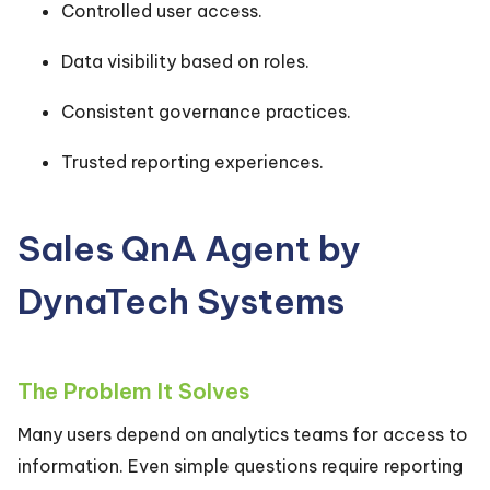
Controlled user access.
Data visibility based on roles.
Consistent governance practices.
Trusted reporting experiences.
Sales QnA Agent by
DynaTech Systems
The Problem It Solves
Many users depend on analytics teams for access to
information. Even simple questions require reporting