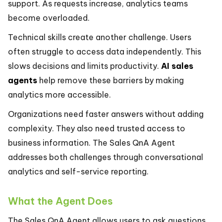
support. As requests increase, analytics teams
become overloaded.
Technical skills create another challenge. Users
often struggle to access data independently. This
slows decisions and limits productivity.
AI sales
agents
help remove these barriers by making
analytics more accessible.
Organizations need faster answers without adding
complexity. They also need trusted access to
business information. The Sales QnA Agent
addresses both challenges through conversational
analytics and self-service reporting.
What the Agent Does
The Sales QnA Agent allows users to ask questions