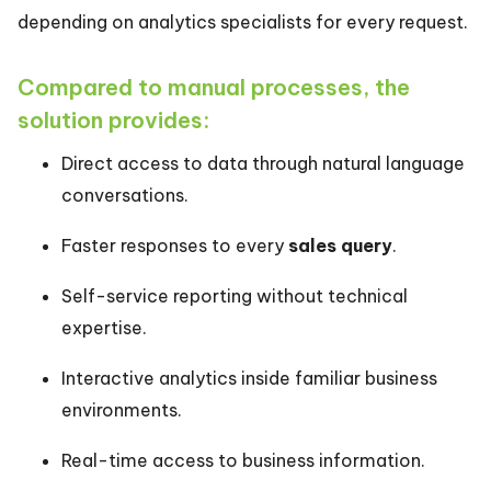
depending on analytics specialists for every request.
Compared to manual processes, the
solution provides:
Direct access to data through natural language
conversations.
Faster responses to every
sales query
.
Self-service reporting without technical
expertise.
Interactive analytics inside familiar business
environments.
Real-time access to business information.