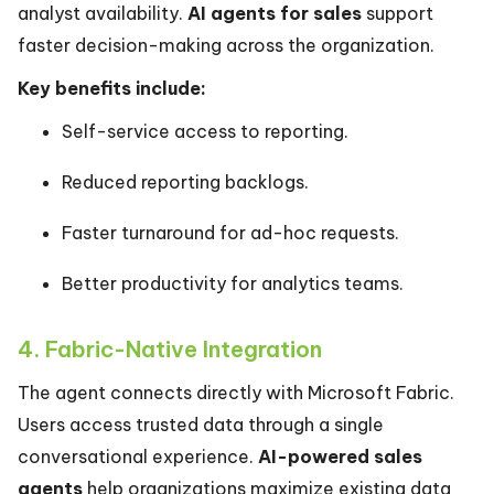
analyst availability.
AI agents for sales
support
faster decision-making across the organization.
Key benefits include:
Self-service access to reporting.
Reduced reporting backlogs.
Faster turnaround for ad-hoc requests.
Better productivity for analytics teams.
4. Fabric-Native Integration
The agent connects directly with Microsoft Fabric.
Users access trusted data through a single
conversational experience.
AI-powered sales
agents
help organizations maximize existing data