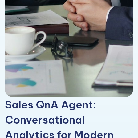
Sales QnA Agent:
Conversational
Analytics for Modern