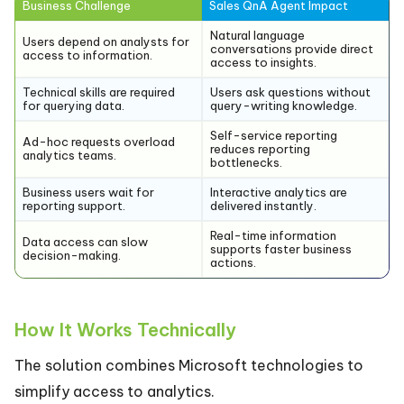
Business Challenge
Sales QnA Agent Impact
Natural language
Users depend on analysts for
conversations provide direct
access to information.
access to insights.
Technical skills are required
Users ask questions without
for querying data.
query-writing knowledge.
Self-service reporting
Ad-hoc requests overload
reduces reporting
analytics teams.
bottlenecks.
Business users wait for
Interactive analytics are
reporting support.
delivered instantly.
Real-time information
Data access can slow
supports faster business
decision-making.
actions.
How It Works Technically
The solution combines Microsoft technologies to
simplify access to analytics.