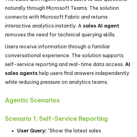
naturally through Microsoft Teams. The solution
connects with Microsoft Fabric and returns
interactive analytics instantly. A
sales AI agent
removes the need for technical querying skills.
Users receive information through a familiar
conversational experience. The solution supports
self-service reporting and real-time data access.
AI
sales agents
help users find answers independently
while reducing pressure on analytics teams.
Agentic Scenarios
Scenario 1: Self-Service Reporting
User Query:
"Show the latest sales