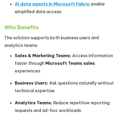
AI data agents in Microsoft Fabric
enable
simplified data access.
Who Benefits
The solution supports both business users and
analytics teams.
Sales & Marketing Teams:
Access information
faster through
Microsoft Teams sales
experiences.
Business Users:
Ask questions naturally without
technical expertise.
Analytics Teams:
Reduce repetitive reporting
requests and ad-hoc workloads.