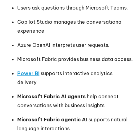
Users ask questions through Microsoft Teams.
Copilot Studio manages the conversational
experience.
Azure OpenAI interprets user requests.
Microsoft Fabric provides business data access.
Power BI
supports interactive analytics
delivery.
Microsoft Fabric AI agents
help connect
conversations with business insights.
Microsoft Fabric agentic AI
supports natural
language interactions.