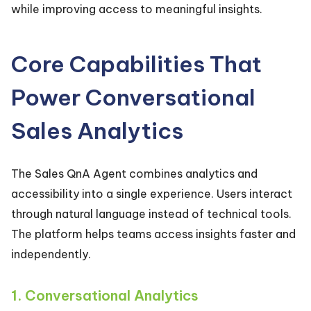
while improving access to meaningful insights.
Core Capabilities That
Power Conversational
Sales Analytics
The Sales QnA Agent combines analytics and
accessibility into a single experience. Users interact
through natural language instead of technical tools.
The platform helps teams access insights faster and
independently.
1. Conversational Analytics