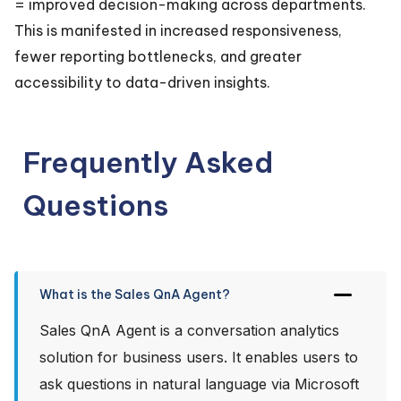
= improved decision-making across departments.
This is manifested in increased responsiveness,
fewer reporting bottlenecks, and greater
accessibility to data-driven insights.
Frequently Asked
Questions
What is the Sales QnA Agent?
Sales QnA Agent is a conversation analytics
solution for business users. It enables users to
ask questions in natural language via Microsoft