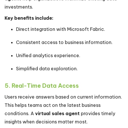
investments.
Key benefits include:
Direct integration with Microsoft Fabric.
Consistent access to business information.
Unified analytics experience.
Simplified data exploration.
5. Real-Time Data Access
Users receive answers based on current information.
This helps teams act on the latest business
conditions. A
virtual sales agent
provides timely
insights when decisions matter most.