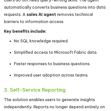
Users do not need query-writing skills. The agent
automatically converts business questions into data
requests. A
sales AI agent
removes technical
barriers to information access.
Key benefits include:
No SQL knowledge required.
Simplified access to Microsoft Fabric data.
Faster responses to business questions.
Improved user adoption across teams.
3. Self-Service Reporting
The solution enables users to generate insights
independently. Reports no longer depend entirely on