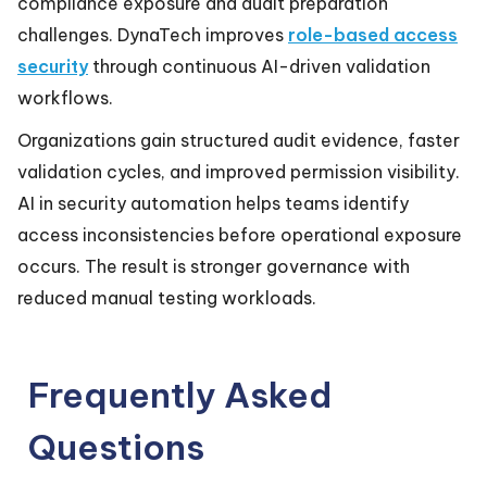
compliance exposure and audit preparation
challenges. DynaTech improves
role-based access
security
through continuous AI-driven validation
workflows.
Organizations gain structured audit evidence, faster
validation cycles, and improved permission visibility.
AI in security automation helps teams identify
access inconsistencies before operational exposure
occurs. The result is stronger governance with
reduced manual testing workloads.
Frequently Asked
Questions