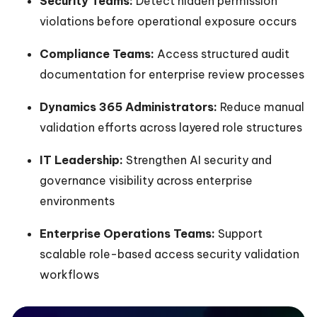
Security Teams:
Detect hidden permission
violations before operational exposure occurs
Compliance Teams:
Access structured audit
documentation for enterprise review processes
Dynamics 365 Administrators:
Reduce manual
validation efforts across layered role structures
IT Leadership:
Strengthen AI security and
governance visibility across enterprise
environments
Enterprise Operations Teams:
Support
scalable role-based access security validation
workflows