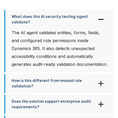
What does this AI security testing agent
validate?
The AI agent validates entities, forms, fields,
and configured role permissions inside
Dynamics 365. It also detects unexpected
accessibility conditions and automatically
generates audit-ready validation documentation.
How is this different from manual role
validation?
Does the solution support enterprise audit
requirements?