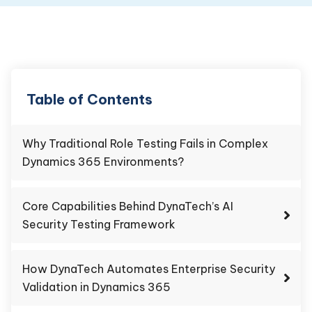
Table of Contents
Why Traditional Role Testing Fails in Complex
Dynamics 365 Environments?
Core Capabilities Behind DynaTech’s AI
Security Testing Framework
How DynaTech Automates Enterprise Security
Validation in Dynamics 365