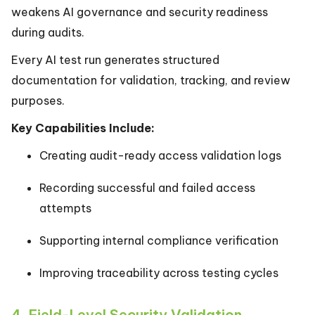
weakens AI governance and security readiness
during audits.
Every AI test run generates structured
documentation for validation, tracking, and review
purposes.
Key Capabilities Include:
Creating audit-ready access validation logs
Recording successful and failed access
attempts
Supporting internal compliance verification
Improving traceability across testing cycles
4. Field-Level Security Validation