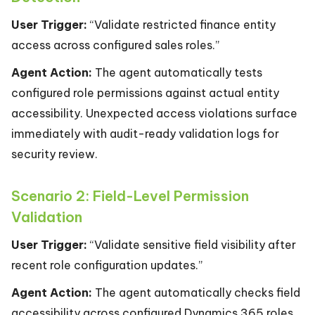
User Trigger:
“Validate restricted finance entity
access across configured sales roles.”
Agent Action:
The agent automatically tests
configured role permissions against actual entity
accessibility. Unexpected access violations surface
immediately with audit-ready validation logs for
security review.
Scenario 2: Field-Level Permission
Validation
User Trigger:
“Validate sensitive field visibility after
recent role configuration updates.”
Agent Action:
The agent automatically checks field
accessibility across configured Dynamics 365 roles.