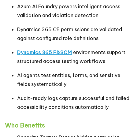
Azure AI Foundry powers intelligent access
validation and violation detection
Dynamics 365 CE permissions are validated
against configured role definitions
Dynamics 365 F&SCM
environments support
structured access testing workflows
AI agents test entities, forms, and sensitive
fields systematically
Audit-ready logs capture successful and failed
accessibility conditions automatically
Who Benefits