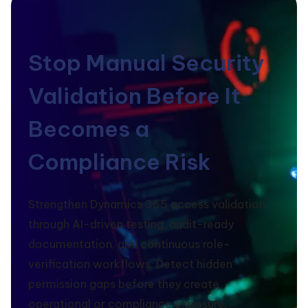
Stop Manual Security
Validation Before It
Becomes a
Compliance Risk
Strengthen Dynamics 365 access validation
through AI-driven testing, audit-ready
documentation, and continuous role-
verification workflows. Detect hidden
permission gaps before they create
operational or compliance exposure.