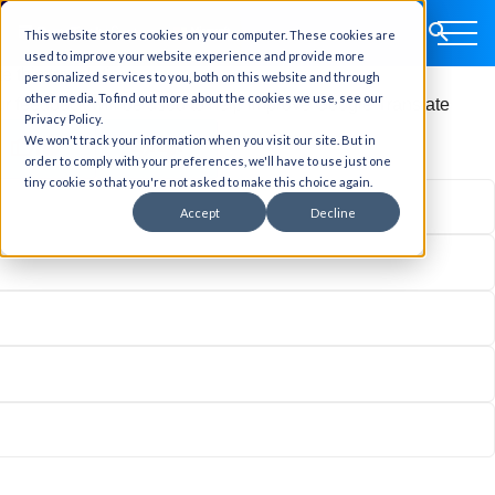
This website stores cookies on your computer. These cookies are
ginal text
used to improve your website experience and provide more
e this translation
personalized services to you, both on this website and through
other media. To find out more about the cookies we use, see our
r feedback will be used to help improve Google Translate
Privacy Policy.
We won't track your information when you visit our site. But in
order to comply with your preferences, we'll have to use just one
tiny cookie so that you're not asked to make this choice again.
Accept
Decline