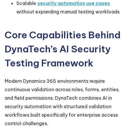
Scalable
security automation use cases
without expanding manual testing workloads
Core Capabilities Behind
DynaTech’s AI Security
Testing Framework
Modern Dynamics 365 environments require
continuous validation across roles, forms, entities,
and field permissions. DynaTech combines AI in
security automation with structured validation
workflows built specifically for enterprise access
control challenges.