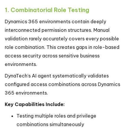
1. Combinatorial Role Testing
Dynamics 365 environments contain deeply
interconnected permission structures. Manual
validation rarely accurately covers every possible
role combination. This creates gaps in role-based
access security across sensitive business
environments.
DynaTech’s AI agent systematically validates
configured access combinations across Dynamics
365 environments.
Key Capabilities Include:
Testing multiple roles and privilege
combinations simultaneously