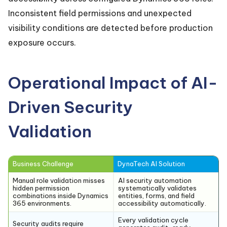
Inconsistent field permissions and unexpected
visibility conditions are detected before production
exposure occurs.
Operational Impact of AI-
Driven Security
Validation
Business Challenge
DynaTech AI Solution
Manual role validation misses
AI security automation
hidden permission
systematically validates
combinations inside Dynamics
entities, forms, and field
365 environments.
accessibility automatically.
Every validation cycle
Security audits require