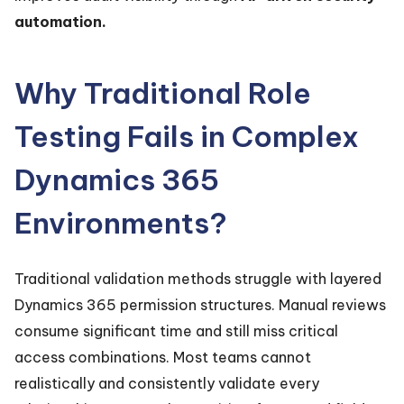
automation.
Why Traditional Role
Testing Fails in Complex
Dynamics 365
Environments?
Traditional validation methods struggle with layered
Dynamics 365 permission structures. Manual reviews
consume significant time and still miss critical
access combinations. Most teams cannot
realistically and consistently validate every