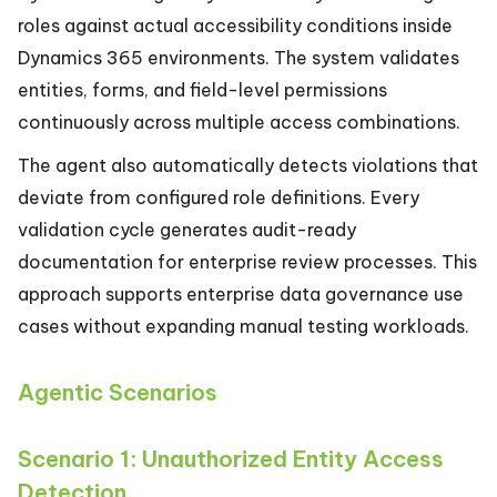
roles against actual accessibility conditions inside
Dynamics 365 environments. The system validates
entities, forms, and field-level permissions
continuously across multiple access combinations.
The agent also automatically detects violations that
deviate from configured role definitions. Every
validation cycle generates audit-ready
documentation for enterprise review processes. This
approach supports enterprise data governance use
cases without expanding manual testing workloads.
Agentic Scenarios
Scenario 1: Unauthorized Entity Access
Detection