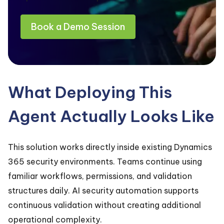
Book a Demo Session
What Deploying This
Agent Actually Looks Like
This solution works directly inside existing Dynamics
365 security environments. Teams continue using
familiar workflows, permissions, and validation
structures daily. AI security automation supports
continuous validation without creating additional
operational complexity.