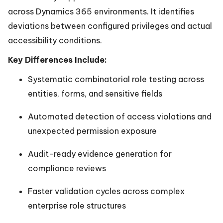
across Dynamics 365 environments. It identifies
deviations between configured privileges and actual
accessibility conditions.
Key Differences Include:
Systematic combinatorial role testing across
entities, forms, and sensitive fields
Automated detection of access violations and
unexpected permission exposure
Audit-ready evidence generation for
compliance reviews
Faster validation cycles across complex
enterprise role structures