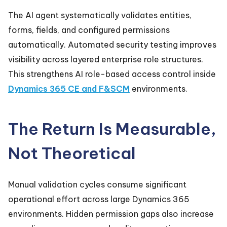
The AI agent systematically validates entities,
forms, fields, and configured permissions
automatically. Automated security testing improves
visibility across layered enterprise role structures.
This strengthens AI role-based access control inside
Dynamics 365 CE and F&SCM
environments.
The Return Is Measurable,
Not Theoretical
Manual validation cycles consume significant
operational effort across large Dynamics 365
environments. Hidden permission gaps also increase