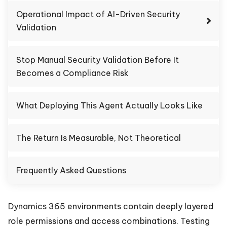
Operational Impact of AI-Driven Security
Validation
Stop Manual Security Validation Before It
Becomes a Compliance Risk
What Deploying This Agent Actually Looks Like
The Return Is Measurable, Not Theoretical
Frequently Asked Questions
Dynamics 365 environments contain deeply layered
role permissions and access combinations. Testing