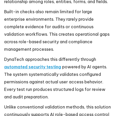
relationship among roles, entities, forms, and fields.
Built-in checks also remain limited for large
enterprise environments. They rarely provide
complete evidence for audits or continuous
validation workflows. This creates operational gaps
across role-based security and compliance
management processes.
DynaTech approaches this differently through
automated security testing
powered by AI agents.
The system systematically validates configured
permissions against actual user access behavior.
Every test run produces structured logs for review
and audit preparation.
Unlike conventional validation methods, this solution
continuously supports AI role-based access control