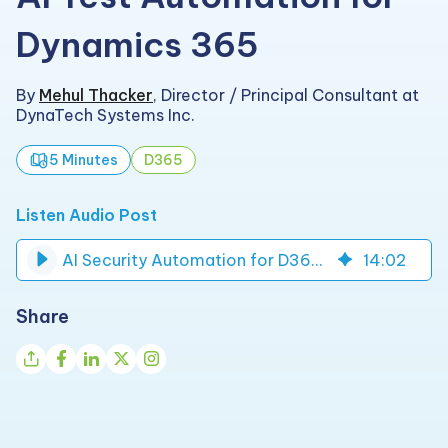
Dynamics 365
By
Mehul Thacker
,
Director / Principal Consultant at
DynaTech Systems Inc.
5 Minutes
D365
Listen Audio Post
AI Security Automation for D365 Role Access Suite | DynaTech
14
:
02
Share