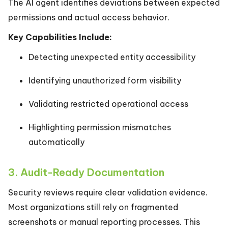
The AI agent identifies deviations between expected
permissions and actual access behavior.
Key Capabilities Include:
Detecting unexpected entity accessibility
Identifying unauthorized form visibility
Validating restricted operational access
Highlighting permission mismatches
automatically
3. Audit-Ready Documentation
Security reviews require clear validation evidence.
Most organizations still rely on fragmented
screenshots or manual reporting processes. This