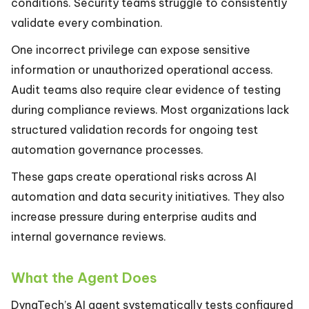
conditions. Security teams struggle to consistently
validate every combination.
One incorrect privilege can expose sensitive
information or unauthorized operational access.
Audit teams also require clear evidence of testing
during compliance reviews. Most organizations lack
structured validation records for ongoing test
automation governance processes.
These gaps create operational risks across AI
automation and data security initiatives. They also
increase pressure during enterprise audits and
internal governance reviews.
What the Agent Does
DynaTech’s AI agent systematically tests configured