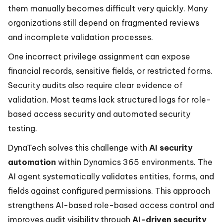
them manually becomes difficult very quickly. Many
organizations still depend on fragmented reviews
and incomplete validation processes.
One incorrect privilege assignment can expose
financial records, sensitive fields, or restricted forms.
Security audits also require clear evidence of
validation. Most teams lack structured logs for role-
based access security and automated security
testing.
DynaTech solves this challenge with
AI security
automation
within Dynamics 365 environments. The
AI agent systematically validates entities, forms, and
fields against configured permissions. This approach
strengthens AI-based role-based access control and
improves audit visibility through
AI-driven security