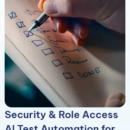
Security & Role Access
AI Test Automation for