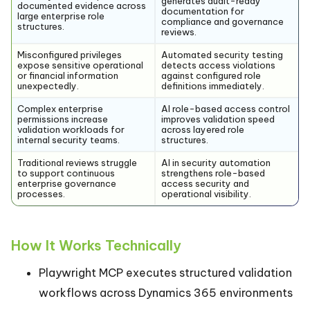
generates audit-ready
documented evidence across
documentation for
large enterprise role
compliance and governance
structures.
reviews.
Misconfigured privileges
Automated security testing
expose sensitive operational
detects access violations
or financial information
against configured role
unexpectedly.
definitions immediately.
Complex enterprise
AI role-based access control
permissions increase
improves validation speed
validation workloads for
across layered role
internal security teams.
structures.
Traditional reviews struggle
AI in security automation
to support continuous
strengthens role-based
enterprise governance
access security and
processes.
operational visibility.
How It Works Technically
Playwright MCP executes structured validation
workflows across Dynamics 365 environments