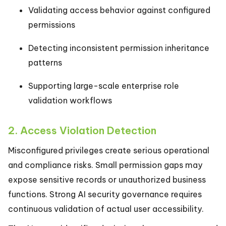
Validating access behavior against configured
permissions
Detecting inconsistent permission inheritance
patterns
Supporting large-scale enterprise role
validation workflows
2. Access Violation Detection
Misconfigured privileges create serious operational
and compliance risks. Small permission gaps may
expose sensitive records or unauthorized business
functions. Strong AI security governance requires
continuous validation of actual user accessibility.