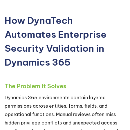
How DynaTech
Automates Enterprise
Security Validation in
Dynamics 365
The Problem It Solves
Dynamics 365 environments contain layered
permissions across entities, forms, fields, and
operational functions. Manual reviews often miss
hidden privilege conflicts and unexpected access