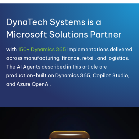
DynaTech Systems is a
Microsoft Solutions Partner
with
150+ Dynamics 365
implementations delivered
across manufacturing, finance, retail, and logistics.
The AI Agents described in this article are
production-built on Dynamics 365, Copilot Studio,
and Azure OpenAI.