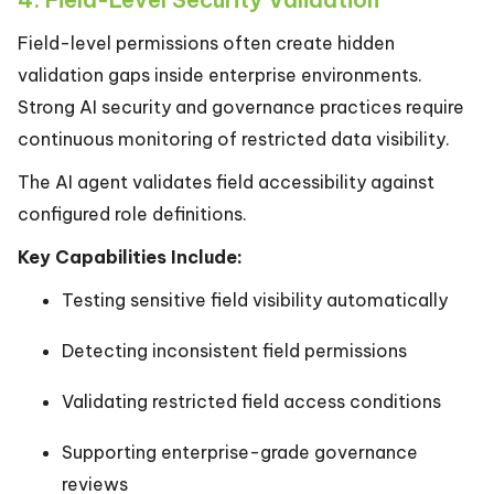
Field-level permissions often create hidden
validation gaps inside enterprise environments.
Strong AI security and governance practices require
continuous monitoring of restricted data visibility.
The AI agent validates field accessibility against
configured role definitions.
Key Capabilities Include:
Testing sensitive field visibility automatically
Detecting inconsistent field permissions
Validating restricted field access conditions
Supporting enterprise-grade governance
reviews