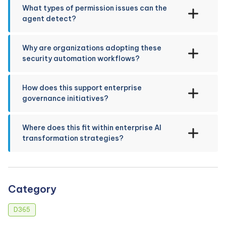
What types of permission issues can the
agent detect?
Why are organizations adopting these
security automation workflows?
How does this support enterprise
governance initiatives?
Where does this fit within enterprise AI
transformation strategies?
Category
D365