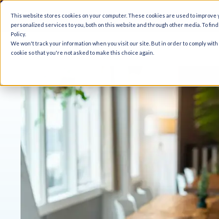
A
This website stores cookies on your computer. These cookies are used to improve
personalized services to you, both on this website and through other media. To fin
Policy.
We won't track your information when you visit our site. But in order to comply with
cookie so that you're not asked to make this choice again.