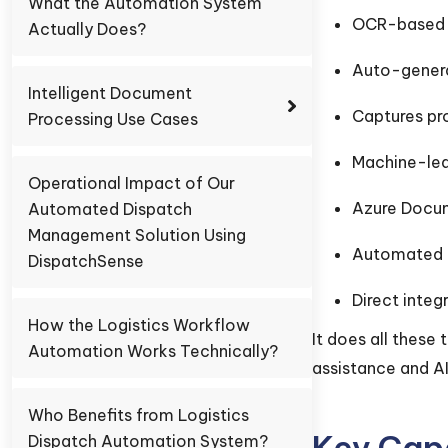
What the Automation System
OCR-based A
Actually Does?
Auto-gener
Intelligent Document
Captures pr
Processing Use Cases
Machine-lea
Operational Impact of Our
Azure Docum
Automated Dispatch
Management Solution Using
Automated 
DispatchSense
Direct inte
How the Logistics Workflow
It does all these
Automation Works Technically?
assistance and AI
Who Benefits from Logistics
Key Capa
Dispatch Automation System?