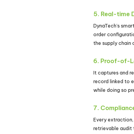
5. Real-time 
DynaTech’s smart 
order configurati
the supply chain 
6. Proof-of-
It captures and r
record linked to 
while doing so pr
7. Compliance
Every extraction,
retrievable audit