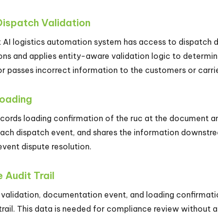
Dispatch Validation
AI logistics automation system has access to dispatch da
ons and applies entity-aware validation logic to determine
or passes incorrect information to the customers or carrie
Loading
ecords loading confirmation of the ruc at the document a
each dispatch event, and shares the information downstream
event dispute resolution.
 Audit Trail
 validation, documentation event, and loading confirmatio
 trail. This data is needed for compliance review without