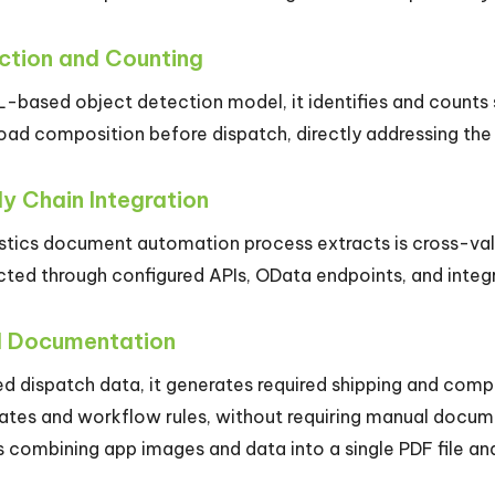
ction and Counting
L-based object detection model, it identifies and counts 
load composition before dispatch, directly addressing th
y Chain Integration
istics document automation process extracts is cross-va
cted through configured APIs, OData endpoints, and integ
d Documentation
ed dispatch data, it generates required shipping and com
ates and workflow rules, without requiring manual docume
 combining app images and data into a single PDF file and