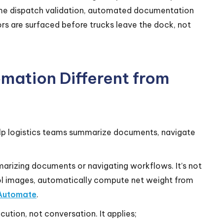
ime dispatch validation, automated documentation
s are surfaced before trucks leave the dock, not
mation Different from
help logistics teams summarize documents, navigate
marizing documents or navigating workflows. It’s not
ol images, automatically compute net weight from
Automate
.
ution, not conversation. It applies;