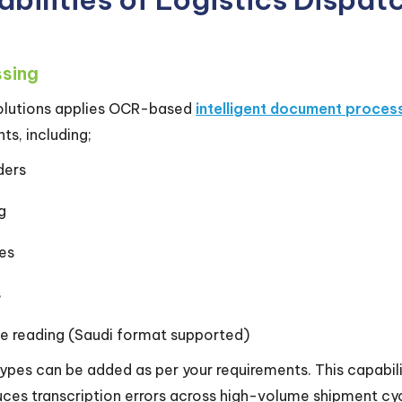
ssing
 solutions applies OCR-based
intelligent document proces
s, including;
ders
ng
es
s
e reading (Saudi format supported)
es can be added as per your requirements. This capabilit
ces transcription errors across high-volume shipment cyc