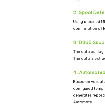
2. Spool Dete
Using a trained M
confirmation of 
3. D365 Suppl
The data our log
The data is extra
4. Automate
Based on validat
configured templ
generates reports
Automate.