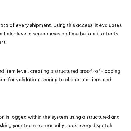
ta of every shipment. Using this access, it evaluates
 field-level discrepancies on time before it affects
rs.
nd item level, creating a structured proof-of-loading
 for validation, sharing to clients, carriers, and
n is logged within the system using a structured and
 asking your team to manually track every dispatch