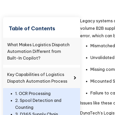
Legacy systems d
Table of Contents
volume B2B suppl
error, which can b
What Makes Logistics Dispatch
Mismatched 
Automation Different from
Unvalidated
Built-In Copilot?
Missing com
Key Capabilities of Logistics
Dispatch Automation Process
Micounted 
Failure to c
1. OCR Processing
2. Spool Detection and
Issues like these
Counting
DynaTech's Logis
3. D365 Supply Chain