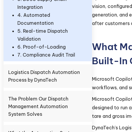
vision, configur
Integration
generation, and 
4. Automated
Documentation
after customers c
5. Real-time Dispatch
Validation
What Mak
6. Proof-of-Loading
7. Compliance Audit Trail
Built-In
Logistics Dispatch Automation
Microsoft Copilo
Process by DynaTech
workflows, and s
The Problem Our Dispatch
Microsoft Copilot
Management Automation
designed to run 
System Solves
tare and gross im
DynaTech's Logist