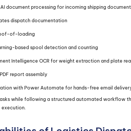
I document processing for incoming shipping document
ates dispatch documentation
oof-of-loading
rning-based spool detection and counting
ent Intelligence OCR for weight extraction and plate re
PDF report assembly
gration with Power Automate for hands-free email deliver
 tasks while following a structured automated workflow t
 execution.
bilities of Logistics Dispa