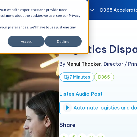
I Solutions
Services
Industries
D365 Accelerat
 your website experience and provide more
d out more about the cookies we use, see our Privacy
 your preferences, we'll have to use just one tiny
Accept
Decline
Logistics Disp
By
Mehul Thacker
,
Director / Pr
7 Minutes
D365
Listen Audio Post
Share