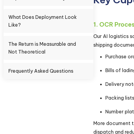
What Does Deployment Look
1. OCR Proce
Like?
Our AI logistics
The Return is Measurable and
shipping document
Not Theoretical
Purchase or
Bills of ladi
Frequently Asked Questions
Delivery not
Packing list
Number plat
More document typ
dispatch and redu