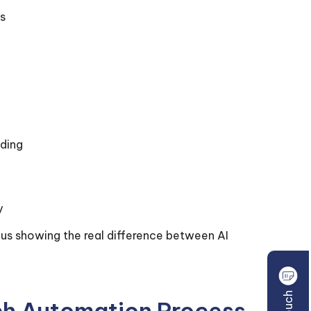
s
ading
y
hus showing the real difference between AI
tch Automation Process