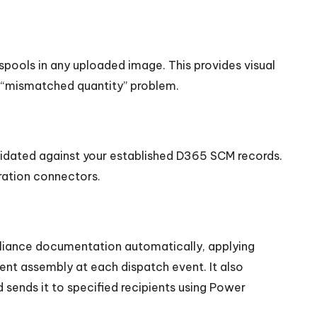
spools in any uploaded image. This provides visual
e “mismatched quantity” problem.
lidated against your established D365 SCM records.
ration connectors.
pliance documentation automatically, applying
nt assembly at each dispatch event. It also
 sends it to specified recipients using Power