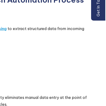
Get In Touch
sing
to extract structured data from incoming
y eliminates manual data entry at the point of
les.