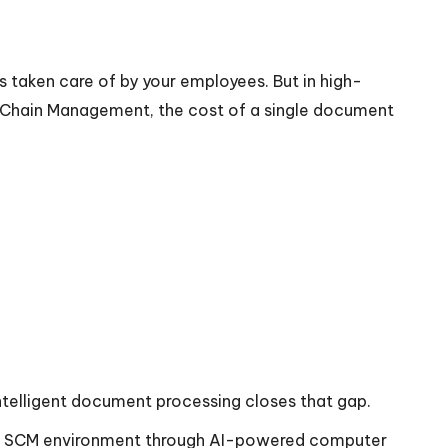
 taken care of by your employees. But in high-
 Chain Management, the cost of a single document
 intelligent document processing closes that gap.
65 SCM environment through AI-powered computer