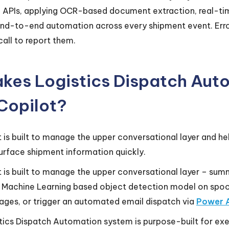
ed APIs, applying OCR-based document extraction, real-t
end-to-end automation across every shipment event. Error
all to report them.
es Logistics Dispatch Auto
 Copilot?
t is built to manage the upper conversational layer and 
urface shipment information quickly.
 is built to manage the upper conversational layer – sum
a Machine Learning based object detection model on spo
ages, or trigger an automated email dispatch via
Power 
ics Dispatch Automation system is purpose-built for exec