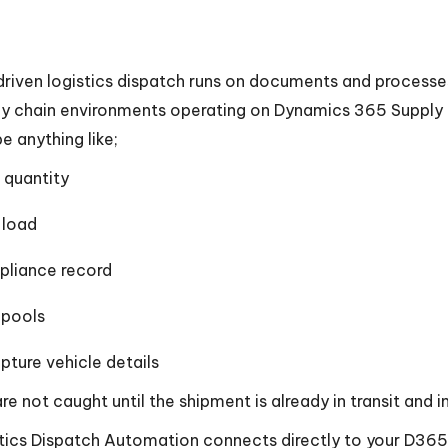
riven logistics dispatch runs on documents and processes
y chain environments operating on Dynamics 365 Supply
e anything like;
quantity
 load
pliance record
Spools
apture vehicle details
 are not caught until the shipment is already in transit and
tics Dispatch Automation connects directly to your D3