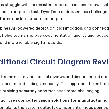
ns struggle with inconsistent records and hand-drawn sch
nd error-prone task. DynaTech addresses this challenge
nformation into structured outputs.
bines AI-powered detection, classification, and connecti
 it helps teams improve documentation quality and reduce 
and more reliable digital records.
itional Circuit Diagram Revi
 teams still rely on manual reviews and disconnected do
s, and record findings manually. This approach takes time
intaining accuracy becomes even more challenging.
oach uses
computer vision solutions for manufacturing
tion alone, the system detects components, maps connect