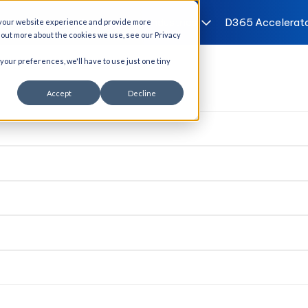
I Solutions
Services
Industries
D365 Accelerat
 your website experience and provide more
d out more about the cookies we use, see our Privacy
 your preferences, we'll have to use just one tiny
Accept
Decline