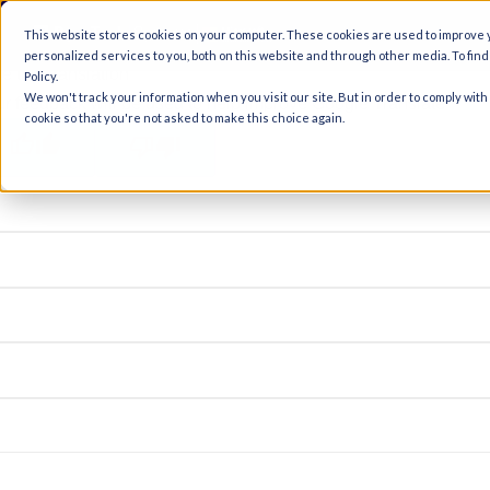
A
This website stores cookies on your computer. These cookies are used to improve
ginal text
personalized services to you, both on this website and through other media. To fin
e this translation
Policy.
We won't track your information when you visit our site. But in order to comply with
r feedback will be used to help improve Google Translate
cookie so that you're not asked to make this choice again.