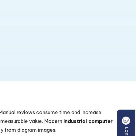
. Manual reviews consume time and increase
 measurable value. Modern
industrial computer
ly from diagram images.