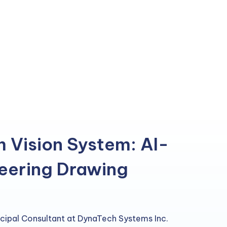
m Vision System: AI-
eering Drawing
incipal Consultant at DynaTech Systems Inc.