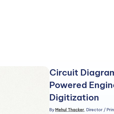
Circuit Diagra
Powered Engin
Digitization
By
Mehul Thacker
,
Director / Pr