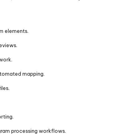
m elements.
eviews.
work.
 automated mapping.
les.
rting.
gram processing workflows.