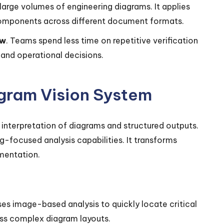
large volumes of engineering diagrams. It applies
components across different document formats.
ew
. Teams spend less time on repetitive verification
and operational decisions.
agram Vision System
nterpretation of diagrams and structured outputs.
g-focused analysis capabilities. It transforms
mentation.
es image-based analysis to quickly locate critical
ss complex diagram layouts.