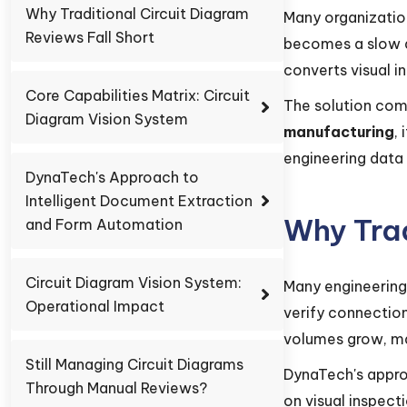
Why Traditional Circuit Diagram
Many organizatio
Reviews Fall Short
becomes a slow a
converts visual i
Core Capabilities Matrix: Circuit
The solution com
Diagram Vision System
manufacturing
,
engineering data 
DynaTech's Approach to
Intelligent Document Extraction
Why Trad
and Form Automation
Circuit Diagram Vision System:
Many engineering
Operational Impact
verify connection
volumes grow, ma
Still Managing Circuit Diagrams
DynaTech's appr
Through Manual Reviews?
on visual inspec