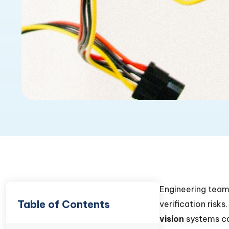
Engineering team
Table of Contents
verification risks
vision
systems ca