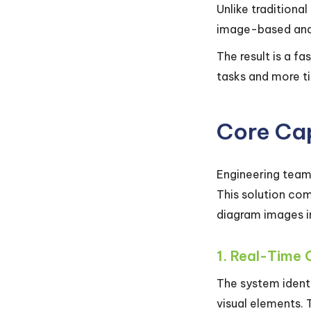
Unlike traditiona
image-based anal
The result is a f
tasks and more ti
Core Cap
Engineering team
This solution co
diagram images in
1. Real-Time 
The system identi
visual elements. 