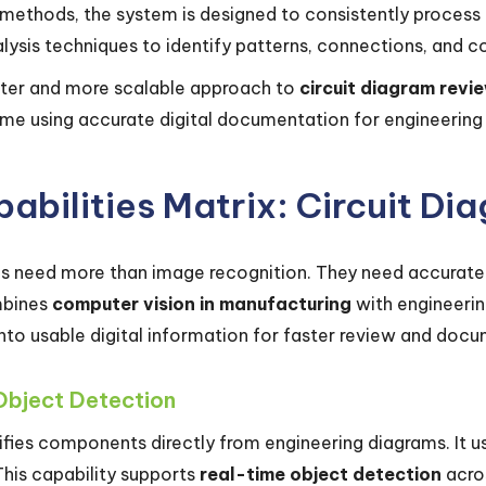
l methods, the system is designed to consistently process 
ysis techniques to identify patterns, connections, and 
aster and more scalable approach to
circuit diagram revi
me using accurate digital documentation for engineering 
abilities Matrix: Circuit Di
s need more than image recognition. They need accurate i
mbines
computer vision in manufacturing
with engineerin
to usable digital information for faster review and docu
Object Detection
fies components directly from engineering diagrams. It us
This capability supports
real-time object detection
acro