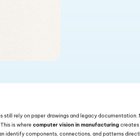
s still rely on paper drawings and legacy documentation
. This is where
computer vision in manufacturing
creates
n identify components, connections, and patterns direct