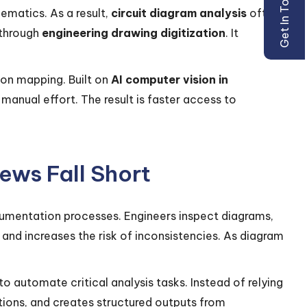
Get In Touch
ematics. As a result,
circuit diagram analysis
often
 through
engineering drawing digitization
. It
on mapping. Built on
AI computer vision in
manual effort. The result is faster access to
ews Fall Short
cumentation processes. Engineers inspect diagrams,
 and increases the risk of inconsistencies. As diagram
to automate critical analysis tasks. Instead of relying
ions, and creates structured outputs from