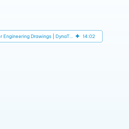
Circuit Diagram Analysis for Engineering Drawings | DynaTech
14
:
02