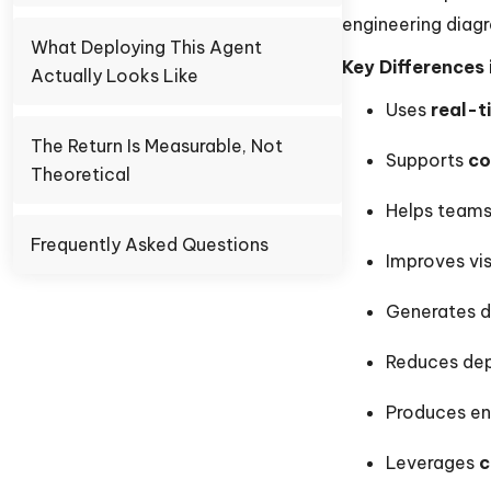
engineering diag
What Deploying This Agent
Key Differences 
Actually Looks Like
Uses
real-t
The Return Is Measurable, Not
Supports
co
Theoretical
Helps team
Frequently Asked Questions
Improves vis
Generates d
Reduces dep
Produces en
Leverages
c