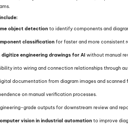
rams.
include:
ime object detection
to identify components and diagra
mponent classification
for faster and more consistent r
s
digitize engineering drawings for AI
without manual re
ibility into wiring and connection relationships through
igital documentation from diagram images and scanned fi
endence on manual verification processes.
gineering-grade outputs for downstream review and repo
omputer vision in industrial automation
to improve dia