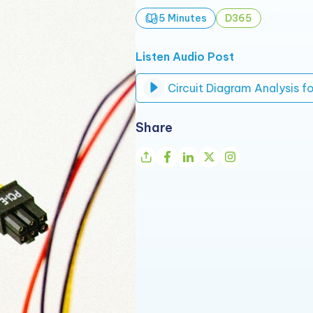
5 Minutes
D365
Listen Audio Post
Share