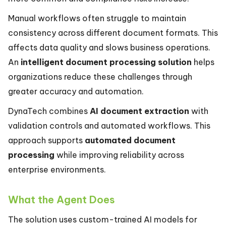
Manual workflows often struggle to maintain
consistency across different document formats. This
affects data quality and slows business operations.
An
intelligent document processing solution
helps
organizations reduce these challenges through
greater accuracy and automation.
DynaTech combines
AI document extraction
with
validation controls and automated workflows. This
approach supports
automated document
processing
while improving reliability across
enterprise environments.
What the Agent Does
The solution uses custom-trained AI models for