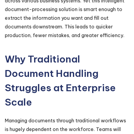
across various business systems. Yet this intelligent
document-processing solution is smart enough to
extract the information you want and fill out
documents downstream. This leads to quicker
production, fewer mistakes, and greater efficiency.
Why Traditional
Document Handling
Struggles at Enterprise
Scale
Managing documents through traditional workflows
is hugely dependent on the workforce. Teams will