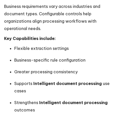
Business requirements vary across industries and
document types. Configurable controls help
organizations align processing workflows with
operational needs.
Key Capabilities include:
Flexible extraction settings
Business-specific rule configuration
Greater processing consistency
Supports
Intelligent document processing
use
cases
Strengthens
Intelligent document processing
outcomes