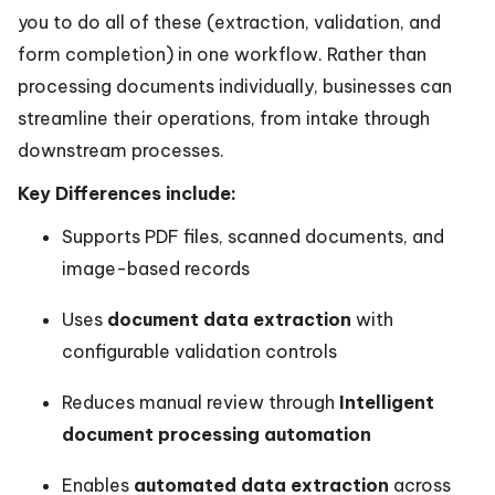
you to do all of these (extraction, validation, and
form completion) in one workflow. Rather than
processing documents individually, businesses can
streamline their operations, from intake through
downstream processes.
Key Differences include:
Supports PDF files, scanned documents, and
image-based records
Uses
document data extraction
with
configurable validation controls
Reduces manual review through
Intelligent
document processing automation
Enables
automated data extraction
across