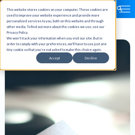
This website stores cookies on your computer. These cookies are
used to improve your website experience and provide more
personalized services to you, both on this website and through
other media. To find out more about the cookies we use, see our
Privacy Policy.
We won't track your information when you visit our site. But in
order to comply with your preferences, we'll have to use just one
tiny cookie so that you're not asked to make this choice again.
Accept
Decline