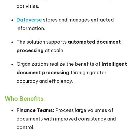
activities.
Dataverse
stores and manages extracted
information.
The solution supports
automated document
processing
at scale.
Organizations realize the benefits of
Intelligent
document processing
through greater
accuracy and efficiency.
Who Benefits
Finance Teams:
Process large volumes of
documents with improved consistency and
control.