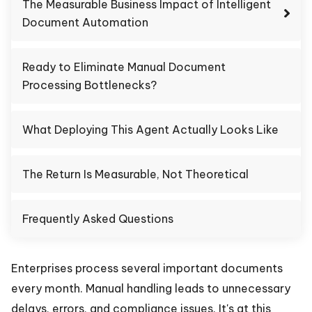
The Measurable Business Impact of Intelligent
Document Automation
Ready to Eliminate Manual Document
Processing Bottlenecks?
What Deploying This Agent Actually Looks Like
The Return Is Measurable, Not Theoretical
Frequently Asked Questions
Enterprises process several important documents
every month. Manual handling leads to unnecessary
delays, errors, and compliance issues. It's at this