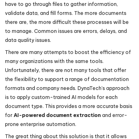
have to go through files to gather information,
validate data, and fill forms. The more documents
there are, the more difficult these processes will be
to manage. Common issues are errors, delays, and
data quality issues.
There are many attempts to boost the efficiency of
many organizations with the same tools.
Unfortunately, there are not many tools that offer
the flexibility to support a range of documentation
formats and company needs. DynaTech's approach
is to apply custom-trained AI models for each
document type. This provides a more accurate basis
for
AI-powered document extraction
and error-
prone enterprise automation.
The great thing about this solution is that it allows