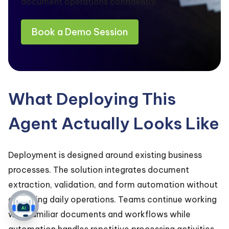
document operations confidently.
Book a Demo Session
What Deploying This
Agent Actually Looks Like
Deployment is designed around existing business
processes. The solution integrates document
extraction, validation, and form automation without
disrupting daily operations. Teams continue working
with familiar documents and workflows while