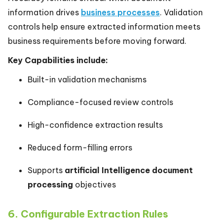
information drives
business processes
. Validation
controls help ensure extracted information meets
business requirements before moving forward.
Key Capabilities include:
Built-in validation mechanisms
Compliance-focused review controls
High-confidence extraction results
Reduced form-filling errors
Supports
artificial Intelligence document
processing
objectives
6. Configurable Extraction Rules