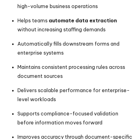
high-volume business operations
Helps teams
automate data extraction
without increasing staffing demands
Automatically fills downstream forms and
enterprise systems
Maintains consistent processing rules across
document sources
Delivers scalable performance for enterprise-
level workloads
Supports compliance-focused validation
before information moves forward
Improves accuracy through document-specific