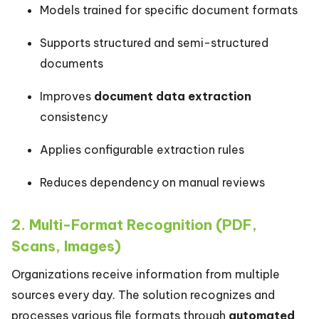
Models trained for specific document formats
Supports structured and semi-structured
documents
Improves
document data extraction
consistency
Applies configurable extraction rules
Reduces dependency on manual reviews
2. Multi-Format Recognition (PDF,
Scans, Images)
Organizations receive information from multiple
sources every day. The solution recognizes and
processes various file formats through
automated