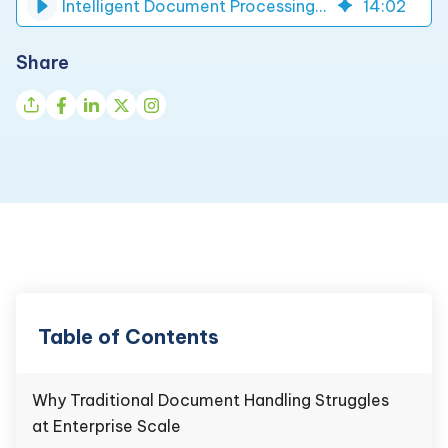
Intelligent Document Processing for Form Automation | DynaTech
14
:
02
Share
Table of Contents
Why Traditional Document Handling Struggles
at Enterprise Scale