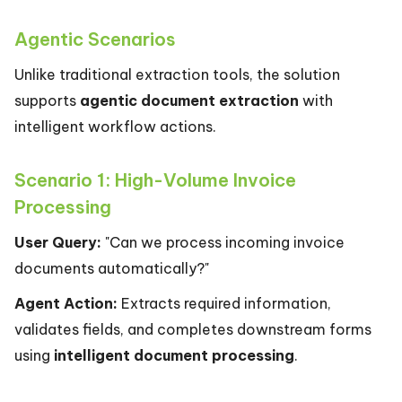
Agentic Scenarios
Unlike traditional extraction tools, the solution
supports
agentic document extraction
with
intelligent workflow actions.
Scenario 1: High-Volume Invoice
Processing
User Query:
"Can we process incoming invoice
documents automatically?"
Agent Action:
Extracts required information,
validates fields, and completes downstream forms
using
intelligent document processing
.