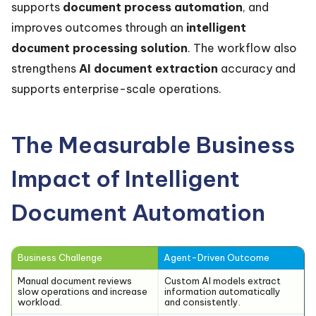
supports
document process automation
, and
improves outcomes through an
intelligent
document processing solution
. The workflow also
strengthens
AI document extraction
accuracy and
supports enterprise-scale operations.
The Measurable Business
Impact of Intelligent
Document Automation
Business Challenge
Agent-Driven Outcome
Manual document reviews
Custom AI models extract
slow operations and increase
information automatically
workload.
and consistently.