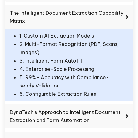
The Intelligent Document Extraction Capability
Matrix
1. Custom AI Extraction Models
2. Multi-Format Recognition (PDF, Scans,
Images)
3. Intelligent Form Autofill
4. Enterprise-Scale Processing
5. 99%+ Accuracy with Compliance-
Ready Validation
6. Configurable Extraction Rules
DynaTech's Approach to Intelligent Document
Extraction and Form Automation