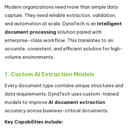
Modern organizations need more than simple data
capture. They need reliable extraction, validation,
and automation at scale. DynaTech is an
Intelligent
document processing
solution paired with
enterprise-class workflow. This translates to an
accurate, consistent, and efficient solution for high-
volume environments.
1. Custom AI Extraction Models
Every document type contains unique structures and
data requirements. DynaTech uses custom-trained
models to improve
AI document extraction
accuracy across business-critical documents.
Key Capabilities include: