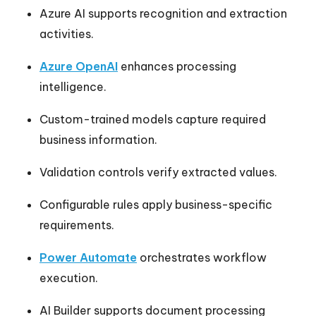
Azure AI supports recognition and extraction
activities.
Azure OpenAI
enhances processing
intelligence.
Custom-trained models capture required
business information.
Validation controls verify extracted values.
Configurable rules apply business-specific
requirements.
Power Automate
orchestrates workflow
execution.
AI Builder supports document processing