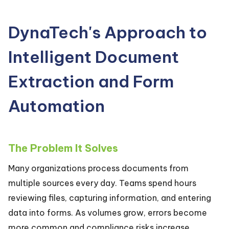
DynaTech's Approach to
Intelligent Document
Extraction and Form
Automation
The Problem It Solves
Many organizations process documents from
multiple sources every day. Teams spend hours
reviewing files, capturing information, and entering
data into forms. As volumes grow, errors become
more common and compliance risks increase.