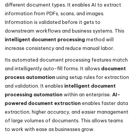
different document types. It enables AI to extract
information from PDFs, scans, and images.
Information is validated before it gets to
downstream workflows and business systems. This
intelligent document processing
method will
increase consistency and reduce manual labor.
Its automated document processing features match
and intelligently auto-fill forms. It allows
document
process automation
using setup rules for extraction
and validation. It enables
intelligent document
processing automation
within an enterprise.
AI-
powered document extraction
enables faster data
extraction, higher accuracy, and easier management
of large volumes of documents. This allows teams
to work with ease as businesses grow.