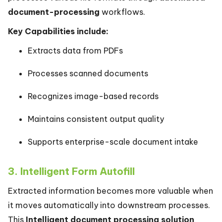
document-processing
workflows.
Key Capabilities include:
Extracts data from PDFs
Processes scanned documents
Recognizes image-based records
Maintains consistent output quality
Supports enterprise-scale document intake
3. Intelligent Form Autofill
Extracted information becomes more valuable when
it moves automatically into downstream processes.
This
Intelligent document processing solution