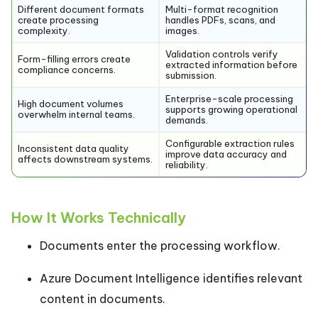
Different document formats
Multi-format recognition
create processing
handles PDFs, scans, and
complexity.
images.
Validation controls verify
Form-filling errors create
extracted information before
compliance concerns.
submission.
Enterprise-scale processing
High document volumes
supports growing operational
overwhelm internal teams.
demands.
Configurable extraction rules
Inconsistent data quality
improve data accuracy and
affects downstream systems.
reliability.
How It Works Technically
Documents enter the processing workflow.
Azure Document Intelligence identifies relevant
content in documents.