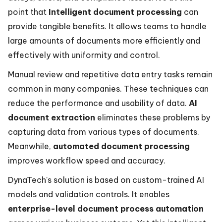
point that
Intelligent document processing
can
provide tangible benefits. It allows teams to handle
large amounts of documents more efficiently and
effectively with uniformity and control.
Manual review and repetitive data entry tasks remain
common in many companies. These techniques can
reduce the performance and usability of data.
AI
document extraction
eliminates these problems by
capturing data from various types of documents.
Meanwhile,
automated document processing
improves workflow speed and accuracy.
DynaTech's solution is based on custom-trained AI
models and validation controls. It enables
enterprise-level document process automation