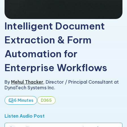
Intelligent Document
Extraction & Form
Automation for
Enterprise Workflows
By
Mehul Thacker
,
Director / Principal Consultant at
DynaTech Systems Inc.
6 Minutes
D365
Listen Audio Post