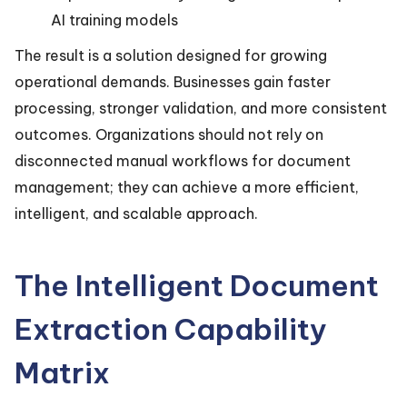
AI training models
The result is a solution designed for growing
operational demands. Businesses gain faster
processing, stronger validation, and more consistent
outcomes. Organizations should not rely on
disconnected manual workflows for document
management; they can achieve a more efficient,
intelligent, and scalable approach.
The Intelligent Document
Extraction Capability
Matrix