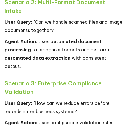
Scenario 2: Multi-Format Document
Intake
User Query:
"Can we handle scanned files and image
documents together?"
Agent Action:
Uses
automated document
processing
to recognize formats and perform
automated data extraction
with consistent
output.
Scenario 3: Enterprise Compliance
Validation
User Query:
"How can we reduce errors before
records enter business systems?"
Agent Action:
Uses configurable validation rules,