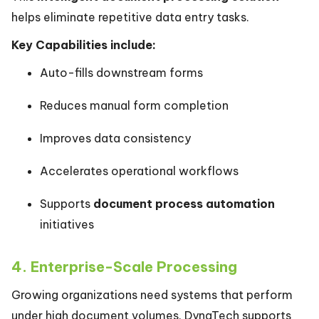
helps eliminate repetitive data entry tasks.
Key Capabilities include:
Auto-fills downstream forms
Reduces manual form completion
Improves data consistency
Accelerates operational workflows
Supports
document process automation
initiatives
4. Enterprise-Scale Processing
Growing organizations need systems that perform
under high document volumes. DynaTech supports