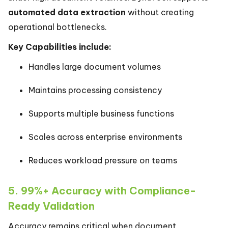
automated data extraction
without creating
operational bottlenecks.
Key Capabilities include:
Handles large document volumes
Maintains processing consistency
Supports multiple business functions
Scales across enterprise environments
Reduces workload pressure on teams
5. 99%+ Accuracy with Compliance-
Ready Validation
Accuracy remains critical when document