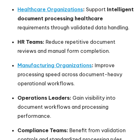
Healthcare Organizations
:
Support
Intelligent
document processing healthcare
requirements through validated data handling.
HR Teams:
Reduce repetitive document
reviews and manual form completion.
Manufacturing Organizations
:
Improve
processing speed across document-heavy
operational workflows.
Operations Leaders:
Gain visibility into
document workflows and processing
performance.
Compliance Teams:
Benefit from validation
controls and standardized processing rules.