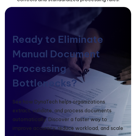
Ready to Eliminate
Manual Document
Processing
Bottlenecks?
See how DynaTech helps organizations
extract, validate, and process documents
automatically. Discover a faster way to
improve accuracy, reduce workload, and scale