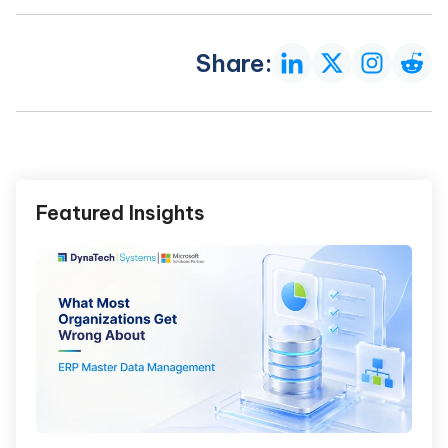
Share:
Featured Insights