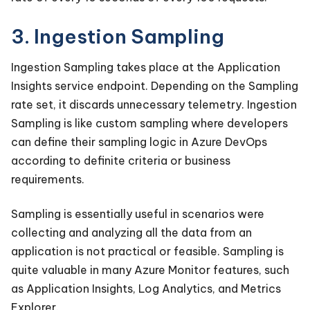
3. Ingestion Sampling
Ingestion Sampling takes place at the Application
Insights service endpoint. Depending on the Sampling
rate set, it discards unnecessary telemetry. Ingestion
Sampling is like custom sampling where developers
can define their sampling logic in Azure DevOps
according to definite criteria or business
requirements.
Sampling is essentially useful in scenarios were
collecting and analyzing all the data from an
application is not practical or feasible. Sampling is
quite valuable in many Azure Monitor features, such
as Application Insights, Log Analytics, and Metrics
Explorer.