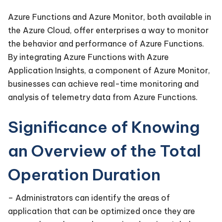
Azure Functions and Azure Monitor, both available in
the Azure Cloud, offer enterprises a way to monitor
the behavior and performance of Azure Functions.
By integrating Azure Functions with Azure
Application Insights, a component of Azure Monitor,
businesses can achieve real-time monitoring and
analysis of telemetry data from Azure Functions.
Significance of Knowing
an Overview of the Total
Operation Duration
– Administrators can identify the areas of
application that can be optimized once they are