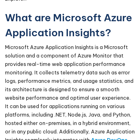
What are Microsoft Azure
Application Insights?
Microsoft Azure Application Insights is a Microsoft
solution and a component of Azure Monitor that
provides real-time web application performance
monitoring. It collects telemetry data such as error
logs, performance metrics, and usage statistics, and
its architecture is designed to ensure a smooth
website performance and optimal user experience.
It can be used for applications running on various
platforms, including .NET, Node.js, Java, and Python,
hosted either on-premises, in a hybrid environment,
or in any public cloud. Additionally, Azure Application