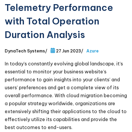
Telemetry Performance
with Total Operation
Duration Analysis
DynaTech Systems
/
27 Jun 2023
/
Azure
In today’s constantly evolving global landscape, it’s
essential to monitor your business website’s
performance to gain insights into your clients’ and
users’ preferences and get a complete view of its
overall performance. With cloud migration becoming
a popular strategy worldwide, organizations are
extensively shifting their applications to the cloud to
effectively utilize its capabilities and provide the
best outcomes to end-users.