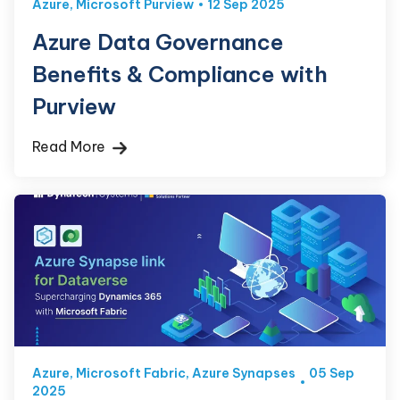
Azure
,
Microsoft Purview
12 Sep 2025
Azure Data Governance
Benefits & Compliance with
Purview
Read More
Azure
,
Microsoft Fabric
,
Azure Synapses
05 Sep
2025