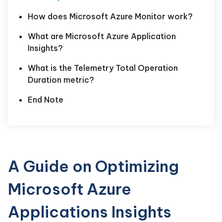
How does Microsoft Azure Monitor work?
What are Microsoft Azure Application
Insights?
What is the Telemetry Total Operation
Duration metric?
End Note
A Guide on Optimizing
Microsoft Azure
Applications Insights