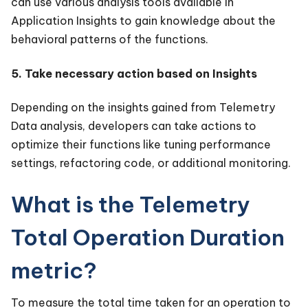
can use various analysis tools available in
Application Insights to gain knowledge about the
behavioral patterns of the functions.
5. Take necessary action based on Insights
Depending on the insights gained from Telemetry
Data analysis, developers can take actions to
optimize their functions like tuning performance
settings, refactoring code, or additional monitoring.
What is the Telemetry
Total Operation Duration
metric?
To measure the total time taken for an operation to