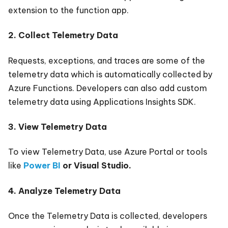
extension to the function app.
2. Collect Telemetry Data
Requests, exceptions, and traces are some of the
telemetry data which is automatically collected by
Azure Functions. Developers can also add custom
telemetry data using Applications Insights SDK.
3. View Telemetry Data
To view Telemetry Data, use Azure Portal or tools
like
Power BI
or Visual Studio.
4. Analyze Telemetry Data
Once the Telemetry Data is collected, developers