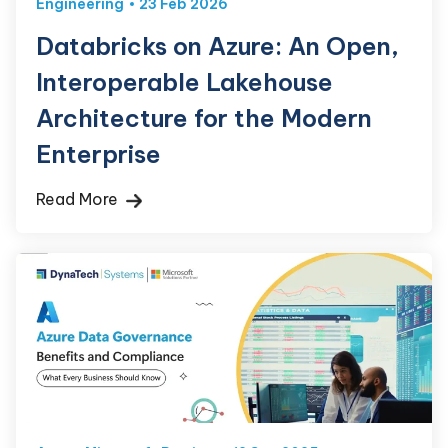
Engineering
23 Feb 2026
Databricks on Azure: An Open,
Interoperable Lakehouse
Architecture for the Modern
Enterprise
Read More