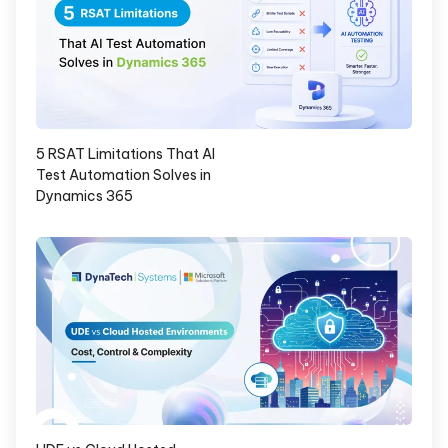
5 RSAT Limitations That AI
Test Automation Solves in
Dynamics 365