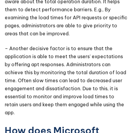
aware about the total operation duration. It helps
them to detect performance barriers. E.g., By
examining the load times for API requests or specific
pages, administrators are able to give priority to
areas that can be improved.
– Another decisive factor is to ensure that the
application is able to meet the users’ expectations
by offering apt responses. Administrators can
achieve this by monitoring the total duration of load
time. Often slow times can lead to decreased user
engagement and dissatisfaction. Due to this, it is
essential to monitor and improve load times to
retain users and keep them engaged while using the
app.
How does Microsoft