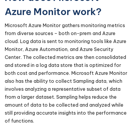
Azure Monitor work?
Microsoft Azure Monitor gathers monitoring metrics
from diverse sources – both on-prem and Azure
cloud. Log data is sent to monitoring tools like Azure
Monitor, Azure Automation, and Azure Security
Center. The collected metrics are then consolidated
and stored in a log data store that is optimized for
both cost and performance. Microsoft Azure Monitor
also has the ability to collect Sampling data, which
involves analyzing a representative subset of data
from a larger dataset. Sampling helps reduce the
amount of data to be collected and analyzed while
still providing accurate insights into the performance
of functions.