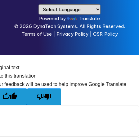
Powered by
Translate
© 2026
DynaTech Systems.
All Rights Reserved.
Terms of Use
|
Privacy Policy |
CSR Policy
ginal text
e this translation
r feedback will be used to help improve Google Translate