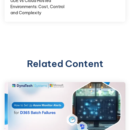
UDE vs Cloud Hosted
Environments: Cost, Control
and Complexity
Related Content