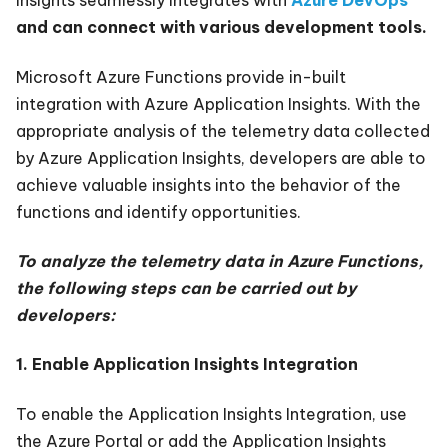
Insights seamlessly integrates with
Azure DevOps
and can connect with various development tools.
Microsoft Azure Functions provide in-built
integration with Azure Application Insights. With the
appropriate analysis of the telemetry data collected
by Azure Application Insights, developers are able to
achieve valuable insights into the behavior of the
functions and identify opportunities.
To analyze the telemetry data in Azure Functions,
the following steps can be carried out by
developers:
1. Enable Application Insights Integration
To enable the Application Insights Integration, use
the Azure Portal or add the Application Insights