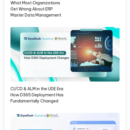
What Most Organizations
Get Wrong About ERP
Master Data Management
CI/CD & ALM in the UDE Era:
How D365 Deployment Has
Fundamentally Changed