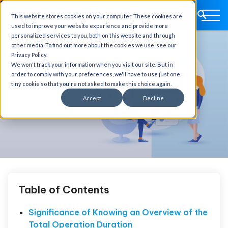
This website stores cookies on your computer. These cookies are
used to improve your website experience and provide more
personalized services to you, both on this website and through
other media. To find out more about the cookies we use, see our
Privacy Policy.
We won't track your information when you visit our site. But in
order to comply with your preferences, we'll have to use just one
tiny cookie so that you're not asked to make this choice again.
Accept
Decline
Table of Contents
Significance of Knowing an Overview of the
Total Operation Duration