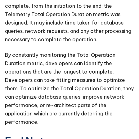
complete, from the initiation to the end; the
Telemetry Total Operation Duration metric was
designed. It may include time taken for database
queries, network requests, and any other processing
necessary to complete the operation.
By constantly monitoring the Total Operation
Duration metric, developers can identify the
operations that are the longest to complete.
Developers can take fitting measures to optimize
them. To optimize the Total Operation Duration, they
can optimize database queries, improve network
performance, or re-architect parts of the
application which are currently deterring the
performance.