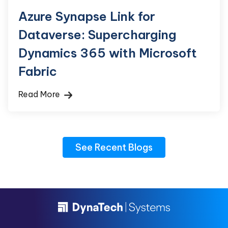
Azure Synapse Link for
Dataverse: Supercharging
Dynamics 365 with Microsoft
Fabric
Read More
See Recent Blogs