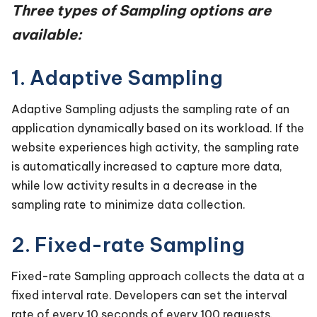
Three types of Sampling options are
available:
1. Adaptive Sampling
Adaptive Sampling adjusts the sampling rate of an
application dynamically based on its workload. If the
website experiences high activity, the sampling rate
is automatically increased to capture more data,
while low activity results in a decrease in the
sampling rate to minimize data collection.
2. Fixed-rate Sampling
Fixed-rate Sampling approach collects the data at a
fixed interval rate. Developers can set the interval
rate of every 10 seconds of every 100 requests.