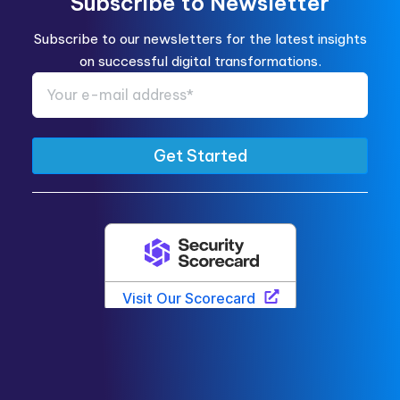
Subscribe to Newsletter
Subscribe to our newsletters for the latest insights
on successful digital transformations.