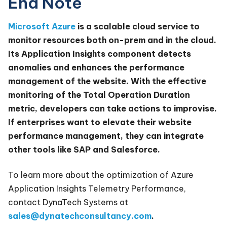
End Note
Microsoft Azure
is a scalable cloud service to
monitor resources both on-prem and in the cloud.
Its Application Insights component detects
anomalies and enhances the performance
management of the website. With the effective
monitoring of the Total Operation Duration
metric, developers can take actions to improvise.
If enterprises want to elevate their website
performance management, they can integrate
other tools like SAP and Salesforce.
To learn more about the optimization of Azure
Application Insights Telemetry Performance,
contact DynaTech Systems at
sales@dynatechconsultancy.com
.