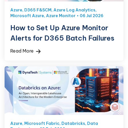
Azure
,
D365 F&SCM
,
Azure Log Analytics
,
Microsoft Azure
,
Azure Monitor
06 Jul 2026
How to Set Up Azure Monitor
Alerts for D365 Batch Failures
Read More
Azure
,
Microsoft Fabric
,
Databricks
,
Data