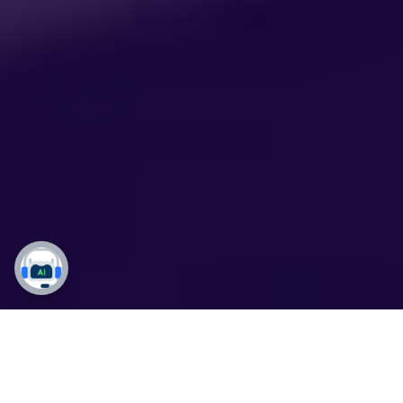
From Insights to Impact: