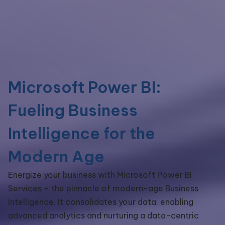
Microsoft Power BI:
Fueling Business
Intelligence for the
Modern Age
Energize your business with Microsoft Power BI
Services – the pinnacle of modern-age Business
Intelligence. It consolidates your data, enabling
advanced analytics and nurturing a data-centric