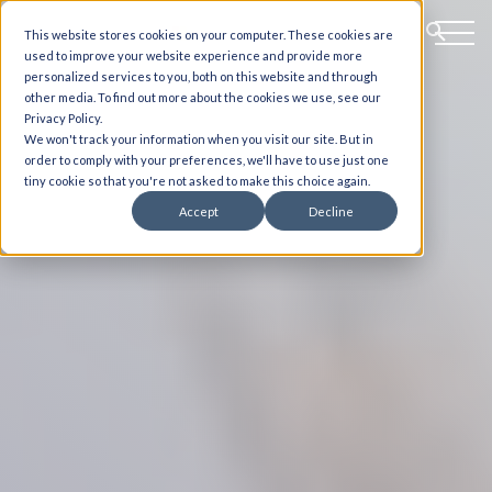
This website stores cookies on your computer. These cookies are
used to improve your website experience and provide more
personalized services to you, both on this website and through
other media. To find out more about the cookies we use, see our
Privacy Policy.
We won't track your information when you visit our site. But in
order to comply with your preferences, we'll have to use just one
tiny cookie so that you're not asked to make this choice again.
Accept
Decline