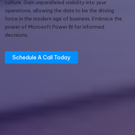
culture. Gain unparalleled visibility into your
operations, allowing the data to be the driving
force in the modern age of business. Embrace the
power of Microsoft Power BI for informed
decisions.
Schedule A Call Today