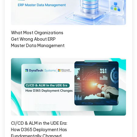
What Most Organizations
Get Wrong About ERP
Master Data Management
CI/CD & ALM in the UDE Era:
How D365 Deployment Has
Fundamentally Changed