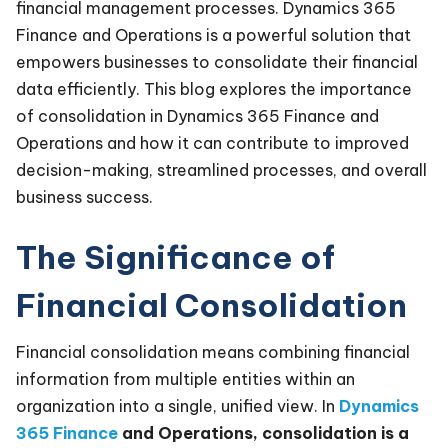
financial management processes. Dynamics 365
Finance and Operations is a powerful solution that
empowers businesses to consolidate their financial
data efficiently. This blog explores the importance
of consolidation in Dynamics 365 Finance and
Operations and how it can contribute to improved
decision-making, streamlined processes, and overall
business success.
The Significance of
Financial Consolidation
Financial consolidation means combining financial
information from multiple entities within an
organization into a single, unified view. In
Dynamics
365 Finance
and Operations, consolidation is a