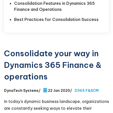
Consolidation Features in Dynamics 365
Finance and Operations
Best Practices for Consolidation Success
Consolidate your way in
Dynamics 365 Finance &
operations
DynaTech Systems
/
22 Jan 2020
/
D365 F&SCM
In today's dynamic business landscape, organizations
are constantly seeking ways to elevate their