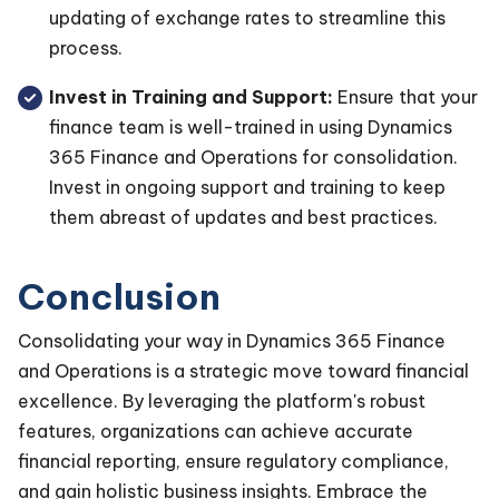
updating of exchange rates to streamline this
process.
Invest in Training and Support:
Ensure that your
finance team is well-trained in using Dynamics
365 Finance and Operations for consolidation.
Invest in ongoing support and training to keep
them abreast of updates and best practices.
Conclusion
Consolidating your way in Dynamics 365 Finance
and Operations is a strategic move toward financial
excellence. By leveraging the platform's robust
features, organizations can achieve accurate
financial reporting, ensure regulatory compliance,
and gain holistic business insights. Embrace the