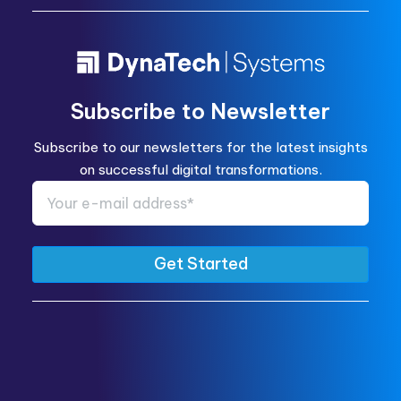
Subscribe to Newsletter
Subscribe to our newsletters for the latest insights
on successful digital transformations.