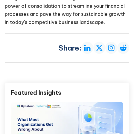
power of consolidation to streamline your financial
processes and pave the way for sustainable growth
in today's competitive business landscape.
Share:
Featured Insights