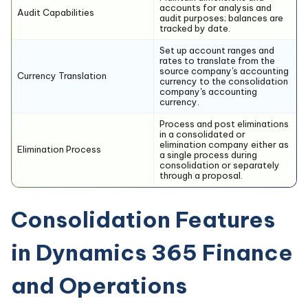
accounts for analysis and
Audit Capabilities
audit purposes; balances are
tracked by date.
Set up account ranges and
rates to translate from the
source company's accounting
Currency Translation
currency to the consolidation
company's accounting
currency.
Process and post eliminations
in a consolidated or
elimination company either as
Elimination Process
a single process during
consolidation or separately
through a proposal.
Consolidation Features
in Dynamics 365 Finance
and Operations