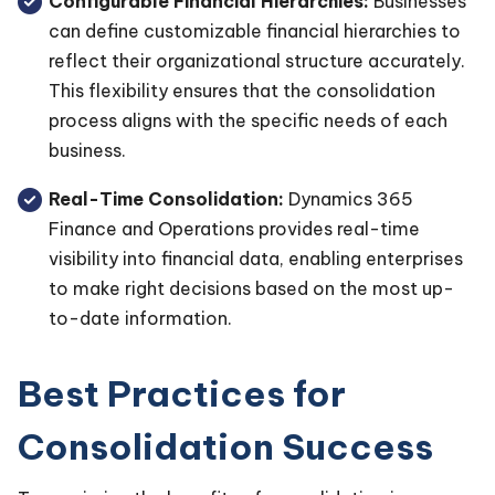
Configurable Financial Hierarchies:
Businesses
can define customizable financial hierarchies to
reflect their organizational structure accurately.
This flexibility ensures that the consolidation
process aligns with the specific needs of each
business.
Real-Time Consolidation:
Dynamics 365
Finance and Operations provides real-time
visibility into financial data, enabling enterprises
to make right decisions based on the most up-
to-date information.
Best Practices for
Consolidation Success