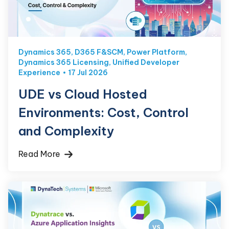
Dynamics 365
,
D365 F&SCM
,
Power Platform
,
Dynamics 365 Licensing
,
Unified Developer
Experience
17 Jul 2026
UDE vs Cloud Hosted
Environments: Cost, Control
and Complexity
Read More