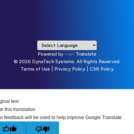
Powered by
Translate
© 2026
DynaTech Systems.
All Rights Reserved.
Terms of Use
|
Privacy Policy |
CSR Policy
ginal text
e this translation
r feedback will be used to help improve Google Translate