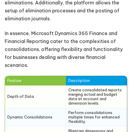
eliminations. Additionally, the platform allows the
setup of elimination processes and the posting of
elimination journals.
In essence, Microsoft Dynamics 365 Finance and
Financial Reporting cater to the complexities of
consolidations, offering flexibility and functionality
for businesses dealing with diverse financial
scenarios.
Feature
Description
Create consolidated reports
merging actual and budget
Depth of Data
data at account and
dimension levels.
Perform consolidations
Dynamic Consolidations
multiple times for enhanced
flexibility.
Maintain dimensions and