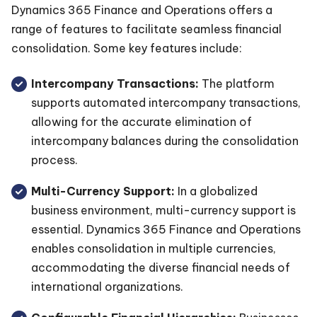
Dynamics 365 Finance and Operations offers a
range of features to facilitate seamless financial
consolidation. Some key features include:
Intercompany Transactions:
The platform
supports automated intercompany transactions,
allowing for the accurate elimination of
intercompany balances during the consolidation
process.
Multi-Currency Support:
In a globalized
business environment, multi-currency support is
essential. Dynamics 365 Finance and Operations
enables consolidation in multiple currencies,
accommodating the diverse financial needs of
international organizations.