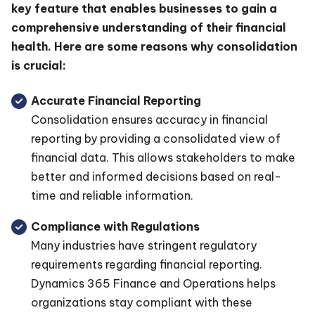
key feature that enables businesses to gain a
comprehensive understanding of their financial
health. Here are some reasons why consolidation
is crucial:
Accurate Financial Reporting
Consolidation ensures accuracy in financial
reporting by providing a consolidated view of
financial data. This allows stakeholders to make
better and informed decisions based on real-
time and reliable information.
Compliance with Regulations
Many industries have stringent regulatory
requirements regarding financial reporting.
Dynamics 365 Finance and Operations helps
organizations stay compliant with these