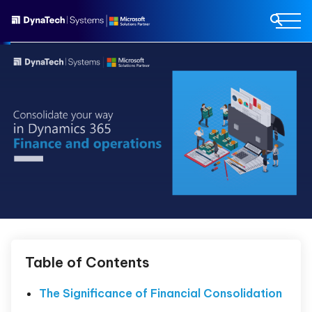
Table of Contents
The Significance of Financial Consolidation