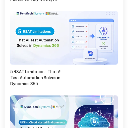
5 RSAT Limitations That AI
Test Automation Solves in
Dynamics 365