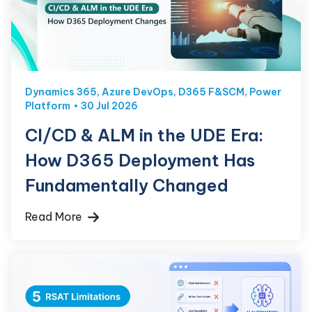
Dynamics 365
,
Azure DevOps
,
D365 F&SCM
,
Power
Platform
30 Jul 2026
CI/CD & ALM in the UDE Era:
How D365 Deployment Has
Fundamentally Changed
Read More