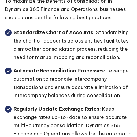
To maximize the benefits of consolidation in
Dynamics 365 Finance and Operations, businesses
should consider the following best practices:
Standardize Chart of Accounts:
Standardizing
the chart of accounts across entities facilitates
a smoother consolidation process, reducing the
need for manual mapping and reconciliation.
Automate Reconciliation Processes:
Leverage
automation to reconcile intercompany
transactions and ensure accurate elimination of
intercompany balances during consolidation.
Regularly Update Exchange Rates:
Keep
exchange rates up-to-date to ensure accurate
multi-currency consolidation. Dynamics 365
Finance and Operations allows for the automatic