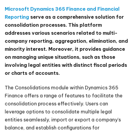
Microsoft Dynamics 365 Finance and Financial
Reporting
serve as a comprehensive solution for
consolidation processes. This platform
addresses various scenarios related to multi-
company reporting, aggregation, elimination, and
minority interest. Moreover, it provides guidance
on managing unique situations, such as those
involving legal entities with distinct fiscal periods
or charts of accounts.
The Consolidations module within Dynamics 365
Finance offers a range of features to facilitate the
consolidation process effectively. Users can
leverage options to consolidate multiple legal
entities seamlessly, import or export a company's
balance, and establish configurations for