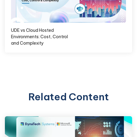
UDE vs Cloud Hosted
Environments: Cost, Control
and Complexity
Related Content