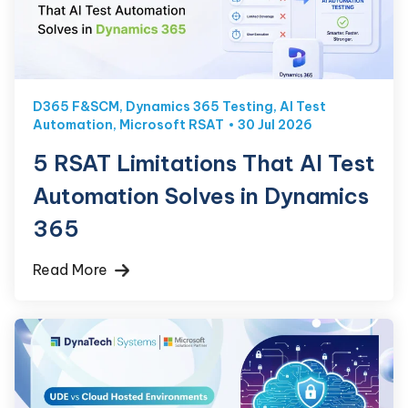
D365 F&SCM
,
Dynamics 365 Testing
,
AI Test
Automation
,
Microsoft RSAT
30 Jul 2026
5 RSAT Limitations That AI Test
Automation Solves in Dynamics
365
Read More