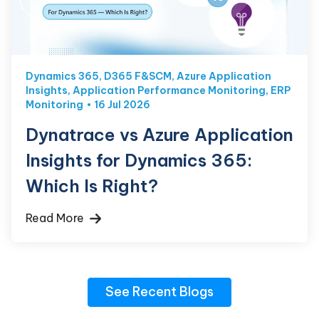
Dynamics 365
,
D365 F&SCM
,
Azure Application
Insights
,
Application Performance Monitoring
,
ERP
Monitoring
16 Jul 2026
Dynatrace vs Azure Application
Insights for Dynamics 365:
Which Is Right?
Read More
See Recent Blogs