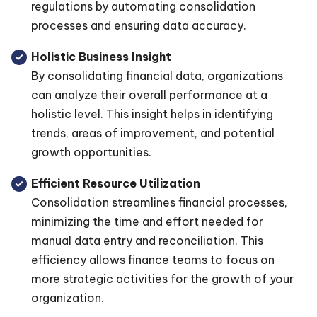
regulations by automating consolidation
processes and ensuring data accuracy.
Holistic Business Insight
By consolidating financial data, organizations
can analyze their overall performance at a
holistic level. This insight helps in identifying
trends, areas of improvement, and potential
growth opportunities.
Efficient Resource Utilization
Consolidation streamlines financial processes,
minimizing the time and effort needed for
manual data entry and reconciliation. This
efficiency allows finance teams to focus on
more strategic activities for the growth of your
organization.