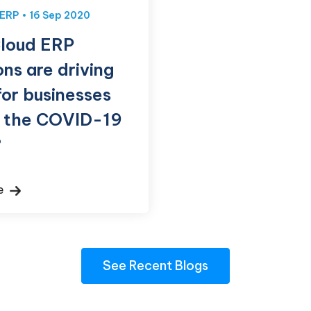
ERP
16 Sep 2020
loud ERP
ons are driving
for businesses
g the COVID-19
?
re
See Recent Blogs