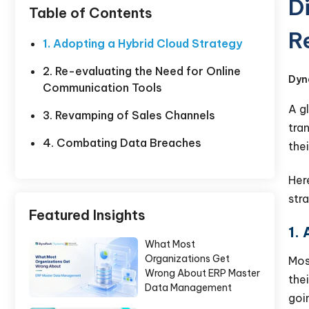
D
Table of Contents
R
1. Adopting a Hybrid Cloud Strategy
2. Re-evaluating the Need for Online
Dyn
Communication Tools
A g
3. Revamping of Sales Channels
tra
4. Combating Data Breaches
thei
Her
str
Featured Insights
1.
What Most
Organizations Get
Most
Wrong About ERP Master
the
Data Management
goin