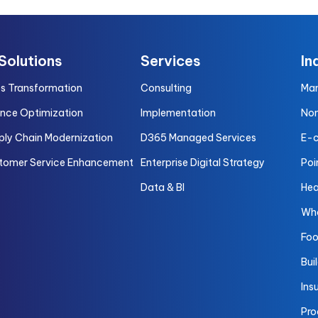
 Solutions
Services
In
es Transformation
Consulting
Man
ance Optimization
Implementation
Non
ply Chain Modernization
D365 Managed Services
E-
tomer Service Enhancement
Enterprise Digital Strategy
Poi
Data & BI
Hea
Who
Foo
Bui
Ins
Pro