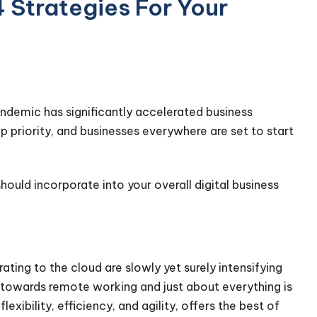
4 Strategies For Your
andemic has significantly accelerated business
priority, and businesses everywhere are set to start
hould incorporate into your overall digital business
rating to the cloud are slowly yet surely intensifying
g towards remote working and just about everything is
flexibility, efficiency, and agility, offers the best of