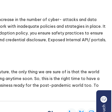
ncrease in the number of cyber- attacks and data
ork with inadequate policies and strategies in place. It
adoption policy, you ensure safety practices to ensure
d credential disclosure, Exposed Internal API/ portals,
ure, the only thing we are sure of is that the world
ng anytime soon. So, this is the right time to have a
usiness ready for the post-pandemic world too. To