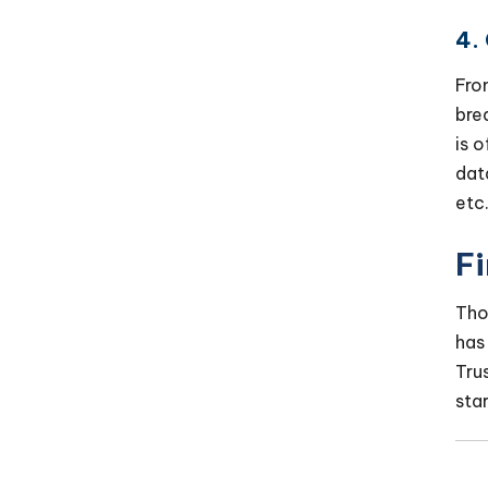
4.
Fro
bre
is 
dat
etc
F
Tho
has
Tru
sta