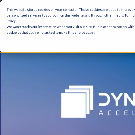
A
This website stores cookies on your computer. These cookies are used to improve
personalized services to you, both on this website and through other media. To fin
Policy.
We won't track your information when you visit our site. But in order to comply with
cookie so that you're not asked to make this choice again.