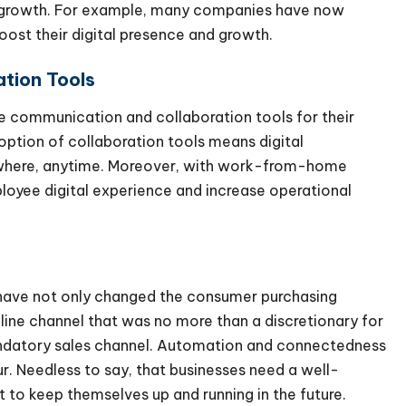
al growth. For example, many companies have now
boost their digital presence and growth.
ation Tools
ne communication and collaboration tools for their
option of collaboration tools means digital
nywhere, anytime. Moreover, with work-from-home
loyee digital experience and increase operational
have not only changed the consumer purchasing
line channel that was no more than a discretionary for
ndatory sales channel. Automation and connectedness
ur. Needless to say, that businesses need a well-
t to keep themselves up and running in the future.