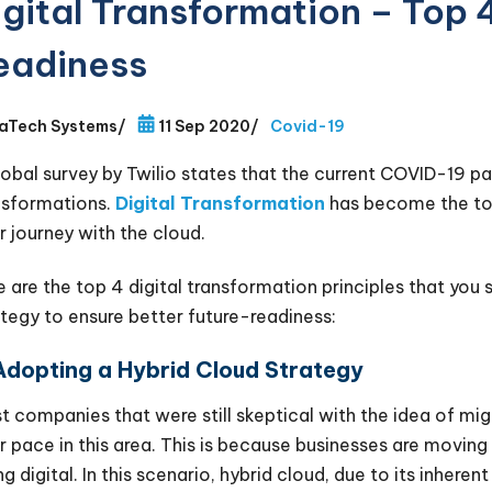
igital Transformation – Top 
eadiness
aTech Systems
/
11 Sep 2020
/
Covid-19
lobal survey by Twilio states that the current COVID-19 p
nsformations.
Digital Transformation
has become the top 
r journey with the cloud.
e are the top 4 digital transformation principles that you s
ategy to ensure better future-readiness:
 Adopting a Hybrid Cloud Strategy
 companies that were still skeptical with the idea of ​​mig
ir pace in this area. This is because businesses are movin
g digital. In this scenario, hybrid cloud, due to its inherent 