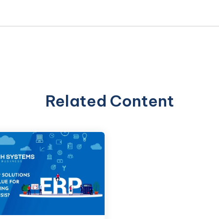
Related Content