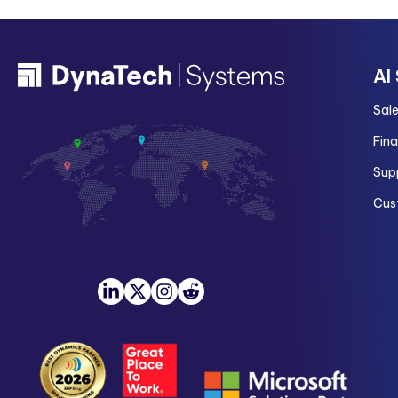
AI
Sal
Fin
Sup
Cus