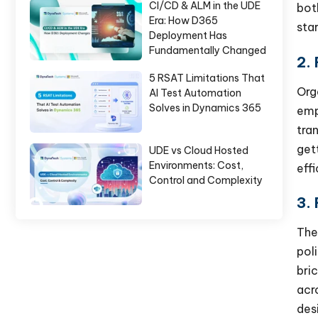
CI/CD & ALM in the UDE
bot
Era: How D365
sta
Deployment Has
Fundamentally Changed
2.
5 RSAT Limitations That
Org
AI Test Automation
Solves in Dynamics 365
emp
tra
get
UDE vs Cloud Hosted
Environments: Cost,
eff
Control and Complexity
3.
The
pol
bri
acr
des