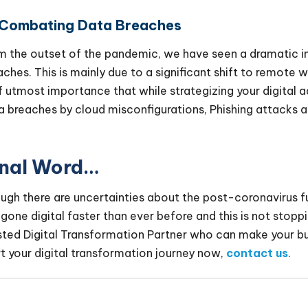
 Combating Data Breaches
m the outset of the pandemic, we have seen a dramatic i
aches. This is mainly due to a significant shift to remote w
of utmost importance that while strategizing your digital 
a breaches by cloud misconfigurations, Phishing attacks an
.
inal Word…
ugh there are uncertainties about the post-coronavirus fut
 gone digital faster than ever before and this is not stoppi
sted Digital Transformation Partner who can make your b
rt your digital transformation journey now,
contact us
.