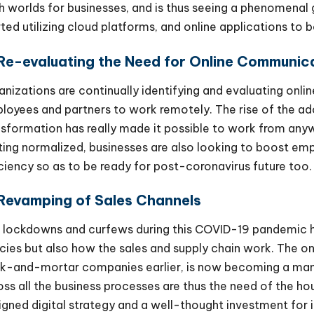
h worlds for businesses, and is thus seeing a phenomen
rted utilizing cloud platforms, and online applications to 
 Re-evaluating the Need for Online Communic
anizations are continually identifying and evaluating onli
loyees and partners to work remotely. The rise of the ad
nsformation has really made it possible to work from a
ting normalized, businesses are also looking to boost emp
iciency so as to be ready for post-coronavirus future too.
 Revamping of Sales Channels
 lockdowns and curfews during this COVID-19 pandemic 
icies but also how the sales and supply chain work. The on
ck-and-mortar companies earlier, is now becoming a ma
oss all the business processes are thus the need of the ho
igned digital strategy and a well-thought investment for i