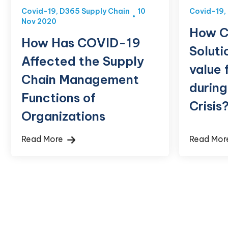
Covid-19
,
D365 Supply Chain
10
Covid-19
,
Nov 2020
How C
How Has COVID-19
Soluti
Affected the Supply
value 
Chain Management
durin
Functions of
Crisis
Organizations
Read More
Read Mo