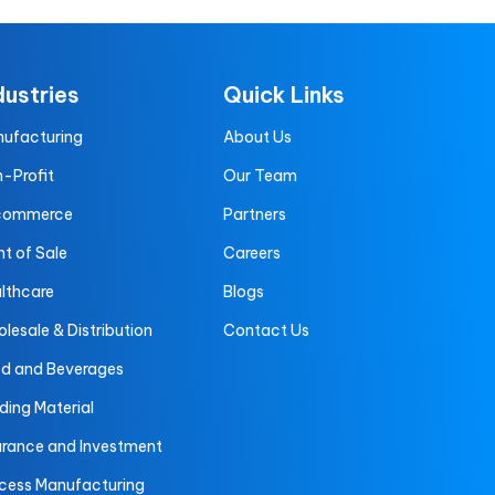
dustries
Quick Links
ufacturing
About Us
-Profit
Our Team
commerce
Partners
nt of Sale
Careers
lthcare
Blogs
lesale & Distribution
Contact Us
d and Beverages
lding Material
urance and Investment
cess Manufacturing