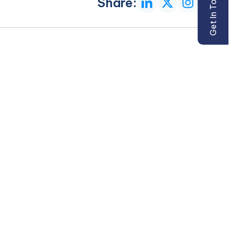
Get In Touch
Share: