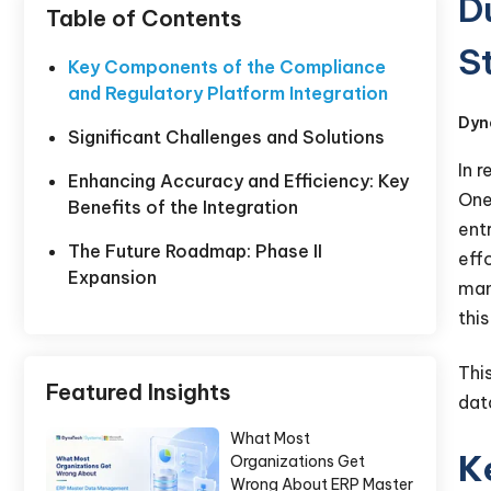
D
Table of Contents
S
Key Components of the Compliance
and Regulatory Platform Integration
Dyn
Significant Challenges and Solutions
In 
Enhancing Accuracy and Efficiency: Key
One
Benefits of the Integration
ent
The Future Roadmap: Phase II
eff
Expansion
man
thi
Thi
Featured Insights
dat
What Most
K
Organizations Get
Wrong About ERP Master