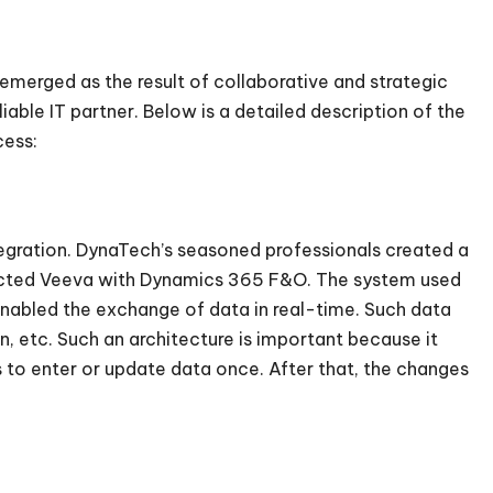
 emerged as the result of collaborative and strategic
able IT partner. Below is a detailed description of the
cess:
gration. DynaTech’s seasoned professionals created a
nnected Veeva with Dynamics 365 F&O. The system used
enabled the exchange of data in real-time. Such data
n, etc. Such an architecture is important because it
 to enter or update data once. After that, the changes