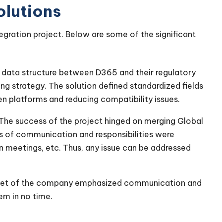
olutions
tegration project. Below are some of the significant
n data structure between D365 and their regulatory
ng strategy. The solution defined standardized fields
n platforms and reducing compatibility issues.
The success of the project hinged on merging Global
nes of communication and responsibilities were
on meetings, etc. Thus, any issue can be addressed
set of the company emphasized communication and
em in no time.