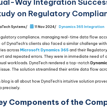
ual-Way Integration Succes
tudy on Regulatory Complia
aTech Systems
/
11 Nov 2024
/
Dynamics 365 Integration
regulatory compliance, managing real-time data flow acc
 of DynaTech’s clients also faced a similar challenge with
ries across
Microsoft Dynamics 365
and their Regulator
ort and repeated errors. They were in immediate need of 
ual workloads. DynaTech rendered a top-notch
Dynamic
s issue. The solution streamlined their entire data flow ac
s blog is all about how DynaTech’s intuitive solution prove
a precisely.
ey Components of the Comp