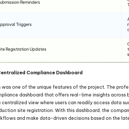
ubmission Reminders
pproval Triggers
ite Registration Updates
Centralized Compliance Dashboard
s was one of the unique features of the project. The prof
pliance dashboard that offers real-time insights across 
a centralized view where users can readily access data su
duction site registration. With this dashboard, the compan
kflows and make data-driven decisions based on the lat