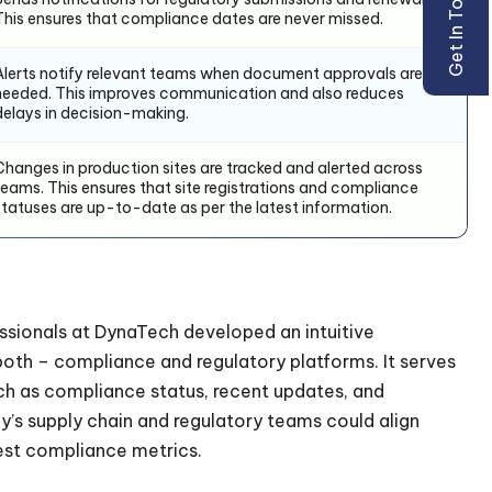
Get In Touch
This ensures that compliance dates are never missed.
Alerts notify relevant teams when document approvals are
needed. This improves communication and also reduces
delays in decision-making.
Changes in production sites are tracked and alerted across
teams. This ensures that site registrations and compliance
statuses are up-to-date as per the latest information.
essionals at DynaTech developed an intuitive
both – compliance and regulatory platforms. It serves
ch as compliance status, recent updates, and
y’s supply chain and regulatory teams could align
est compliance metrics.