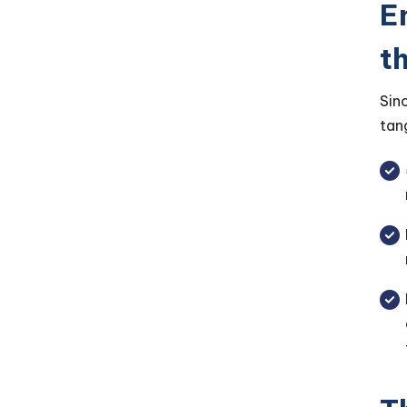
E
t
Sin
tan