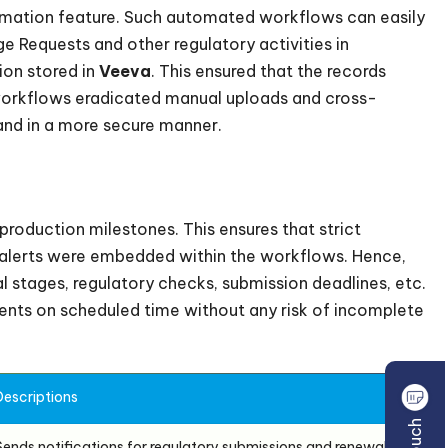
omation feature. Such automated workflows can easily
 Requests and other regulatory activities in
ion stored in
Veeva
. This ensured that the records
workflows eradicated manual uploads and cross-
nd in a more secure manner.
production milestones. This ensures that strict
d alerts were embedded within the workflows. Hence,
l stages, regulatory checks, submission deadlines, etc.
ts on scheduled time without any risk of incomplete
Descriptions
Sends notifications for regulatory submissions and renewals.