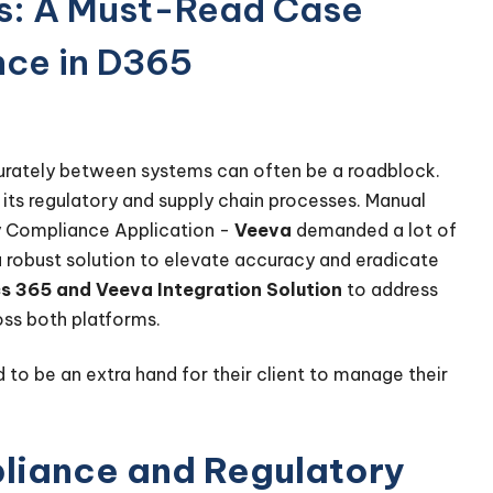
s: A Must-Read Case
nce in D365
urately between systems can often be a roadblock.
 its regulatory and supply chain processes. Manual
y Compliance Application -
Veeva
demanded a lot of
a robust solution to elevate accuracy and eradicate
s 365 and Veeva Integration Solution
to address
ross both platforms.
d to be an extra hand for their client to manage their
liance and Regulatory