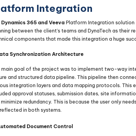
latform Integration
e
Dynamics 365 and Veeva
Platform Integration solution
nning between the client’s teams and DynaTech as their reli
hnical components that made this integration a huge suc
Data Synchronization Architecture
 main goal of the project was to implement two-way inte
ure and structured data pipeline. This pipeline then co
ious integration layers and data mapping protocols. This 
luded approval statuses, submission dates, site informatio
 minimize redundancy. This is because the user only needs
 reflected in both systems.
Automated Document Control