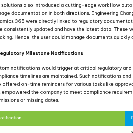
 solutions also introduced a cutting-edge workflow aut
age documentation in both directions. Engineering Change
amics 365 were directly linked to regulatory documentat
e consistently updated and have the latest data. These 
cking. Hence, the user could manage documents quickly a
Regulatory Milestone Notifications
tom notifications would trigger at critical regulatory and 
pliance timelines are maintained. Such notifications an
y offered on-time reminders for various tasks like approva
s empowered the company to meet compliance requiremen
missions or missing dates.
otification