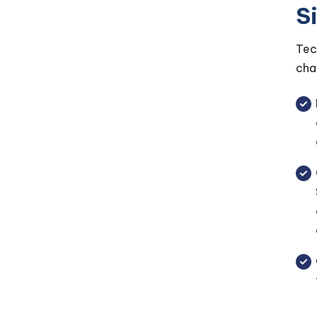
S
Tec
cha