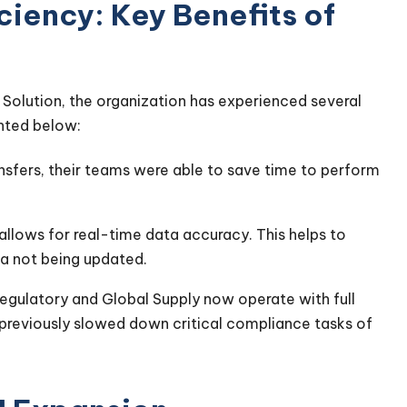
iency: Key Benefits of
Solution, the organization has experienced several
ighted below:
sfers, their teams were able to save time to perform
 allows for real-time data accuracy. This helps to
a not being updated.
egulatory and Global Supply now operate with full
 previously slowed down critical compliance tasks of