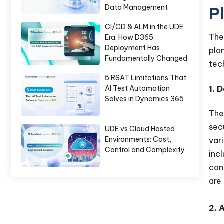
Data Management
P
CI/CD & ALM in the UDE
Th
Era: How D365
Deployment Has
pla
Fundamentally Changed
tec
5 RSAT Limitations That
1. 
AI Test Automation
Solves in Dynamics 365
The
sec
UDE vs Cloud Hosted
Environments: Cost,
var
Control and Complexity
inc
can
are
2. 