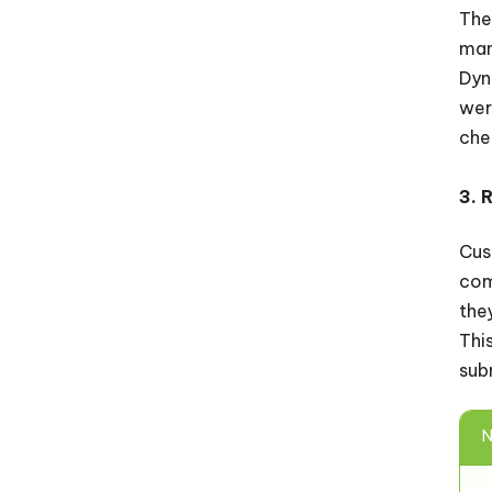
The
man
Dyn
wer
che
3. 
Cus
com
the
Thi
sub
N