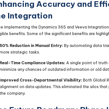
nhancing Accuracy and Effic
he Integration
ce implementing the Dynamics 365 and Veeva Integration 
gible benefits. Some of the significant benefits are highl
50% Reduction in Manual Entry:
By automating data tran
more strategic tasks.
Real-Time Compliance Updates:
A single point of truth
minimize any chances of outdated information or old dat
Improved Cross-Departmental Visibility:
Both Global R
alignment on data updates. This eliminated the silos that
the company.