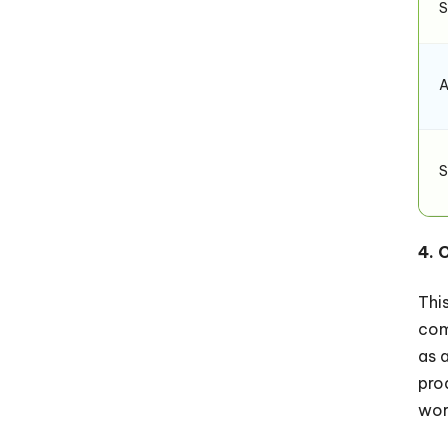
S
A
S
4. 
Thi
com
as 
pro
wor