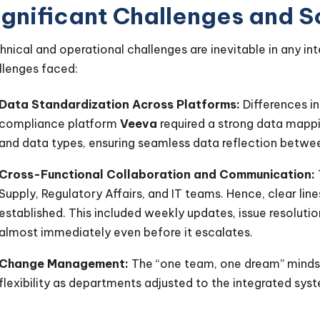
ignificant Challenges and S
hnical and operational challenges are inevitable in any in
llenges faced:
Data Standardization Across Platforms:
Differences i
compliance platform
Veeva
required a strong data mappi
and data types, ensuring seamless data reflection betwee
Cross-Functional Collaboration and Communication:
Supply, Regulatory Affairs, and IT teams. Hence, clear li
established. This included weekly updates, issue resoluti
almost immediately even before it escalates.
Change Management:
The “one team, one dream” mind
flexibility as departments adjusted to the integrated syst