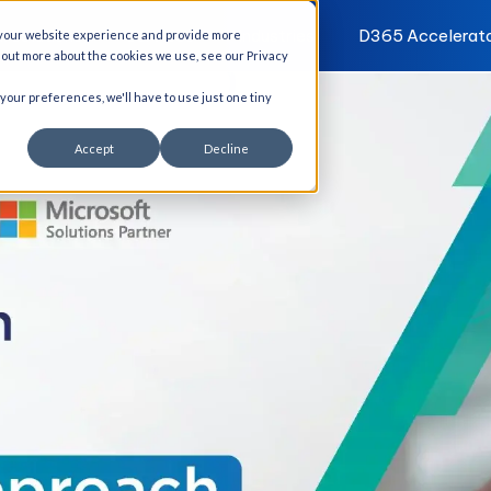
I Solutions
Services
Industries
D365 Accelerat
 your website experience and provide more
d out more about the cookies we use, see our Privacy
 your preferences, we'll have to use just one tiny
Accept
Decline