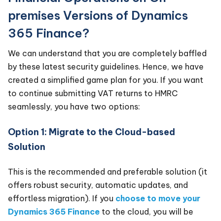
premises Versions of Dynamics
365 Finance?
We can understand that you are completely baffled
by these latest security guidelines. Hence, we have
created a simplified game plan for you. If you want
to continue submitting VAT returns to HMRC
seamlessly, you have two options:
Option 1: Migrate to the Cloud-based
Solution
This is the recommended and preferable solution (it
offers robust security, automatic updates, and
effortless migration). If you
choose to move your
Dynamics 365 Finance
to the cloud, you will be