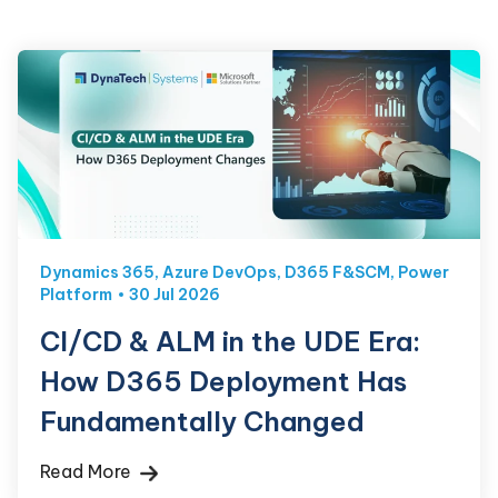
Dynamics 365
,
Azure DevOps
,
D365 F&SCM
,
Power
Platform
30 Jul 2026
CI/CD & ALM in the UDE Era:
How D365 Deployment Has
Fundamentally Changed
Read More