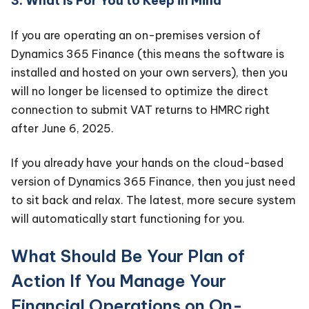
3. What is For You to Keep in Mind
If you are operating an on-premises version of
Dynamics 365 Finance (this means the software is
installed and hosted on your own servers), then you
will no longer be licensed to optimize the direct
connection to submit VAT returns to HMRC right
after June 6, 2025.
If you already have your hands on the cloud-based
version of Dynamics 365 Finance, then you just need
to sit back and relax. The latest, more secure system
will automatically start functioning for you.
What Should Be Your Plan of
Action If You Manage Your
Financial Operations on On-