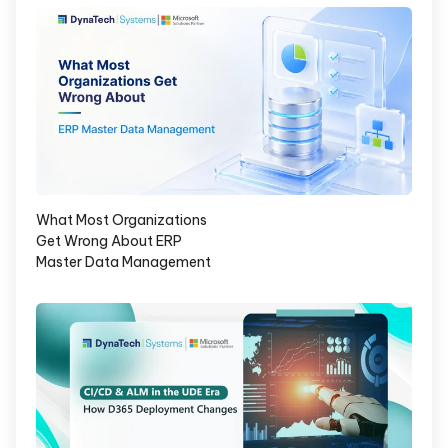
What Most Organizations
Get Wrong About ERP
Master Data Management