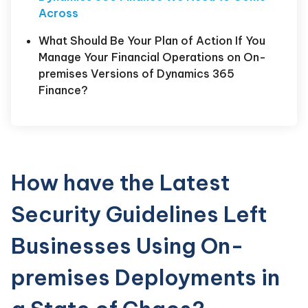
Across
What Should Be Your Plan of Action If You
Manage Your Financial Operations on On-
premises Versions of Dynamics 365
Finance?
How have the Latest
Security Guidelines Left
Businesses Using On-
premises Deployments in