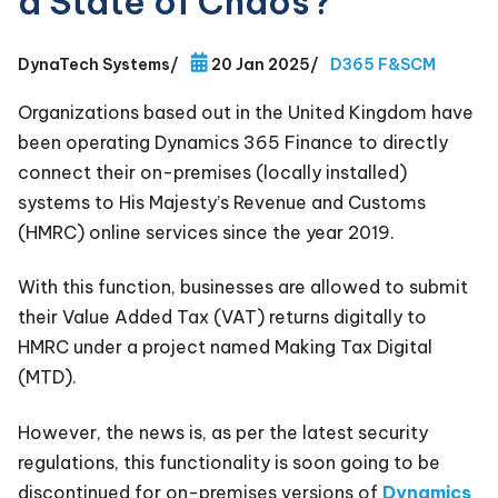
a State of Chaos?
DynaTech Systems
/
20 Jan 2025
/
D365 F&SCM
Organizations based out in the United Kingdom have
been operating Dynamics 365 Finance to directly
connect their on-premises (locally installed)
systems to His Majesty’s Revenue and Customs
(HMRC) online services since the year 2019.
With this function, businesses are allowed to submit
their Value Added Tax (VAT) returns digitally to
HMRC under a project named Making Tax Digital
(MTD).
However, the news is, as per the latest security
regulations, this functionality is soon going to be
discontinued for on-premises versions of
Dynamics