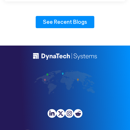
See Recent Blogs