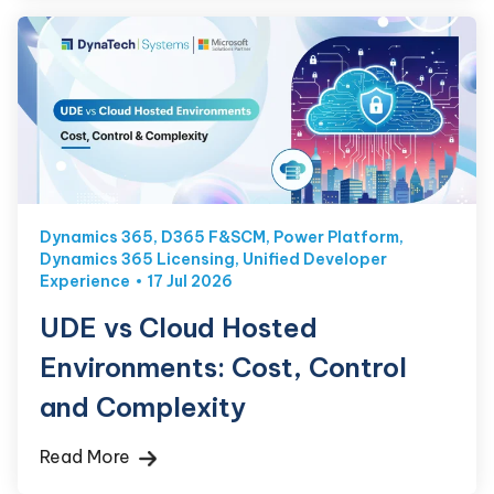
Dynamics 365
,
D365 F&SCM
,
Power Platform
,
Dynamics 365 Licensing
,
Unified Developer
Experience
17 Jul 2026
UDE vs Cloud Hosted
Environments: Cost, Control
and Complexity
Read More