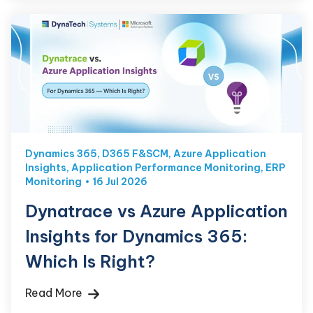
Dynamics 365
,
D365 F&SCM
,
Azure Application
Insights
,
Application Performance Monitoring
,
ERP
Monitoring
16 Jul 2026
Dynatrace vs Azure Application
Insights for Dynamics 365:
Which Is Right?
Read More