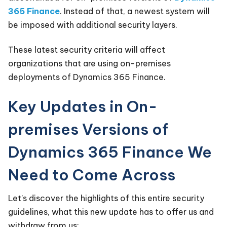
365 Finance
. Instead of that, a newest system will
be imposed with additional security layers.
These latest security criteria will affect
organizations that are using on-premises
deployments of Dynamics 365 Finance.
Key Updates in On-
premises Versions of
Dynamics 365 Finance We
Need to Come Across
Let’s discover the highlights of this entire security
guidelines, what this new update has to offer us and
withdraw from us: