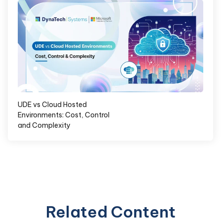
UDE vs Cloud Hosted
Environments: Cost, Control
and Complexity
Related Content