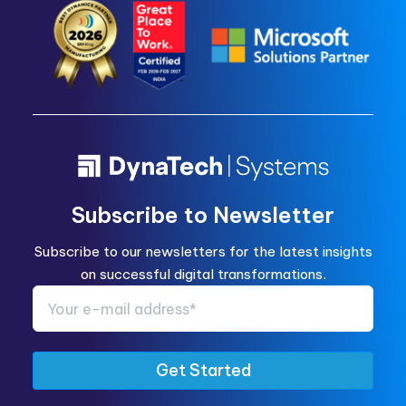
Subscribe to Newsletter
Subscribe to our newsletters for the latest insights
on successful digital transformations.