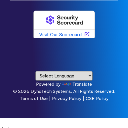
Powered by
Translate
© 2026
DynaTech Systems.
All Rights Reserved.
Terms of Use
|
Privacy Policy |
CSR Policy