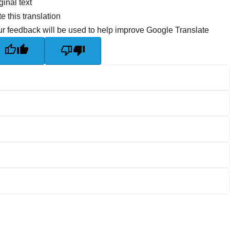
ginal text
e this translation
r feedback will be used to help improve Google Translate