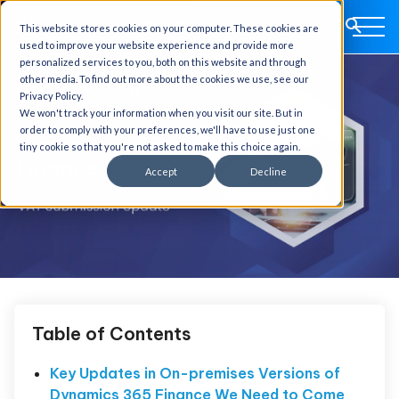
This website stores cookies on your computer. These cookies are
used to improve your website experience and provide more
personalized services to you, both on this website and through
other media. To find out more about the cookies we use, see our
Privacy Policy.
We won't track your information when you visit our site. But in
order to comply with your preferences, we'll have to use just one
tiny cookie so that you're not asked to make this choice again.
Accept
Decline
Table of Contents
Key Updates in On-premises Versions of
Dynamics 365 Finance We Need to Come