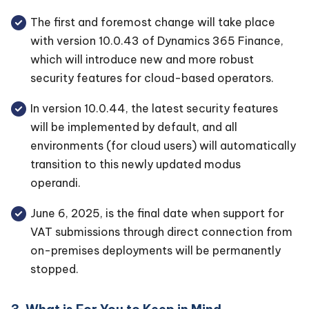
The first and foremost change will take place
with version 10.0.43 of Dynamics 365 Finance,
which will introduce new and more robust
security features for cloud-based operators.
In version 10.0.44, the latest security features
will be implemented by default, and all
environments (for cloud users) will automatically
transition to this newly updated modus
operandi.
June 6, 2025, is the final date when support for
VAT submissions through direct connection from
on-premises deployments will be permanently
stopped.