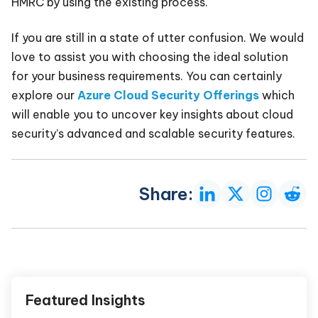
HMRC by using the existing process.
If you are still in a state of utter confusion. We would
love to assist you with choosing the ideal solution
for your business requirements. You can certainly
explore our
Azure Cloud Security Offerings
which
will enable you to uncover key insights about cloud
security’s advanced and scalable security features.
Share:
Featured Insights