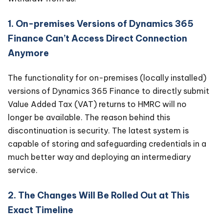
1. On-premises Versions of Dynamics 365
Finance Can’t Access Direct Connection
Anymore
The functionality for on-premises (locally installed)
versions of Dynamics 365 Finance to directly submit
Value Added Tax (VAT) returns to HMRC will no
longer be available. The reason behind this
discontinuation is security. The latest system is
capable of storing and safeguarding credentials in a
much better way and deploying an intermediary
service.
2. The Changes Will Be Rolled Out at This
Exact Timeline