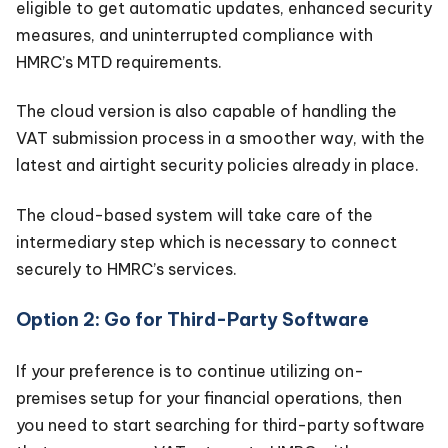
eligible to get automatic updates, enhanced security
measures, and uninterrupted compliance with
HMRC’s MTD requirements.
The cloud version is also capable of handling the
VAT submission process in a smoother way, with the
latest and airtight security policies already in place.
The cloud-based system will take care of the
intermediary step which is necessary to connect
securely to HMRC’s services.
Option 2: Go for Third-Party Software
If your preference is to continue utilizing on-
premises setup for your financial operations, then
you need to start searching for third-party software