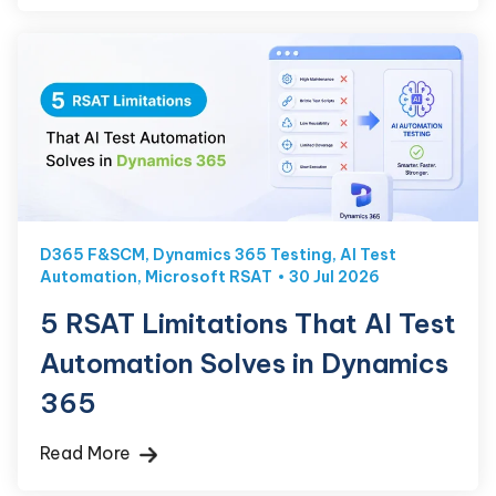
D365 F&SCM
,
Dynamics 365 Testing
,
AI Test
Automation
,
Microsoft RSAT
30 Jul 2026
5 RSAT Limitations That AI Test
Automation Solves in Dynamics
365
Read More