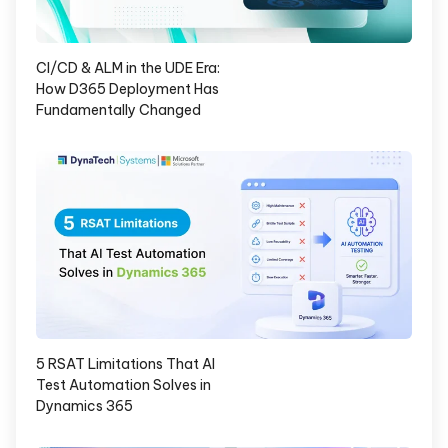
CI/CD & ALM in the UDE Era:
How D365 Deployment Has
Fundamentally Changed
5 RSAT Limitations That AI
Test Automation Solves in
Dynamics 365