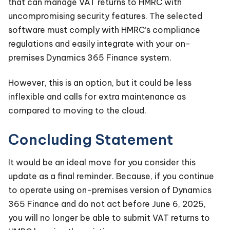
that can manage VAT returns to HMRC with
uncompromising security features. The selected
software must comply with HMRC’s compliance
regulations and easily integrate with your on-
premises Dynamics 365 Finance system.
However, this is an option, but it could be less
inflexible and calls for extra maintenance as
compared to moving to the cloud.
Concluding Statement
It would be an ideal move for you consider this
update as a final reminder. Because, if you continue
to operate using on-premises version of Dynamics
365 Finance and do not act before June 6, 2025,
you will no longer be able to submit VAT returns to