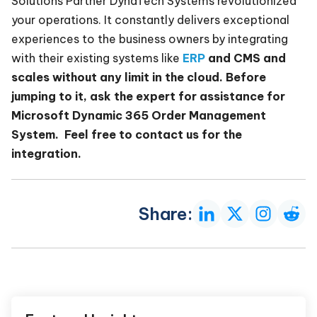
Solutions Partner DynaTech Systems revolutionized
your operations. It constantly delivers exceptional
experiences to the business owners by integrating
with their existing systems like
ERP
and CMS and
scales without any limit in the cloud. Before
jumping to it, ask the expert for assistance for
Microsoft Dynamic 365 Order Management
System. Feel free to contact us for the
integration.
Share: