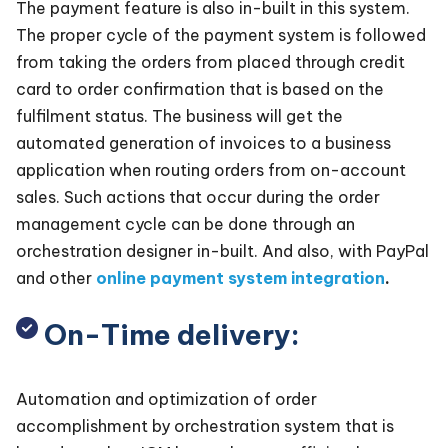
The payment feature is also in-built in this system.
The proper cycle of the payment system is followed
from taking the orders from placed through credit
card to order confirmation that is based on the
fulfilment status. The business will get the
automated generation of invoices to a business
application when routing orders from on-account
sales. Such actions that occur during the order
management cycle can be done through an
orchestration designer in-built. And also, with PayPal
and other
online payment system integration
.
On-Time delivery:
Automation and optimization of order
accomplishment by orchestration system that is