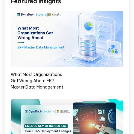
Featured Insights
What Most Organizations
Get Wrong About ERP
Master Data Management