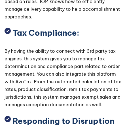
based on rules. IOM knows how to efficiently
manage delivery capability to help accomplishment
approaches.
Tax Compliance:
By having the ability to connect with 3rd party tax
engines, this system gives you to manage tax
determination and compliance part related to order
management. You can also integrate this platform
with AvaTax. From the automated calculation of tax
rates, product classification, remit tax payments to
jurisdictions, this system manages exempt sales and
manages exception documentation as well.
Responding to Disruption