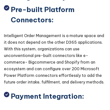
Pre-built Platform
Connectors:
Intelligent Order Management is a mature space and
it does not depend on the other D365 applications.
With this system, organizations can use
unconventional pre-built connectors like e-
commerce- Bigcommerce and Shopify from an
ecosystem and can configure over 200 Microsoft
Power Platform connectors effortlessly to add the
future order intake, fulfilment, and delivery methods.
Payment Integration: