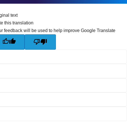
ginal text
e this translation
r feedback will be used to help improve Google Translate