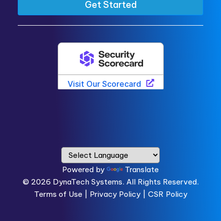
Powered by
Translate
© 2026
DynaTech Systems.
All Rights Reserved.
Terms of Use
|
Privacy Policy |
CSR Policy