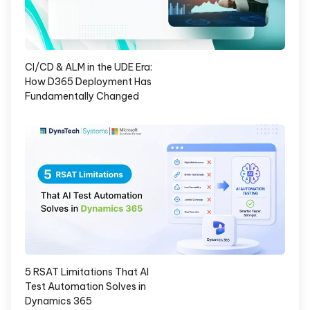
CI/CD & ALM in the UDE Era:
How D365 Deployment Has
Fundamentally Changed
5 RSAT Limitations That AI
Test Automation Solves in
Dynamics 365