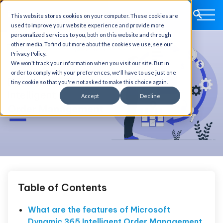
This website stores cookies on your computer. These cookies are
used to improve your website experience and provide more
personalized services to you, both on this website and through
other media. To find out more about the cookies we use, see our
Privacy Policy.
We won't track your information when you visit our site. But in
order to comply with your preferences, we'll have to use just one
tiny cookie so that you're not asked to make this choice again.
Accept
Decline
Table of Contents
What are the features of Microsoft
Dynamic 365 Intelligent Order Management