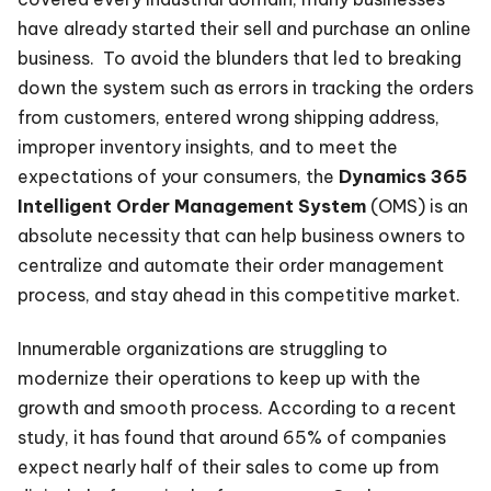
have already started their sell and purchase an online
business. To avoid the blunders that led to breaking
down the system such as errors in tracking the orders
from customers, entered wrong shipping address,
improper inventory insights, and to meet the
expectations of your consumers, the
Dynamics 365
Intelligent Order Management System
(OMS) is an
absolute necessity that can help business owners to
centralize and automate their order management
process, and stay ahead in this competitive market.
Innumerable organizations are struggling to
modernize their operations to keep up with the
growth and smooth process. According to a recent
study, it has found that around 65% of companies
expect nearly half of their sales to come up from