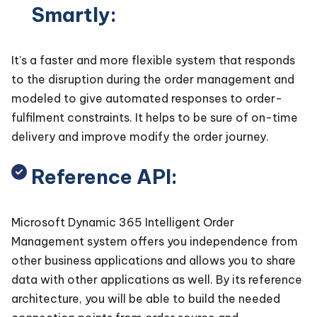
Smartly:
It’s a faster and more flexible system that responds
to the disruption during the order management and
modeled to give automated responses to order-
fulfilment constraints. It helps to be sure of on-time
delivery and improve modify the order journey.
Reference API:
Microsoft Dynamic 365 Intelligent Order
Management system offers you independence from
other business applications and allows you to share
data with other applications as well. By its reference
architecture, you will be able to build the needed