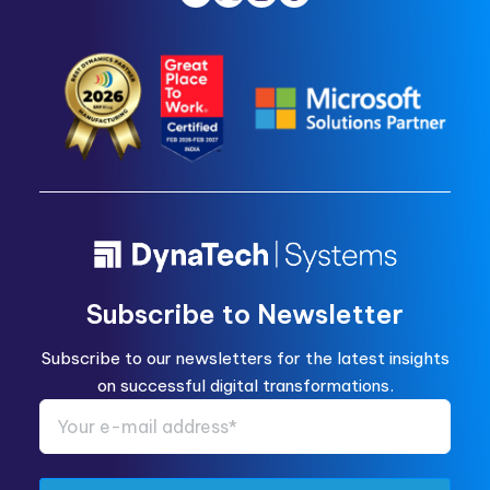
Subscribe to Newsletter
Subscribe to our newsletters for the latest insights
on successful digital transformations.