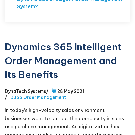
System?
Dynamics 365 Intelligent
Order Management and
Its Benefits
DynaTech Systems
/
28 May 2021
/
D365 Order Management
In today’s high-velocity sales environment,
businesses want to cut out the complexity in sales
and purchase management. As digitalization has
covered every industrial domain, many businesses