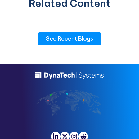
Related Content
See Recent Blogs