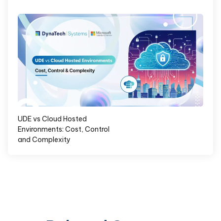
UDE vs Cloud Hosted
Environments: Cost, Control
and Complexity