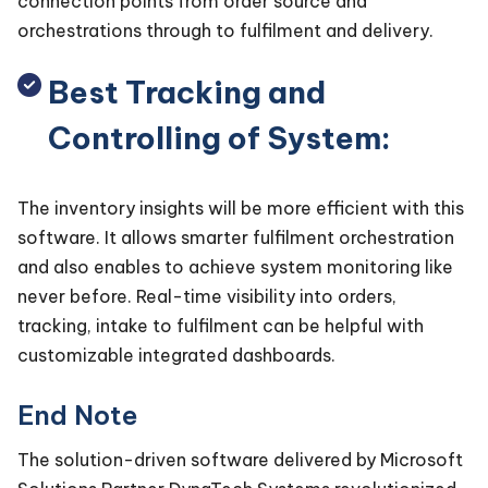
connection points from order source and
orchestrations through to fulfilment and delivery.
Best Tracking and
Controlling of System:
The inventory insights will be more efficient with this
software. It allows smarter fulfilment orchestration
and also enables to achieve system monitoring like
never before. Real-time visibility into orders,
tracking, intake to fulfilment can be helpful with
customizable integrated dashboards.
End Note
The solution-driven software delivered by Microsoft