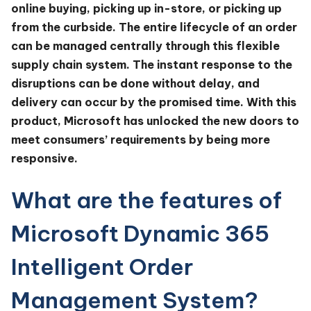
online buying, picking up in-store, or picking up
from the curbside. The entire lifecycle of an order
can be managed centrally through this flexible
supply chain system. The instant response to the
disruptions can be done without delay, and
delivery can occur by the promised time. With this
product, Microsoft has unlocked the new doors to
meet consumers’ requirements by being more
responsive.
What are the features of
Microsoft Dynamic 365
Intelligent Order
Management System?