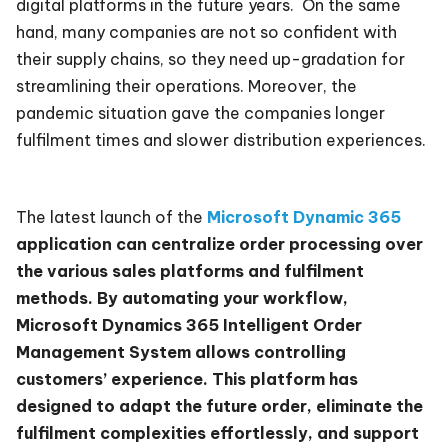
digital platforms in the future years. On the same
hand, many companies are not so confident with
their supply chains, so they need up-gradation for
streamlining their operations. Moreover, the
pandemic situation gave the companies longer
fulfilment times and slower distribution experiences.
The latest launch of the
Microsoft Dynamic 365
application can centralize order processing over
the various sales platforms and fulfilment
methods. By automating your workflow,
Microsoft Dynamics 365 Intelligent Order
Management System allows controlling
customers’ experience. This platform has
designed to adapt the future order, eliminate the
fulfilment complexities effortlessly, and support