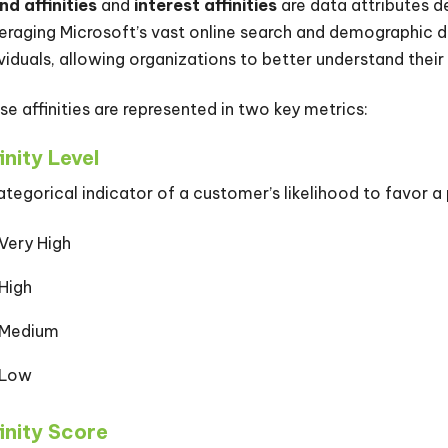
nd affinities
and
interest affinities
are data attributes d
eraging Microsoft’s vast online search and demographic dat
ividuals, allowing organizations to better understand their 
se affinities are represented in two key metrics:
inity Level
ategorical indicator of a customer’s likelihood to favor a
Very High
High
Medium
Low
inity Score