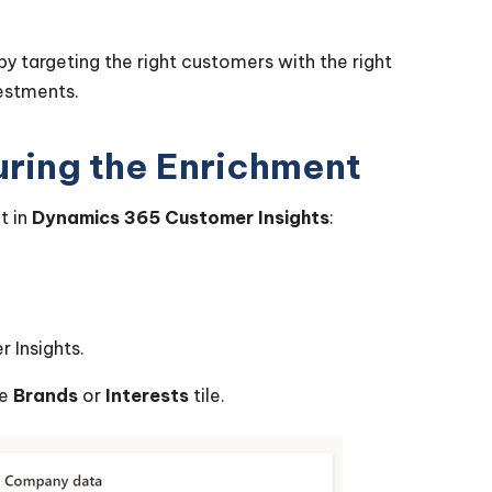
by targeting the right customers with the right
vestments.
ring the Enrichment
t in
Dynamics 365 Customer Insights
:
 Insights.
he
Brands
or
Interests
tile.