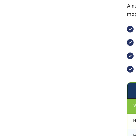
A n
map
V
H
M