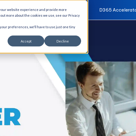
I Solutions
Services
Industries
D365 Accelerat
 your website experience and provide more
d out more about the cookies we use, see our Privacy
 your preferences, we'll have to use just one tiny
Accept
Decline