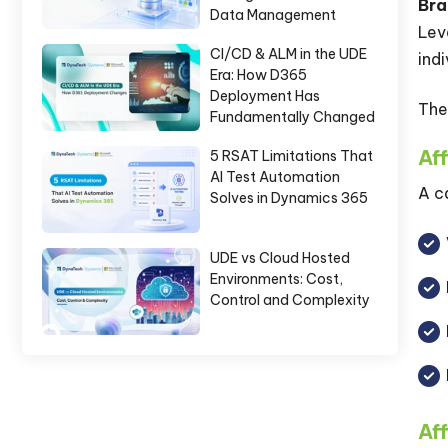
Bra
Data Management
Lev
CI/CD & ALM in the UDE
ind
Era: How D365
Deployment Has
The
Fundamentally Changed
Aff
5 RSAT Limitations That
AI Test Automation
A c
Solves in Dynamics 365
UDE vs Cloud Hosted
Environments: Cost,
Control and Complexity
Aff