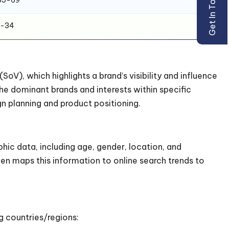
Get In Touch
1-34
SoV), which highlights a brand’s visibility and influence
he dominant brands and interests within specific
n planning and product positioning.
hic data, including age, gender, location, and
hen maps this information to online search trends to
g countries/regions: