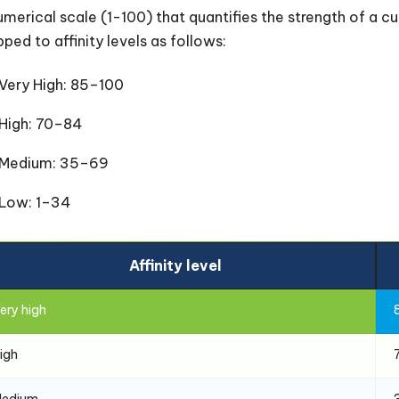
umerical scale (1-100) that quantifies the strength of a cus
ped to affinity levels as follows:
Very High: 85–100
High: 70–84
Medium: 35–69
Low: 1–34
Affinity level
ery high
igh
edium