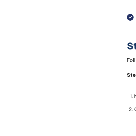
S
Fol
Ste