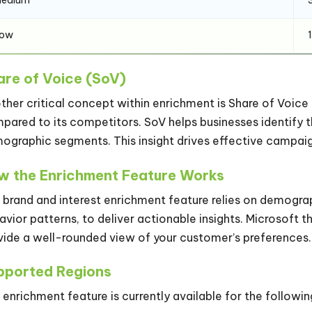
Low
are of Voice (SoV)
ther critical concept within enrichment is Share of Voice (
pared to its competitors. SoV helps businesses identify t
ographic segments. This insight drives effective campaig
w the Enrichment Feature Works
 brand and interest enrichment feature relies on demograp
avior patterns, to deliver actionable insights. Microsoft t
vide a well-rounded view of your customer’s preferences.
pported Regions
 enrichment feature is currently available for the followin