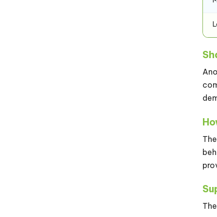
Sh
Ano
com
dem
Ho
The
beh
pro
Su
The