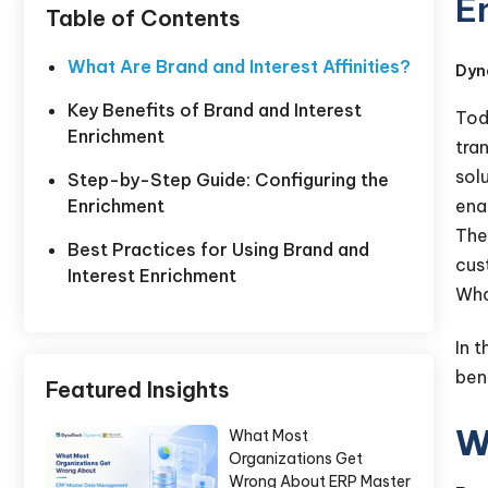
E
Table of Contents
What Are Brand and Interest Affinities?
Dyn
Key Benefits of Brand and Interest
Tod
Enrichment
tra
sol
Step-by-Step Guide: Configuring the
enab
Enrichment
The
Best Practices for Using Brand and
cus
Interest Enrichment
Wha
In 
ben
Featured Insights
W
What Most
Organizations Get
Wrong About ERP Master