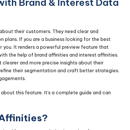
ith Brand & Interest Data
 about their customers. They need clear and
 plans. If you are a business looking for the best
r you. It renders a powerful preview feature that
h the help of brand affinities and interest affinities.
clearer and more precise insights about their
efine their segmentation and craft better strategies.
ngagements.
 about this feature. It’s a complete guide and can
Affinities?