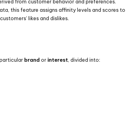
erived from customer behavior and preferences.
a, this feature assigns affinity levels and scores to
customers' likes and dislikes.
 particular
brand
or
interest
, divided into: