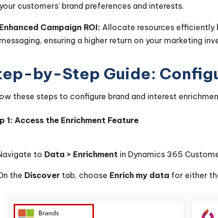
your customers’ brand preferences and interests.
Enhanced Campaign ROI:
Allocate resources efficiently 
messaging, ensuring a higher return on your marketing in
tep-by-Step Guide: Configu
low these steps to configure brand and interest enrichmen
p 1: Access the Enrichment Feature
Navigate to
Data > Enrichment
in Dynamics 365 Customer
On the
Discover
tab, choose
Enrich my data
for either t