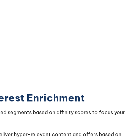
terest Enrichment
ted segments based on affinity scores to focus your
deliver hyper-relevant content and offers based on