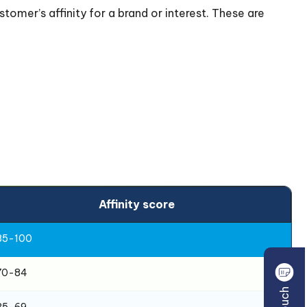
tomer’s affinity for a brand or interest. These are
Affinity score
85-100
70-84
35-69