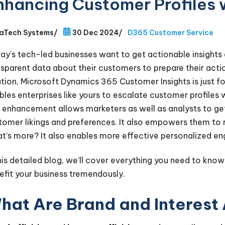
nhancing Customer Profiles w
aTech Systems
/
30 Dec 2024
/
D365 Customer Service
ay’s tech-led businesses want to get actionable insights
nsparent data about their customers to prepare their action
ution, Microsoft Dynamics 365 Customer Insights is just fo
les enterprises like yours to escalate customer profiles wit
 enhancement allows marketers as well as analysts to get 
tomer likings and preferences. It also empowers them to r
t’s more? It also enables more effective personalized e
this detailed blog, we’ll cover everything you need to know
efit your business tremendously.
hat Are Brand and Interest 