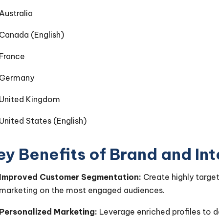
Australia
Canada (English)
France
Germany
United Kingdom
United States (English)
ey Benefits of Brand and In
Improved Customer Segmentation:
Create highly targe
marketing on the most engaged audiences.
Personalized Marketing:
Leverage enriched profiles to 