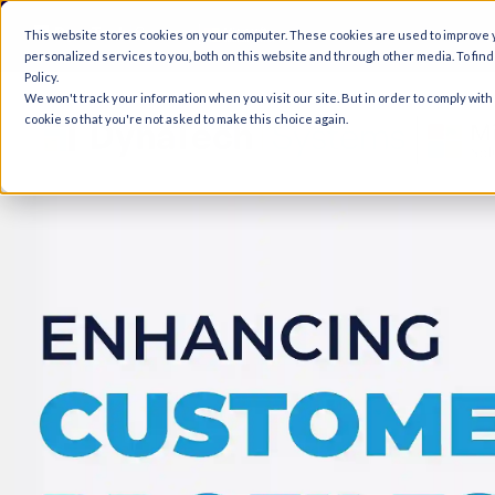
A
This website stores cookies on your computer. These cookies are used to improve
personalized services to you, both on this website and through other media. To fin
Policy.
We won't track your information when you visit our site. But in order to comply with
cookie so that you're not asked to make this choice again.