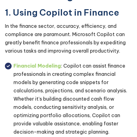
1. Using Copilot in Finance
In the finance sector, accuracy, efficiency, and
compliance are paramount. Microsoft Copilot can
greatly benefit finance professionals by expediting
various tasks and improving overall productivity.
Financial Modeling
: Copilot can assist finance
professionals in creating complex financial
models by generating code snippets for
calculations, projections, and scenario analysis.
Whether it's building discounted cash flow
models, conducting sensitivity analysis, or
optimizing portfolio allocations, Copilot can
provide valuable assistance, enabling faster
decision-making and strategic planning.