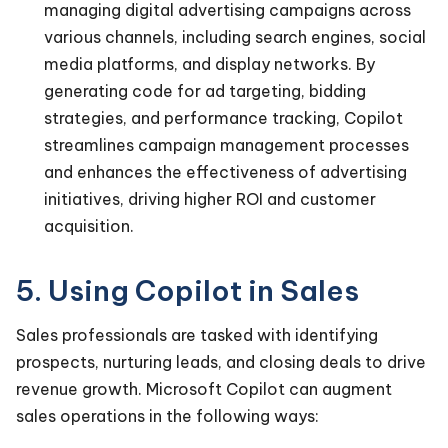
managing digital advertising campaigns across
various channels, including search engines, social
media platforms, and display networks. By
generating code for ad targeting, bidding
strategies, and performance tracking, Copilot
streamlines campaign management processes
and enhances the effectiveness of advertising
initiatives, driving higher ROI and customer
acquisition.
5. Using Copilot in Sales
Sales professionals are tasked with identifying
prospects, nurturing leads, and closing deals to drive
revenue growth. Microsoft Copilot can augment
sales operations in the following ways: