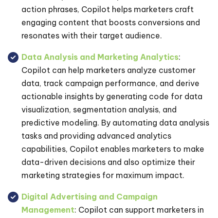
action phrases, Copilot helps marketers craft
engaging content that boosts conversions and
resonates with their target audience.
Data Analysis and Marketing Analytics
:
Copilot can help marketers analyze customer
data, track campaign performance, and derive
actionable insights by generating code for data
visualization, segmentation analysis, and
predictive modeling. By automating data analysis
tasks and providing advanced analytics
capabilities, Copilot enables marketers to make
data-driven decisions and also optimize their
marketing strategies for maximum impact.
Digital Advertising and Campaign
Management
: Copilot can support marketers in