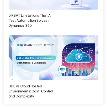
5 RSAT Limitations That AI
Test Automation Solves in
Dynamics 365
UDE vs Cloud Hosted
Environments: Cost, Control
and Complexity