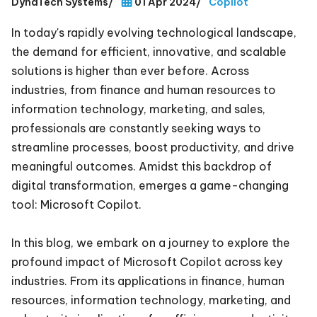
DynaTech Systems
/
01 Apr 2024
/
Copilot
In today's rapidly evolving technological landscape,
the demand for efficient, innovative, and scalable
solutions is higher than ever before. Across
industries, from finance and human resources to
information technology, marketing, and sales,
professionals are constantly seeking ways to
streamline processes, boost productivity, and drive
meaningful outcomes. Amidst this backdrop of
digital transformation, emerges a game-changing
tool: Microsoft Copilot.
In this blog, we embark on a journey to explore the
profound impact of Microsoft Copilot across key
industries. From its applications in finance, human
resources, information technology, marketing, and