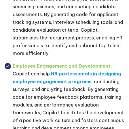
screening resumes, and conducting candidate
assessments. By generating code for applicant
tracking systems, interview scheduling tools, and
candidate evaluation criteria, Copilot
streamlines the recruitment process, enabling HR
professionals to identify and onboard top talent
more efficiently.
Employee Engagement and Development
:
Copilot can help
HR professionals in designing
employee engagement programs
, conducting
surveys, and analyzing feedback. By generating
code for employee feedback platforms, training
modules, and performance evaluation
frameworks, Copilot facilitates the development
of a positive work culture and fosters continuous
learning and development among employees.