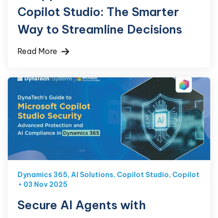
Copilot Studio: The Smarter
Way to Streamline Decisions
Read More
Dynamics 365
,
AI Solutions
,
Copilot Studio
,
Copilot
03 Nov 2025
Secure AI Agents with