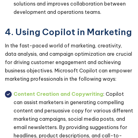
solutions and improves collaboration between
development and operations teams.
4. Using Copilot in Marketing
In the fast-paced world of marketing, creativity,
data analysis, and campaign optimization are crucial
for driving customer engagement and achieving
business objectives. Microsoft Copilot can empower
marketing professionals in the following ways:
Content Creation and Copywriting
: Copilot
can assist marketers in generating compelling
content and persuasive copy for various different
marketing campaigns, social media posts, and
email newsletters. By providing suggestions for
headlines, product descriptions, and call-to-