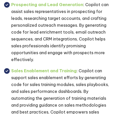
Prospecting and Lead Generation
: Copilot can
assist sales representatives in prospecting for
leads, researching target accounts, and crafting
personalized outreach messages. By generating
code for lead enrichment tools, email outreach
sequences, and CRM integrations, Copilot helps
sales professionals identify promising
opportunities and engage with prospects more
effectively.
Sales Enablement and Training
: Copilot can
support sales enablement efforts by generating
code for sales training modules, sales playbooks,
and sales performance dashboards. By
automating the generation of training materials
and providing guidance on sales methodologies
and best practices, Copilot empowers sales