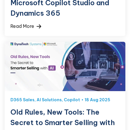
Microsoft Copilot Studio and
Dynamics 365
Read More
D365 Sales
,
AI Solutions
,
Copilot
18 Aug 2025
Old Rules, New Tools: The
Secret to Smarter Selling with