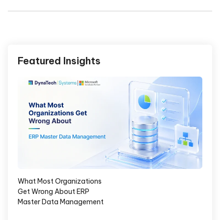
Featured Insights
What Most Organizations
Get Wrong About ERP
Master Data Management