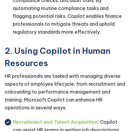
compliance checks, and audit trails. By
automating routine compliance tasks and
flagging potential risks, Copilot enables finance
professionals to mitigate threats and uphold
regulatory standards more effectively.
2. Using Copilot in Human
Resources
HR professionals are tasked with managing diverse
aspects of employee lifecycle, from recruitment and
onboarding to performance management and
training. Microsoft Copilot can enhance HR
operations in several ways:
Recruitment and Talent Acquisition
: Copilot
can assist HR teams in writing job descriptions,