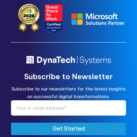
Subscribe to Newsletter
Subscribe to our newsletters for the latest insights
on successful digital transformations.