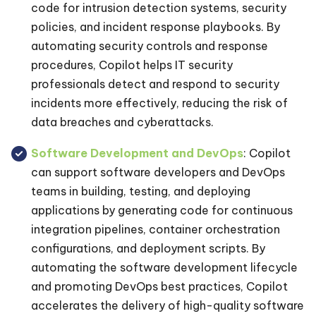
code for intrusion detection systems, security
policies, and incident response playbooks. By
automating security controls and response
procedures, Copilot helps IT security
professionals detect and respond to security
incidents more effectively, reducing the risk of
data breaches and cyberattacks.
Software Development and DevOps
: Copilot
can support software developers and DevOps
teams in building, testing, and deploying
applications by generating code for continuous
integration pipelines, container orchestration
configurations, and deployment scripts. By
automating the software development lifecycle
and promoting DevOps best practices, Copilot
accelerates the delivery of high-quality software