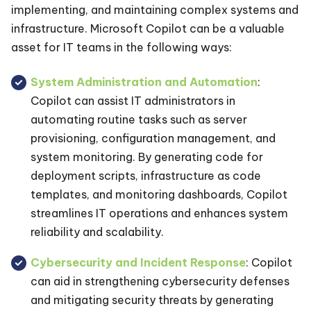
implementing, and maintaining complex systems and
infrastructure. Microsoft Copilot can be a valuable
asset for IT teams in the following ways:
System Administration and Automation
:
Copilot can assist IT administrators in
automating routine tasks such as server
provisioning, configuration management, and
system monitoring. By generating code for
deployment scripts, infrastructure as code
templates, and monitoring dashboards, Copilot
streamlines IT operations and enhances system
reliability and scalability.
Cybersecurity and Incident Response
: Copilot
can aid in strengthening cybersecurity defenses
and mitigating security threats by generating