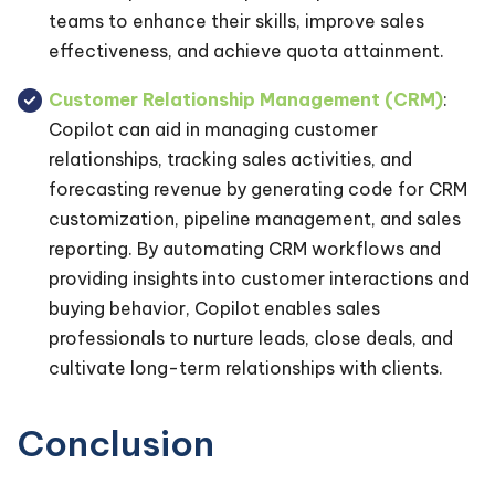
teams to enhance their skills, improve sales
effectiveness, and achieve quota attainment.
Customer Relationship Management (CRM)
:
Copilot can aid in managing customer
relationships, tracking sales activities, and
forecasting revenue by generating code for CRM
customization, pipeline management, and sales
reporting. By automating CRM workflows and
providing insights into customer interactions and
buying behavior, Copilot enables sales
professionals to nurture leads, close deals, and
cultivate long-term relationships with clients.
Conclusion