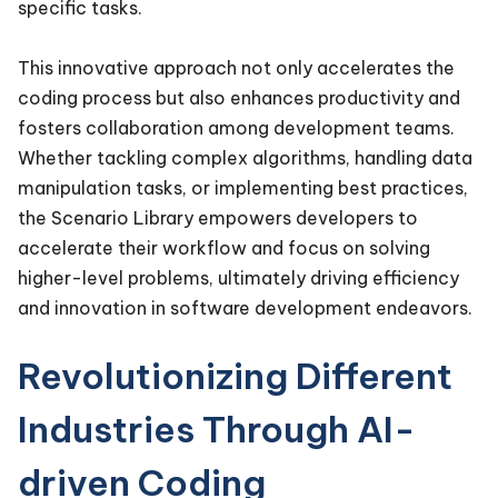
specific tasks.
This innovative approach not only accelerates the
coding process but also enhances productivity and
fosters collaboration among development teams.
Whether tackling complex algorithms, handling data
manipulation tasks, or implementing best practices,
the Scenario Library empowers developers to
accelerate their workflow and focus on solving
higher-level problems, ultimately driving efficiency
and innovation in software development endeavors.
Revolutionizing Different
Industries Through AI-
driven Coding