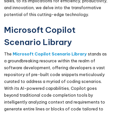
sales, to its implications for efficiency, productivity,
and innovation, we delve into the transformative
potential of this cutting-edge technology.
Microsoft Copilot
Scenario Library
The
Microsoft Copilot Scenario Library
stands as
a groundbreaking resource within the realm of
software development, offering developers a vast
repository of pre-built code snippets meticulously
curated to address a myriad of coding scenarios.
With its AI-powered capabilities, Copilot goes
beyond traditional code completion tools by
intelligently analyzing context and requirements to
generate entire lines or blocks of code tailored to