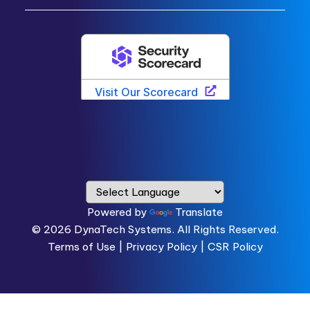
Powered by
Translate
© 2026
DynaTech Systems.
All Rights Reserved.
Terms of Use
|
Privacy Policy |
CSR Policy