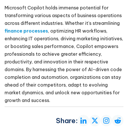
Microsoft Copilot holds immense potential for
transforming various aspects of business operations
across different industries. Whether it's streamlining
finance processes
, optimizing HR workflows,
enhancing IT operations, driving marketing initiatives,
or boosting sales performance, Copilot empowers
professionals to achieve greater efficiency,
productivity, and innovation in their respective
domains. By harnessing the power of AI-driven code
completion and automation, organizations can stay
ahead of their competitors, adapt to evolving
market dynamics, and unlock new opportunities for
growth and success.
Share: