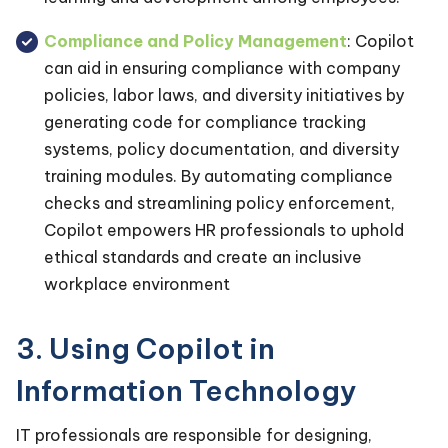
Compliance and Policy Management
: Copilot
can aid in ensuring compliance with company
policies, labor laws, and diversity initiatives by
generating code for compliance tracking
systems, policy documentation, and diversity
training modules. By automating compliance
checks and streamlining policy enforcement,
Copilot empowers HR professionals to uphold
ethical standards and create an inclusive
workplace environment
3. Using Copilot in
Information Technology
IT professionals are responsible for designing,