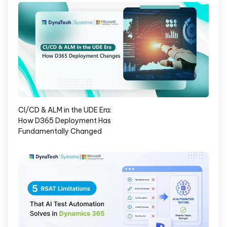
CI/CD & ALM in the UDE Era:
How D365 Deployment Has
Fundamentally Changed