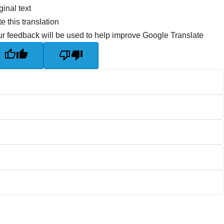
ginal text
e this translation
r feedback will be used to help improve Google Translate