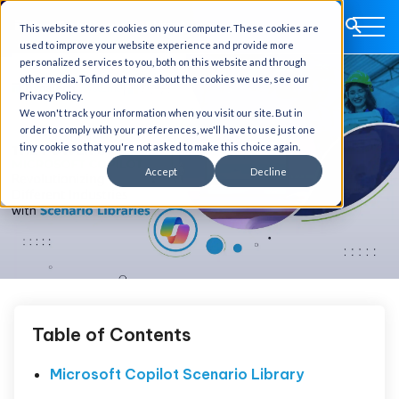
This website stores cookies on your computer. These cookies are
used to improve your website experience and provide more
personalized services to you, both on this website and through
other media. To find out more about the cookies we use, see our
Privacy Policy.
We won't track your information when you visit our site. But in
order to comply with your preferences, we'll have to use just one
tiny cookie so that you're not asked to make this choice again.
Accept
Decline
Table of Contents
Microsoft Copilot Scenario Library