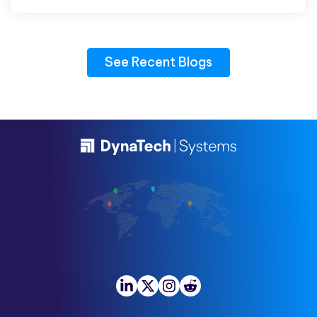
See Recent Blogs