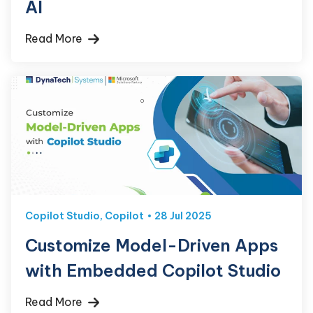
AI
Read More
Copilot Studio
,
Copilot
28 Jul 2025
Customize Model-Driven Apps
with Embedded Copilot Studio
Read More