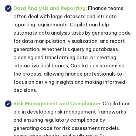
Data Analysis and Reporting
: Finance teams
often deal with large datasets and intricate
reporting requirements. Copilot can help
automate data analysis tasks by generating code
for data manipulation, visualization, and report
generation. Whether it's querying databases,
cleaning and transforming data, or creating
interactive dashboards, Copilot can streamline
the process, allowing finance professionals to
focus on deriving insights and making informed
decisions.
Risk Management and Compliance
: Copilot can
aid in developing risk management frameworks
and ensuring regulatory compliance by
generating code for risk assessment models,