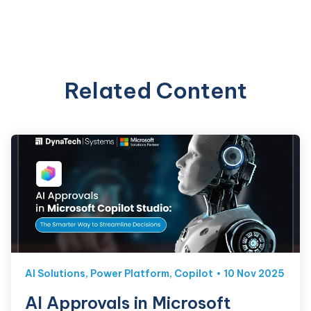
Related Content
AI Solutions
,
Power Platform
,
Copilot
10 Nov 2025
AI Approvals in Microsoft