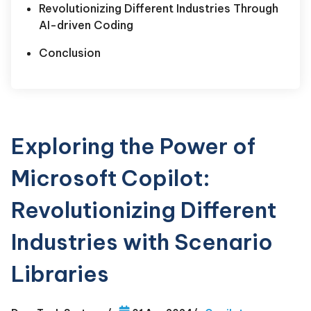
Revolutionizing Different Industries Through
AI-driven Coding
Conclusion
Exploring the Power of
Microsoft Copilot:
Revolutionizing Different
Industries with Scenario
Libraries