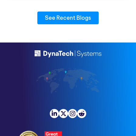
See Recent Blogs