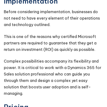
Implementation
Before considering implementation, businesses do
not need to have every element of their operations
and technology outlined.
This is one of the reasons why certified Microsoft
partners are required to guarantee that they get a
return on investment (ROI) as quickly as possible.
Complex possibilities accompany its flexibility and
power. It is critical to work with a Dynamics 365 for
Sales solution professional who can guide you
through them and design a complex yet easy
solution that boosts user adoption and is self-
managing.
Pricing