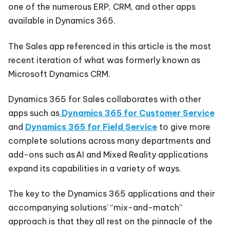
one of the numerous ERP, CRM, and other apps
available in Dynamics 365.
The Sales app referenced in this article is the most
recent iteration of what was formerly known as
Microsoft Dynamics CRM.
Dynamics 365 for Sales collaborates with other
apps such
as
Dynamics
365 for Customer Service
and
Dynamics 365 for Field Service
to give more
complete solutions across many departments and
add-ons such as AI and Mixed Reality applications
expand its capabilities in a variety of ways.
The key to the Dynamics 365 applications and their
accompanying solutions’ “mix-and-match”
approach is that they all rest on the pinnacle of the