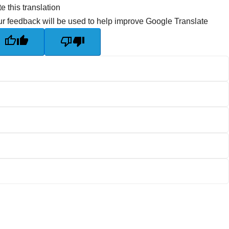
e this translation
r feedback will be used to help improve Google Translate