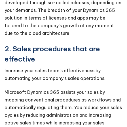
developed through so-called releases, depending on
your demands. The breadth of your Dynamics 365
solution in terms of licenses and apps may be
tailored to the company’s growth at any moment
due to the cloud architecture.
2. Sales procedures that are
effective
Increase your sales team’s effectiveness by
automating your company’s sales operations.
Microsoft Dynamics 365 assists your sales by
mapping conventional procedures as workflows and
automatically regulating them. You reduce your sales
cycles by reducing administration and increasing
active sales times while increasing your sales