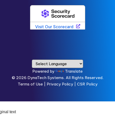
Powered by
Translate
© 2026
DynaTech Systems.
All Rights Reserved.
Terms of Use
|
Privacy Policy |
CSR Policy
ginal text