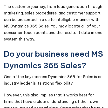
The customer journey, from lead generation through
marketing, sales procedures, and customer support,
can be presented in a quite intelligible manner with
MS Dynamics 365 Sales. You may locate all of your
consumer touch points and the resultant data in one
system this way.
Do your business need MS
Dynamics 365 Sales?
One of the key reasons Dynamics 365 for Sales is an
industry leader is its strong flexibility.
However, this also implies that it works best for
firms that have a clear understanding of their own