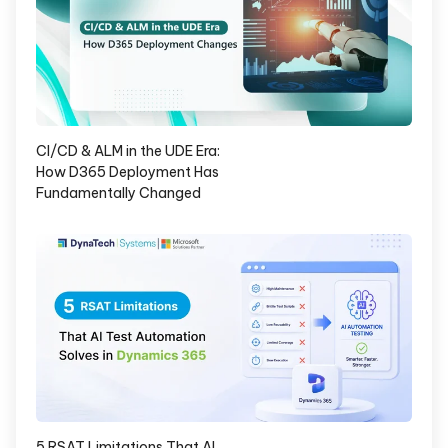
CI/CD & ALM in the UDE Era:
How D365 Deployment Has
Fundamentally Changed
5 RSAT Limitations That AI