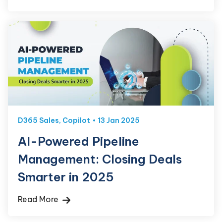
D365 Sales
,
Copilot
13 Jan 2025
AI-Powered Pipeline
Management: Closing Deals
Smarter in 2025
Read More