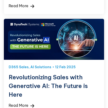
Read More
D365 Sales
,
AI Solutions
12 Feb 2025
Revolutionizing Sales with
Generative AI: The Future is
Here
Read More