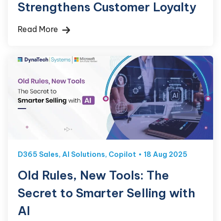
Strengthens Customer Loyalty
Read More
D365 Sales
,
AI Solutions
,
Copilot
18 Aug 2025
Old Rules, New Tools: The
Secret to Smarter Selling with
AI