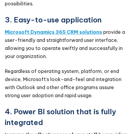
possibilities.
3. Easy-to-use application
Microsoft Dynamics 365 CRM solutions
provide a
user-friendly and straightforward user interface,
allowing you to operate swiftly and successfully in
your organization.
Regardless of operating system, platform, or end
device, Microsoft’s look-and-feel and integration
with Outlook and other office programs assure
strong user adoption and rapid usage.
4. Power BI solution that is fully
integrated