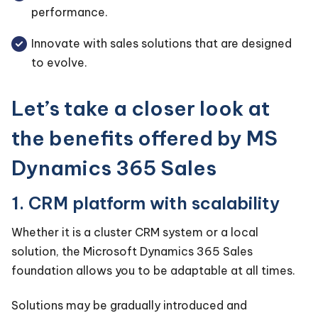
performance.
Innovate with sales solutions that are designed
to evolve.
Let’s take a closer look at
the benefits offered by MS
Dynamics 365 Sales
1. CRM platform with scalability
Whether it is a cluster CRM system or a local
solution, the Microsoft Dynamics 365 Sales
foundation allows you to be adaptable at all times.
Solutions may be gradually introduced and