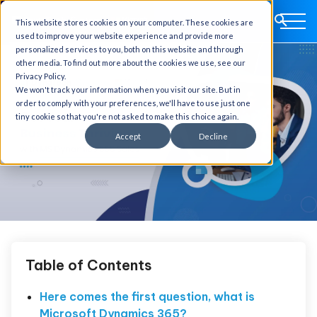
This website stores cookies on your computer. These cookies are
used to improve your website experience and provide more
personalized services to you, both on this website and through
other media. To find out more about the cookies we use, see our
Privacy Policy.
We won't track your information when you visit our site. But in
order to comply with your preferences, we'll have to use just one
tiny cookie so that you're not asked to make this choice again.
Accept
Decline
Table of Contents
Here comes the first question, what is
Microsoft Dynamics 365?