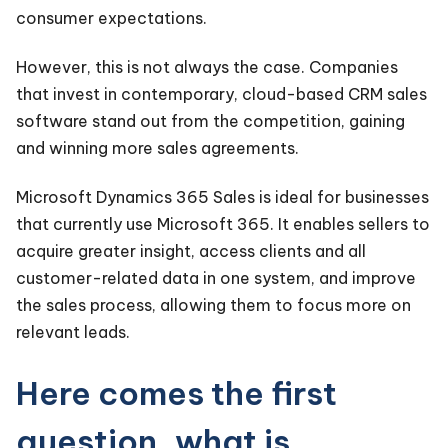
consumer expectations.
However, this is not always the case. Companies
that invest in contemporary, cloud-based CRM sales
software stand out from the competition, gaining
and winning more sales agreements.
Microsoft Dynamics 365
Sales
is
ideal for businesses
that currently use Microsoft 365. It enables sellers to
acquire greater insight, access clients and all
customer-related data in one system, and improve
the sales process, allowing them to focus more on
relevant leads.
Here comes the first
question, what is