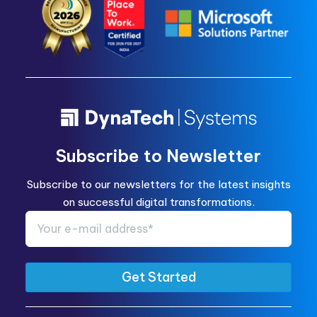
Subscribe to Newsletter
Subscribe to our newsletters for the latest insights
on successful digital transformations.