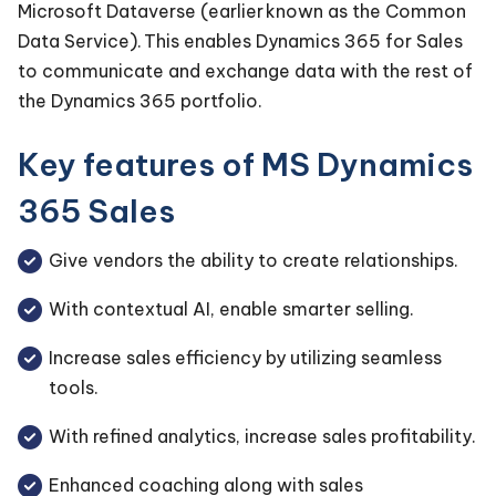
Microsoft Dataverse (earlier known as the Common
Data Service). This enables Dynamics 365 for Sales
to communicate and exchange data with the rest of
the Dynamics 365 portfolio.
Key features of MS Dynamics
365 Sales
Give vendors the ability to create relationships.
With contextual AI, enable smarter selling.
Increase sales efficiency by utilizing seamless
tools.
With refined analytics, increase sales profitability.
Enhanced coaching along with sales