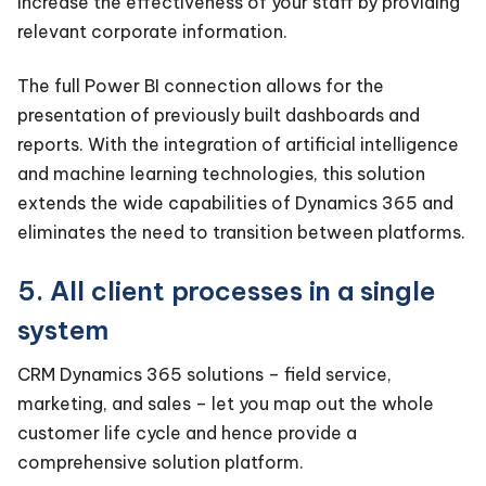
Increase the effectiveness of your staff by providing
relevant corporate information.
The full Power BI connection allows for the
presentation of previously built dashboards and
reports. With the integration of artificial intelligence
and machine learning technologies, this solution
extends the wide capabilities of Dynamics 365 and
eliminates the need to transition between platforms.
5. All client processes in a single
system
CRM Dynamics 365 solutions – field service,
marketing, and sales – let you map out the whole
customer life cycle and hence provide a
comprehensive solution platform.