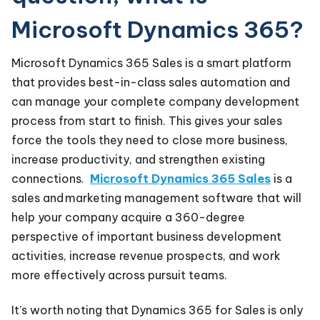
Microsoft Dynamics 365?
Microsoft Dynamics 365 Sales is a smart platform
that provides best-in-class sales automation and
can manage your complete company development
process from start to finish. This gives your sales
force the tools they need to close more business,
increase productivity, and strengthen existing
connections.
Microsoft Dynamics 365 Sales
is a
sales and marketing management software that will
help your company acquire a 360-degree
perspective of important business development
activities, increase revenue prospects, and work
more effectively across pursuit teams.
It’s worth noting that Dynamics 365 for Sales is only