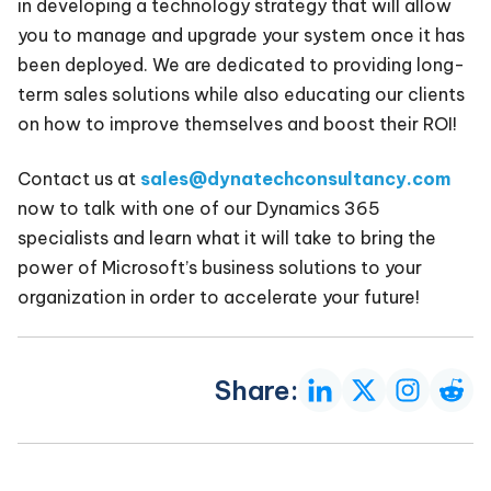
in developing a technology strategy that will allow
you to manage and upgrade your system once it has
been deployed. We are dedicated to providing long-
term sales solutions while also educating our clients
on how to improve themselves and boost their ROI!
Contact us at
sales@dynatechconsultancy.com
now to talk with one of our Dynamics 365
specialists and learn what it will take to bring the
power of Microsoft’s business solutions to your
organization in order to accelerate your future!
Share: