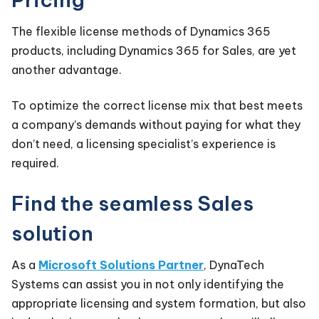
The flexible license methods of Dynamics 365
products, including Dynamics 365 for Sales, are yet
another advantage.
To optimize the correct license mix that best meets
a company’s demands without paying for what they
don’t need, a licensing specialist’s experience is
required.
Find the seamless Sales
solution
As a
Microsoft Solutions Partner
,
DynaTech
Systems
can assist you in not only identifying the
appropriate licensing and system formation, but also