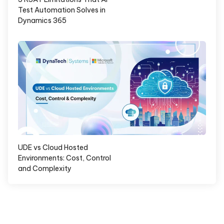
Test Automation Solves in
Dynamics 365
UDE vs Cloud Hosted
Environments: Cost, Control
and Complexity