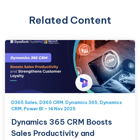
Related Content
D365 Sales
,
D365 CRM
,
Dynamics 365
,
Dynamics
CRM
,
Power BI
14 Nov 2025
Dynamics 365 CRM Boosts
Sales Productivity and