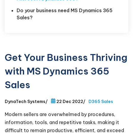
Do your business need MS Dynamics 365
Sales?
Get Your Business Thriving
with MS Dynamics 365
Sales
DynaTech Systems
/
22 Dec 2022
/
D365 Sales
Modern sellers are overwhelmed by procedures,
information, tools, and repetitive tasks, making it
difficult to remain productive, efficient, and exceed