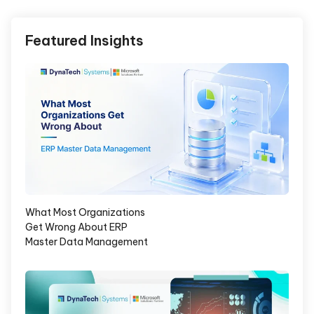
Featured Insights
What Most Organizations
Get Wrong About ERP
Master Data Management