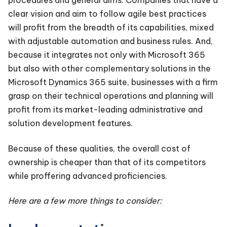
procedures and general aims. Companies that have a
clear vision and aim to follow agile best practices
will profit from the breadth of its capabilities, mixed
with adjustable automation and business rules. And,
because it integrates not only with Microsoft 365
but also with other complementary solutions in the
Microsoft Dynamics 365 suite, businesses with a firm
grasp on their technical operations and planning will
profit from its market-leading administrative and
solution development features.
Because of these qualities, the overall cost of
ownership is cheaper than that of its competitors
while proffering advanced proficiencies.
Here are a few more things to consider: