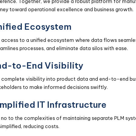
erence. Together, we provide a robust platform for manufac
rney toward operational excellence and business growth.
nified Ecosystem
 access to a unified ecosystem where data flows seamles
eamlines processes, and eliminate data silos with ease.
d-to-End Visibility
 complete visibility into product data and end-to-end b
keholders to make informed decisions swiftly.
mplified IT Infrastructure
 no to the complexities of maintaining separate PLM syste
simplified, reducing costs.