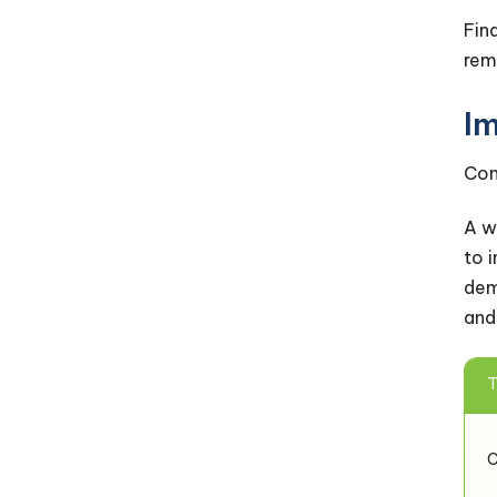
Fin
rem
I
Com
A w
to 
dem
and
T
C