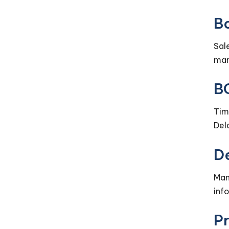
Bo
Sal
man
B
Tim
Del
D
Man
inf
P