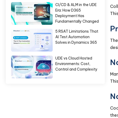
CI/CD & ALM in the UDE
Col
Era: How D365
Thi
Deployment Has
Fundamentally Changed
Pr
5 RSAT Limitations That
AI Test Automation
The
Solves in Dynamics 365
des
UDE vs Cloud Hosted
N
Environments: Cost,
Control and Complexity
Man
Thi
No
Coo
the