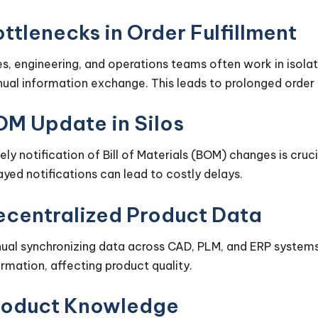
ttlenecks in Order Fulfillment
es, engineering, and operations teams often work in isolat
ual information exchange. This leads to prolonged order 
OM Update in Silos
ely notification of Bill of Materials (BOM) changes is cru
ayed notifications can lead to costly delays.
ecentralized Product Data
ual synchronizing data across CAD, PLM, and ERP systems 
ormation, affecting product quality.
roduct Knowledge