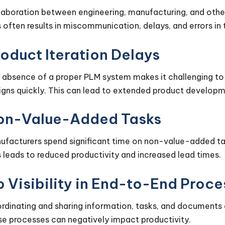
laboration between engineering, manufacturing, and othe
s often results in miscommunication, delays, and errors in
oduct Iteration Delays
 absence of a proper PLM system makes it challenging to t
igns quickly. This can lead to extended product developm
on-Value-Added Tasks
ufacturers spend significant time on non-value-added tas
s leads to reduced productivity and increased lead times.
 Visibility in End-to-End Proc
rdinating and sharing information, tasks, and documents 
se processes can negatively impact productivity.