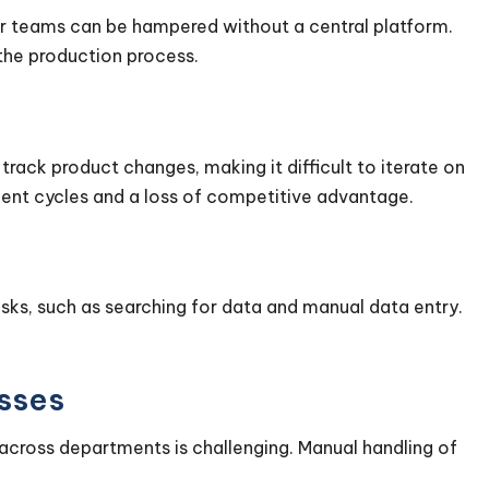
r teams can be hampered without a central platform.
 the production process.
rack product changes, making it difficult to iterate on
ent cycles and a loss of competitive advantage.
ks, such as searching for data and manual data entry.
esses
across departments is challenging. Manual handling of