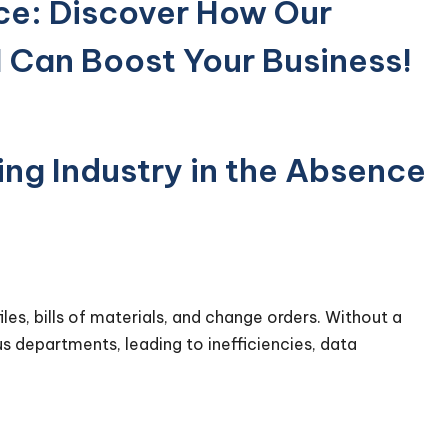
ce: Discover How Our
 Can Boost Your Business!
ng Industry in the Absence
les, bills of materials, and change orders. Without a
s departments, leading to inefficiencies, data