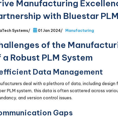
rive Manufacturing Excellen
artnership with Bluestar PLM
aTech Systems
/
01 Jan 2024
/
Manufacturing
hallenges of the Manufacturi
f a Robust PLM System
nefficient Data Management
ufacturers deal with a plethora of data, including design fi
per PLM system, this data is often scattered across variou
undancy, and version control issues.
ommunication Gaps