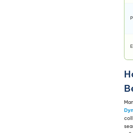
P
E
H
B
Man
Dyn
col
sea