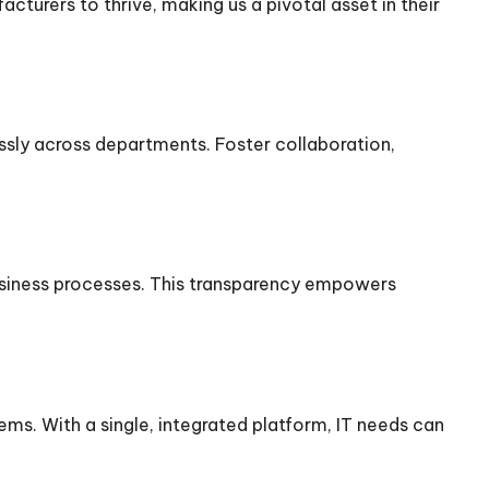
turers to thrive, making us a pivotal asset in their
sly across departments. Foster collaboration,
usiness processes. This transparency empowers
ms. With a single, integrated platform, IT needs can