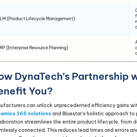
LM (Product Lifecycle Management)
RP (Enterprise Resource Planning)
ow DynaTech’s Partnership w
enefit You?
ufacturers can unlock unprecedented efficiency gains wit
amics 365 solutions
and Bluestar’s holistic approach t
laboration streamlines the entire product lifecycle, from 
mlessly connected. This reduces lead times and errors a