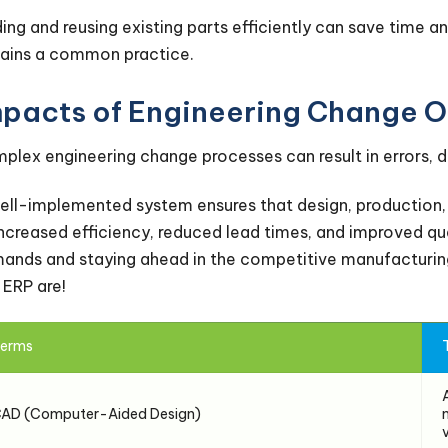
ding and reusing existing parts efficiently can save time 
ains a common practice.
mpacts of Engineering Change O
plex engineering change processes can result in errors, 
ell-implemented system ensures that design, production, 
increased efficiency, reduced lead times, and improved qual
ands and staying ahead in the competitive manufacturing
 ERP are!
erms
AD (Computer-Aided Design)