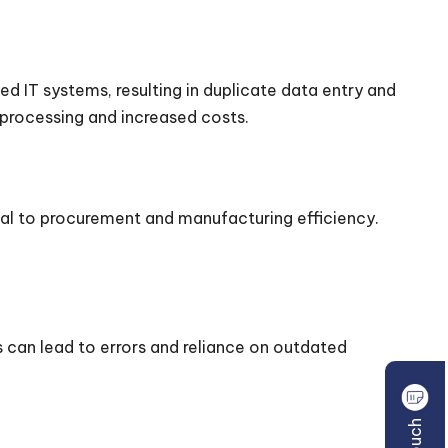
ed IT systems, resulting in duplicate data entry and
processing and increased costs.
cial to procurement and manufacturing efficiency.
can lead to errors and reliance on outdated