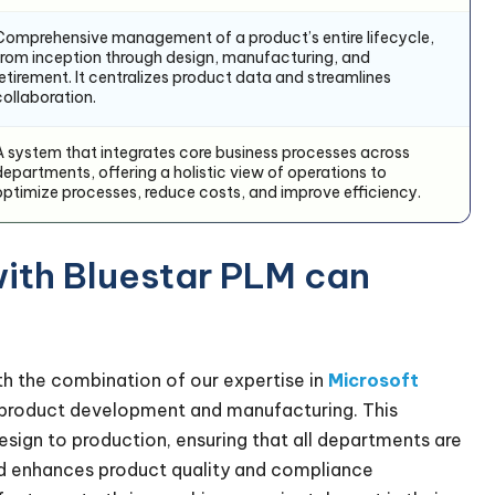
Comprehensive management of a product’s entire lifecycle,
from inception through design, manufacturing, and
retirement. It centralizes product data and streamlines
collaboration.
A system that integrates core business processes across
departments, offering a holistic view of operations to
optimize processes, reduce costs, and improve efficiency.
ith Bluestar PLM can
h the combination of our expertise in
Microsoft
o product development and manufacturing. This
design to production, ensuring that all departments are
nd enhances product quality and compliance