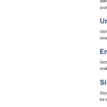
adh
jou
U
Get
str
En
Get
sta
Si
Say
be 