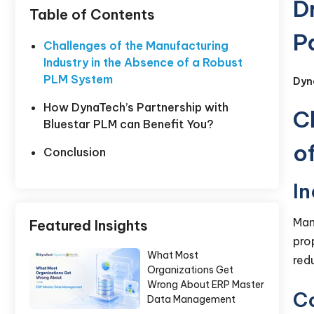
D
Table of Contents
P
Challenges of the Manufacturing
Industry in the Absence of a Robust
PLM System
Dyn
How DynaTech’s Partnership with
C
Bluestar PLM can Benefit You?
o
Conclusion
I
Man
Featured Insights
pro
What Most
red
Organizations Get
Wrong About ERP Master
C
Data Management