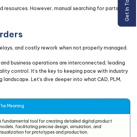
Get In Touch
and resources. However, manual searching for parts
rders
delays, and costly rework when not properly managed.
and business operations are interconnected, leading
ity control. It’s the key to keeping pace with industry
 landscape. Let’s dive deeper into what CAD, PLM,
The Meaning
A fundamental tool for creating detailed digital product
models, facilitating precise design, simulation, and
visualization for prototypes and production.