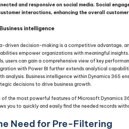
nected and responsive on social media. Social engage
customer interactions, enhancing the overall custome
Business intelligence
a-driven decision-making is a competitive advantage, an
abilities empower organizations with meaningful insights. 
ls, users can gain a comprehensive view of key performanc
egration with Power BI further extends analytical capabilit
th analysis. Business intelligence within Dynamics 365 e
ategic decisions to drive business growth.
 of the most powerful features of Microsoft Dynamics 365 C
ows you to quickly and easily find the needed records wit
he Need for Pre-Filtering