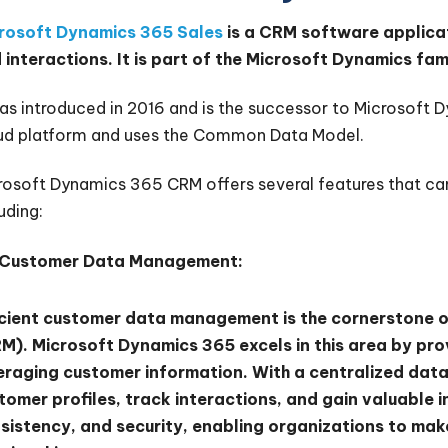
rosoft Dynamics 365 Sales
is a CRM software applica
 interactions. It is part of the Microsoft Dynamics fam
was introduced in 2016 and is the successor to Microsoft 
ud platform and uses the Common Data Model.
rosoft Dynamics 365 CRM offers several features that can
uding:
Customer Data Management:
icient customer data management is the cornerstone 
M). Microsoft Dynamics 365 excels in this area by pro
eraging customer information. With a centralized dat
tomer profiles, track interactions, and gain valuable 
sistency, and security, enabling organizations to make