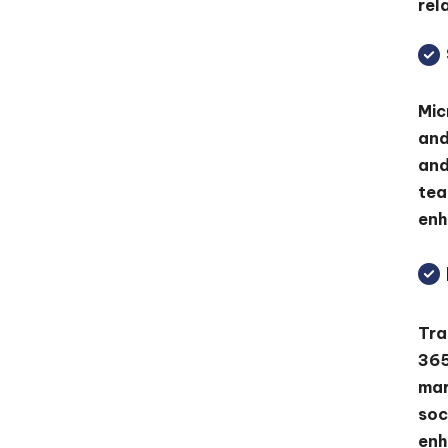
rel
Mic
and
and
tea
enh
Tra
365
mar
soc
enh