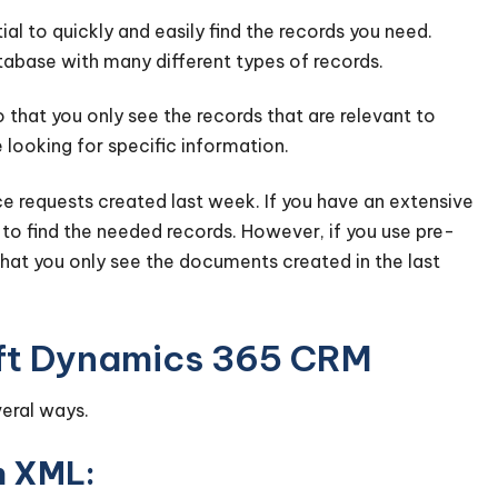
al to quickly and easily find the records you need.
tabase with many different types of records.
 that you only see the records that are relevant to
 looking for specific information.
e requests created last week. If you have an extensive
to find the needed records. However, if you use pre-
 that you only see the documents created in the last
soft Dynamics 365 CRM
veral ways.
ch XML: