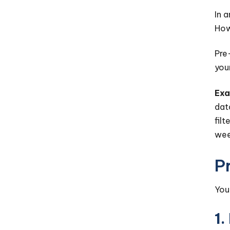
In 
How
Pre
you
Exa
dat
fil
wee
P
You
1.