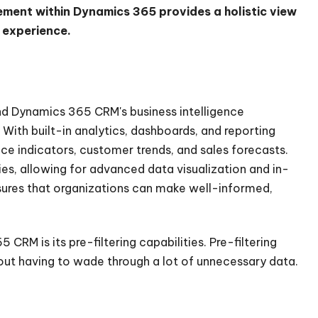
ment within Dynamics 365 provides a holistic view
r experience.
d Dynamics 365 CRM's business intelligence
With built-in analytics, dashboards, and reporting
e indicators, customer trends, and sales forecasts.
ies, allowing for advanced data visualization and in-
nsures that organizations can make well-informed,
RM is its pre-filtering capabilities. Pre-filtering
hout having to wade through a lot of unnecessary data.