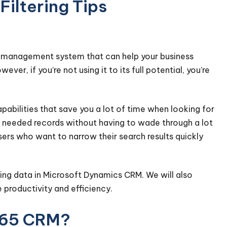
iltering Tips
p management system that can help your business
r, if you’re not using it to its full potential, you’re
abilities that save you a lot of time when looking for
the needed records without having to wade through a lot
ers who want to narrow their search results quickly
ering data in Microsoft Dynamics CRM. We will also
 productivity and efficiency.
365 CRM?