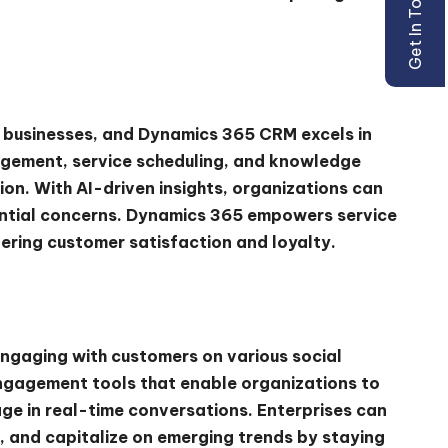
Get In Touch
or businesses, and Dynamics 365 CRM excels in
gement, service scheduling, and knowledge
on. With AI-driven insights, organizations can
ntial concerns. Dynamics 365 empowers service
tering customer satisfaction and loyalty.
engaging with customers on various social
engagement tools that enable organizations to
ge in real-time conversations. Enterprises can
, and capitalize on emerging trends by staying