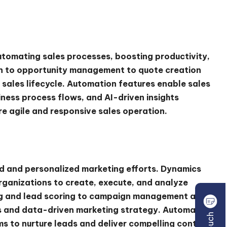
tomating sales processes, boosting productivity,
on to opportunity management to quote creation
 sales lifecycle. Automation features enable sales
iness process flows, and AI-driven insights
ore agile and responsive sales operation.
ed and personalized marketing efforts. Dynamics
ganizations to create, execute, and analyze
ng and lead scoring to campaign management and
ss and data-driven marketing strategy. Automation
 to nurture leads and deliver compelling content