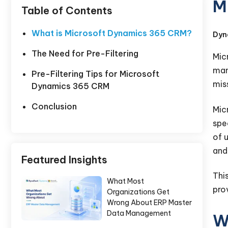
M
Table of Contents
What is Microsoft Dynamics 365 CRM?
Dyn
The Need for Pre-Filtering
Mic
man
Pre-Filtering Tips for Microsoft
mis
Dynamics 365 CRM
Conclusion
Mic
spe
of 
and 
Featured Insights
Thi
What Most
pro
Organizations Get
Wrong About ERP Master
Data Management
W