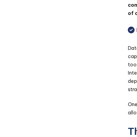
con
of 
Dat
cap
too
Int
dep
str
One
all
T