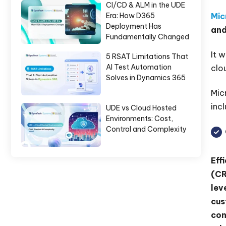
CI/CD & ALM in the UDE
Mic
Era: How D365
Deployment Has
and
Fundamentally Changed
It 
5 RSAT Limitations That
AI Test Automation
clo
Solves in Dynamics 365
Mic
incl
UDE vs Cloud Hosted
Environments: Cost,
Control and Complexity
Eff
(CR
lev
cus
con