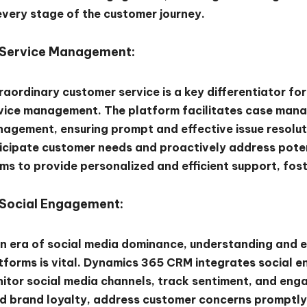
every stage of the customer journey.
Service Management:
raordinary customer service is a key differentiator f
vice management. The platform facilitates case mana
agement, ensuring prompt and effective issue resoluti
icipate customer needs and proactively address pote
ms to provide personalized and efficient support, fos
Social Engagement:
an era of social media dominance, understanding and 
tforms is vital. Dynamics 365 CRM integrates social 
itor social media channels, track sentiment, and enga
ld brand loyalty, address customer concerns promptly