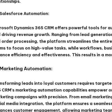
ationships.
Salesforce Automation:
rosoft Dynamics 365 CRM offers powerful tools for au
 driving revenue growth. Ranging from lead generati
 order processing, the platform streamlines the entire
ms to focus on high-value tasks, while workflows, bus
ance efficiency and effectiveness. This results in a m
Marketing Automation:
nsforming leads into loyal customers requires target
 CRM's marketing automation capabilities empower or
keting campaigns with precision. From email marketi
ial media integration, the platform ensures a seamle
ances customer engagement, allowing marketing teams