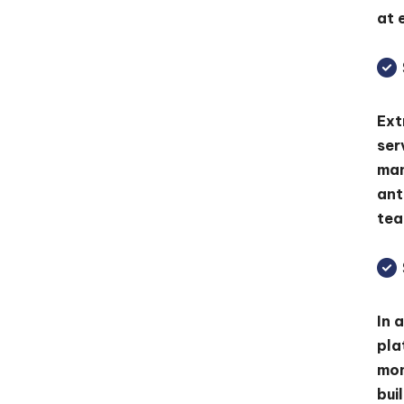
at 
Ext
ser
man
ant
tea
In 
pla
mon
bui