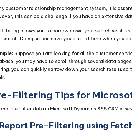
any customer relationship management system, it is essenti
ever, this can be a challenge if you have an extensive da
-filtering allows you to narrow down your search results so
r search. Doing so can save you a lot of time when you are
mple:
Suppose you are looking for all the customer servic
abase, you may have to scroll through several data pages 
tering, you can quickly narrow down your search results so
k.
re-Filtering Tips for Micro
 can pre-filter data in Microsoft Dynamics 365 CRM in se
 Report Pre-Filtering using Fet