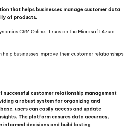
tion that helps businesses manage customer data
ily of products.
Dynamics CRM Online. It runs on the Microsoft Azure
 help businesses improve their customer relationships,
of successful customer relationship management
viding a robust system for organizing and
abase, users can easily access and update
insights. The platform ensures data accuracy,
 informed decisions and build lasting