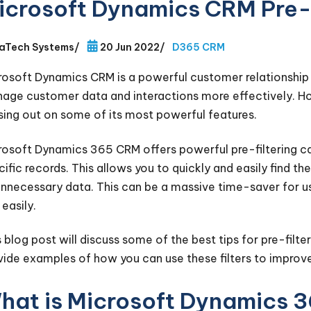
icrosoft Dynamics CRM Pre-F
aTech Systems
/
20 Jun 2022
/
D365 CRM
rosoft Dynamics CRM is a powerful customer relationshi
age customer data and interactions more effectively. Howeve
sing out on some of its most powerful features.
rosoft Dynamics 365 CRM offers powerful pre-filtering cap
cific records. This allows you to quickly and easily find 
unnecessary data. This can be a massive time-saver for us
easily.
s blog post will discuss some of the best tips for pre-filt
vide examples of how you can use these filters to improve
hat is Microsoft Dynamics 